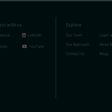
ct with us
Explore
ebook
Linkedin
Our Team
Learn w
Our Approach
News &
uesky
YouTube
Contact Us
Blogs