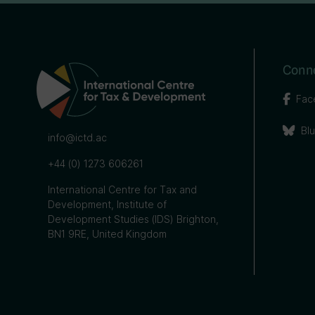
Conne
Fac
Bl
info@ictd.ac
+44 (0) 1273 606261
International Centre for Tax and
Development, Institute of
Development Studies (IDS) Brighton,
BN1 9RE, United Kingdom