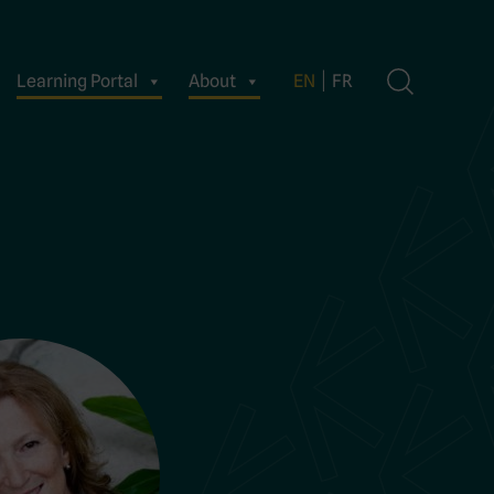
Learning Portal
About
EN
FR