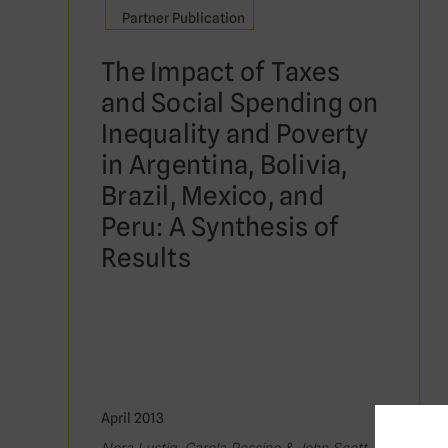
Partner Publication
The Impact of Taxes
and Social Spending on
Inequality and Poverty
in Argentina, Bolivia,
Brazil, Mexico, and
Peru: A Synthesis of
Results
April 2013
Nora Lustig, Carola Pessino & John Scott