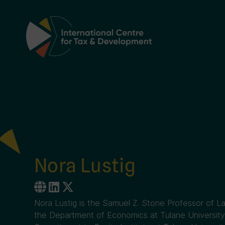
Main Navigation
Nora Lustig
Nora Lustig is the Samuel Z. Stone Professor of L
the Department of Economics at Tulane University 