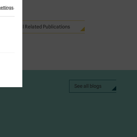
settings
.
See all Related Publications
See all blogs