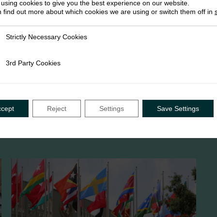
using cookies to give you the best experience on our website.
 find out more about which cookies we are using or switch them off in
Strictly Necessary Cookies
ly Necessary Cookies
3rd Party Cookies
rty Cookies
ccept
Reject
Settings
Save Settings