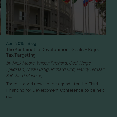
April 2015
|
Blog
The Sustainable Development Goals – Reject
Tax Targeting
by Mick Moore, Wilson Prichard, Odd-Helge
Fjeldstad, Nora Lustig, Richard Bird, Nancy Birdsall
& Richard Manning
There is good news in the agenda for the Third
Financing for Development Conference to be held
in…