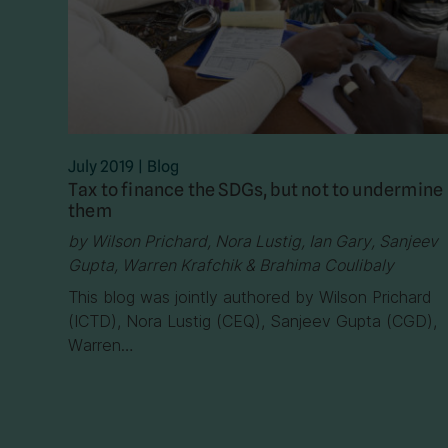
July 2019
|
Blog
Tax to finance the SDGs, but not to undermine
them
by Wilson Prichard, Nora Lustig, Ian Gary, Sanjeev
Gupta, Warren Krafchik & Brahima Coulibaly
This blog was jointly authored by Wilson Prichard
(ICTD), Nora Lustig (CEQ), Sanjeev Gupta (CGD),
Warren…