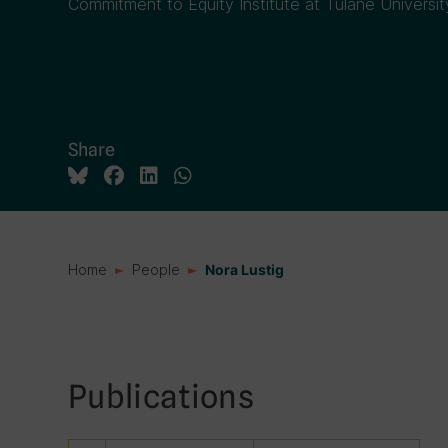
Commitment to Equity Institute at Tulane Universit
Share
Home
People
Nora Lustig
Publications