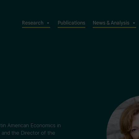
Research
Publications
News & Analysis
atin American Economics in
and the Director of the