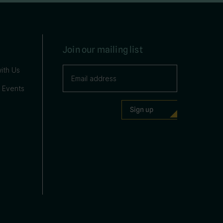
Join our mailing list
ith Us
 Events