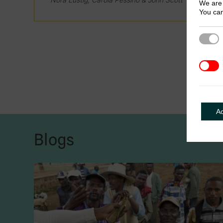
We are 
You can
Strict
3rd Pa
A
Blogs