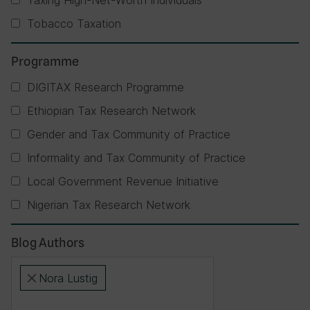
Taxing High-Net-Worth Individuals
Tobacco Taxation
Programme
DIGITAX Research Programme
Ethiopian Tax Research Network
Gender and Tax Community of Practice
Informality and Tax Community of Practice
Local Government Revenue Initiative
Nigerian Tax Research Network
Blog Authors
Nora Lustig
×