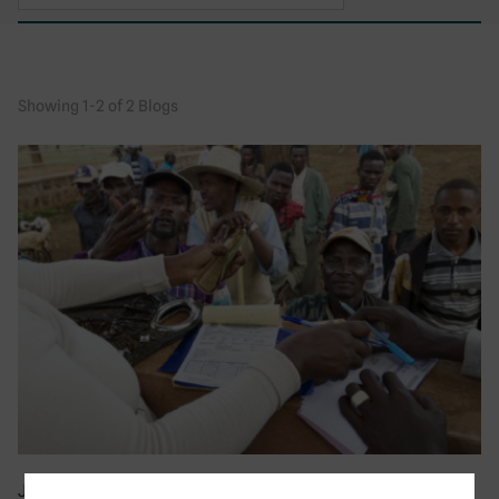
Showing 1-2 of 2 Blogs
July 2019
|
Blog