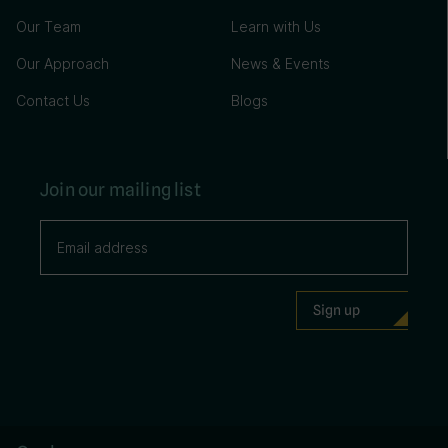
Our Team
Learn with Us
Our Approach
News & Events
Contact Us
Blogs
Join our mailing list