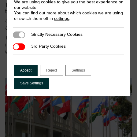
We are using cookies to give you the best experience on
Tax to finance the SDGs, but not to undermine
our website.
them
You can find out more about which cookies we are using
or switch them off in
settings
.
by Wilson Prichard, Nora Lustig, Ian Gary, Sanjeev
Gupta, Warren Krafchik & Brahima Coulibaly
Strictly Necessary Cookies
Strictly Necessary Cookies
This blog was jointly authored by Wilson Prichard
(ICTD), Nora Lustig (CEQ), Sanjeev Gupta (CGD),
3rd Party Cookies
3rd Party Cookies
Warren…
Accept
Reject
Settings
Save Settings