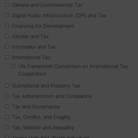
Climate and Environmental Tax
Digital Public Infrastructure (DPI) and Tax
Financing for Development
Gender and Tax
Informality and Tax
International Tax
UN Framework Convention on International Tax
Cooperation
Subnational and Property Tax
Tax Administration and Compliance
Tax and Governance
Tax, Conflict, and Fragility
Tax, Welfare and Inequality