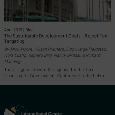
April 2015
|
Blog
The Sustainable Development Goals – Reject Tax
Targeting
by Mick Moore, Wilson Prichard, Odd-Helge Fjeldstad,
Nora Lustig, Richard Bird, Nancy Birdsall & Richard
Manning
There is good news in the agenda for the Third
Financing for Development Conference to be held in…