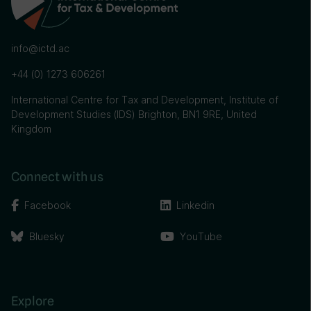
info@ictd.ac
+44 (0) 1273 606261
International Centre for Tax and Development, Institute of
Development Studies (IDS) Brighton, BN1 9RE, United
Kingdom
Connect with us
Facebook
Linkedin
Bluesky
YouTube
Explore