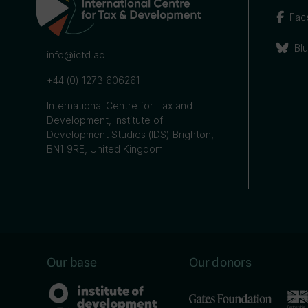
Fac
Bl
info@ictd.ac
+44 (0) 1273 606261
International Centre for Tax and
Development, Institute of
Development Studies (IDS) Brighton,
BN1 9RE, United Kingdom
Our base
Our donors