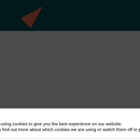
using cookies to give you the best experience on our website.
 find out more about which cookies we are using or switch them off in