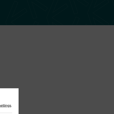
settings
.