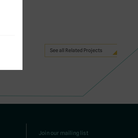
See all Related Projects
Join our mailing list