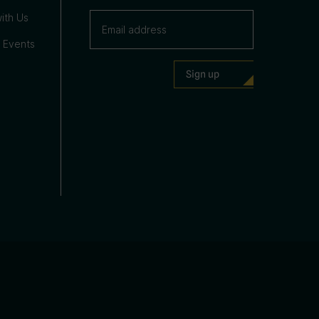
ith Us
 Events