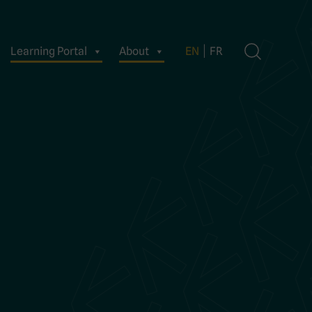
Learning Portal
About
EN
FR