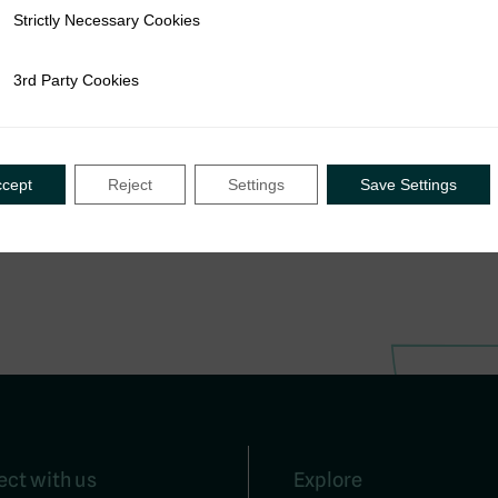
Strictly Necessary Cookies
ly Necessary Cookies
3rd Party Cookies
rty Cookies
ccept
Reject
Settings
Save Settings
ct with us
Explore