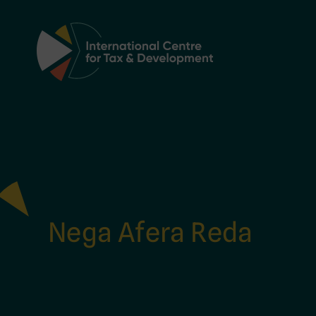
Main Navigation
Nega Afera Reda