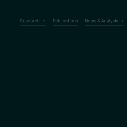
Research
Publications
News & Analysis