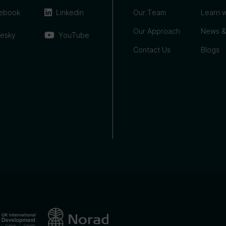
ebook
Linkedin
Our Team
Learn w
Our Approach
News &
uesky
YouTube
Contact Us
Blogs