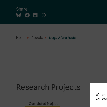
Share
Home
People
Nega Afera Reda
Research Projects
We are 
You can
Completed Project