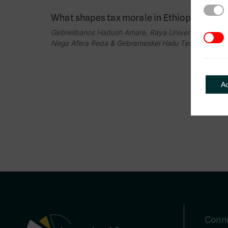
Strict
What shapes tax morale in Ethiopia?
Gebrelibanos Hadush Amare, Raya University,
3rd Pa
Nega Afera Reda & Gebremeskel Hailu Tesfay
A
Conne