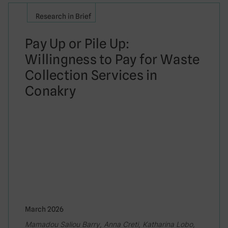
Research in Brief
Pay Up or Pile Up:
Willingness to Pay for Waste
Collection Services in
Conakry
March 2026
Mamadou Saliou Barry, Anna Creti, Katharina Lobo,