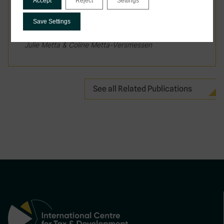
Accept
Reject
Settings
March 2026
Save Settings
Mamadou Saliou Barry, Anna Creti, Katharina Lobo,
Julie Metta & Coline Metta-Versmessen
See all Related Publications