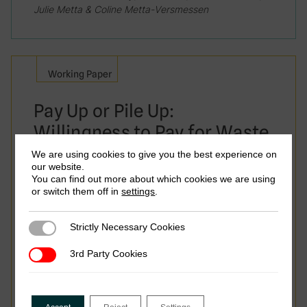
Julie Metta & Coline Metta-Versmessen
Working Paper
Pay Up or Pile Up:
Willingness to Pay for Waste
Collection Services in
We are using cookies to give you the best experience on
our website.
Conakry
You can find out more about which cookies we are using
or switch them off in
settings
.
Strictly Necessary Cookies
Strictly Necessary Cookies
3rd Party Cookies
3rd Party Cookies