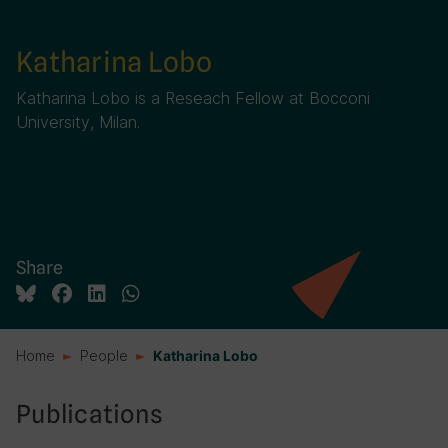
Katharina Lobo
Katharina Lobo is a Reseach Fellow at Bocconi
University, Milan.
Share
Home
People
Katharina Lobo
Publications