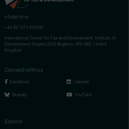
info@ictd.ac
+44 (0) 1273 606261
International Centre for Tax and Development, Institute of
Development Studies (IDS) Brighton, BN1 9RE, United
Kingdom
Connect with us
Facebook
Linkedin
Bluesky
YouTube
Explore