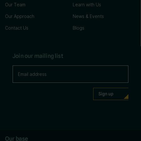
Our Team
Learn with Us
Our Approach
News & Events
Contact Us
Blogs
Join our mailing list
Our base