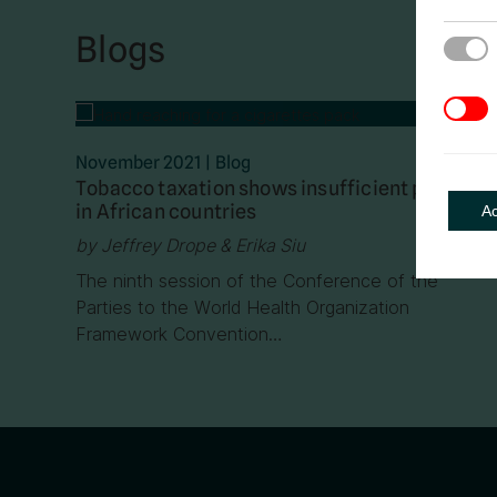
Blogs
Strict
3rd Pa
November 2021
|
Blog
Tobacco taxation shows insufficient progress
in African countries
A
by Jeffrey Drope & Erika Siu
The ninth session of the Conference of the
Parties to the World Health Organization
Framework Convention…