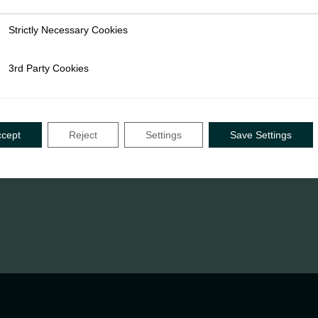
Strictly Necessary Cookies
ly Necessary Cookies
3rd Party Cookies
rty Cookies
ccept
Reject
Settings
Save Settings