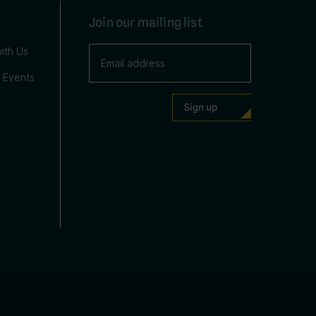
Join our mailing list
ith Us
 Events