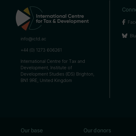
Conne
Fac
Bl
info@ictd.ac
+44 (0) 1273 606261
International Centre for Tax and
Development, Institute of
Development Studies (IDS) Brighton,
BN1 9RE, United Kingdom
Our base
Our donors