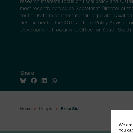
research interests focus on fiscal policy and sust
most recently served as Secretariat Director of 
for the Reform of International Corporate Taxation. 
Researcher for the ICTD and Tax Policy Advisor fo
Development Programme, Office for South-South 
Share
Home
People
Erika Siu
We are 
You can