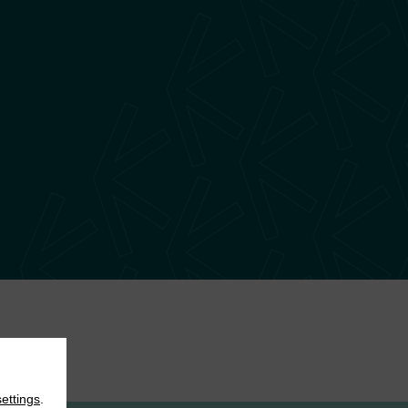
settings
.