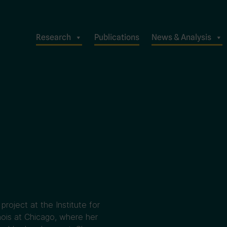
Research
Publications
News & Analysis
project at the Institute for
inois at Chicago, where her