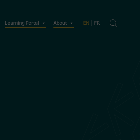
Learning Portal
About
EN
FR