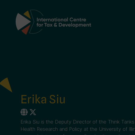
Main Navigation
Erika Siu
Erika Siu is the Deputy Director of the Think Tanks 
Health Research and Policy at the University of Ill