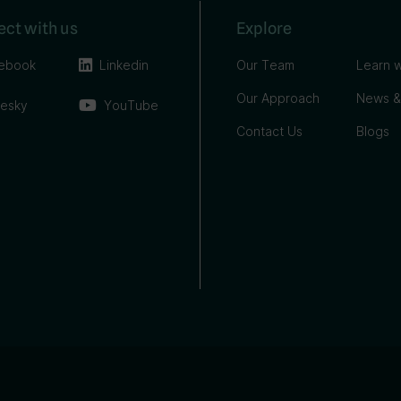
ct with us
Explore
ebook
Linkedin
Our Team
Learn w
Our Approach
News &
uesky
YouTube
Contact Us
Blogs