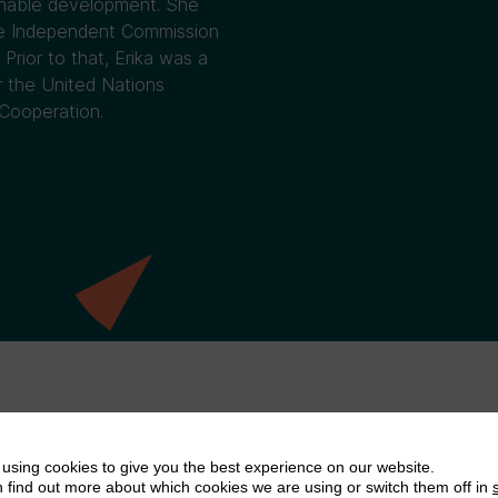
ainable development. She
the Independent Commission
Prior to that, Erika was a
r the United Nations
Cooperation.
using cookies to give you the best experience on our website.
 find out more about which cookies we are using or switch them off in