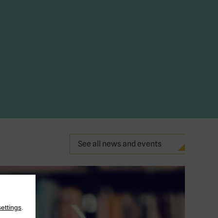
See all news and events
settings
.