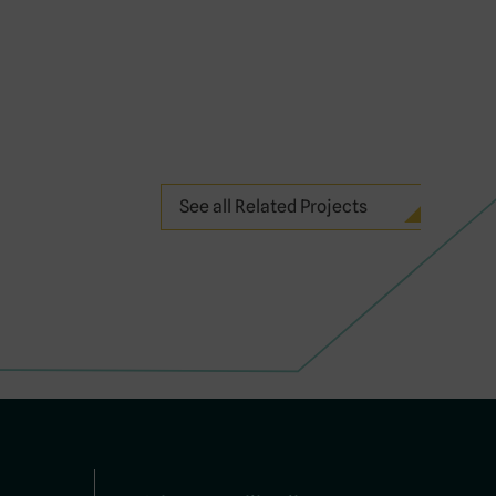
See all Related Projects