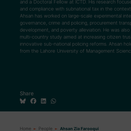
and a Doctoral Fellow at ICTD. His research focus
and compliance with subnational tax in the context
Ahsan has worked on large-scale experimental inte
governance, crime and policing, procurement transp
development, and poverty alleviation. He was also 
multi-country study aimed at increasing citizen trus
innovative sub-national policing reforms. Ahsan h
from the Lahore University of Management Science
Share
Home
People
Ahsan Zia Farooqui