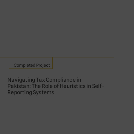
Completed Project
Navigating Tax Compliance in
Pakistan: The Role of Heuristics in Self-
Reporting Systems