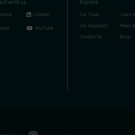
ct with us
Explore
ebook
Linkedin
Our Team
Learn w
Our Approach
News &
uesky
YouTube
Contact Us
Blogs