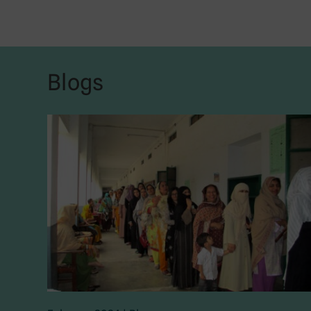
Blogs