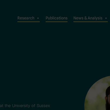
Research
Publications
News & Analysis
at the University of Sussex