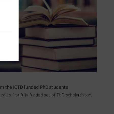
rom the ICTD funded PhD students
d its first fully funded set of PhD scholarships*.