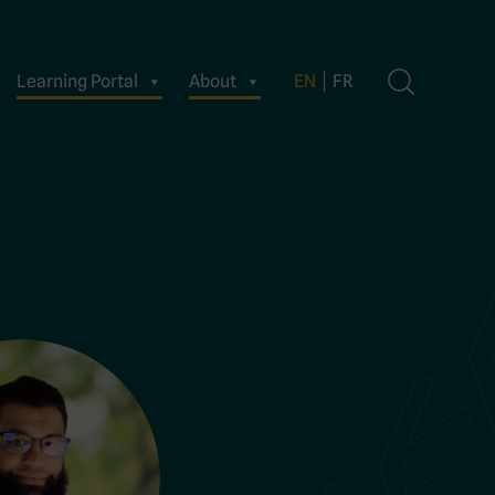
Learning Portal
About
EN
FR