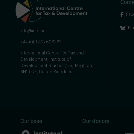
Conne
Fac
Bl
info@ictd.ac
+44 (0) 1273 606261
International Centre for Tax and
Development, Institute of
Development Studies (IDS) Brighton,
BN1 9RE, United Kingdom
Our base
Our donors