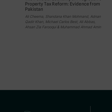
Property Tax Reform: Evidence from
Pakistan
Ali Cheema, Shandana Khan Mohmand, Adnan
Qadir Khan, Michael Carlos Best, Ali Abbas,
Ahsan Zia Farooqui & Muhammad Ahmad Amin