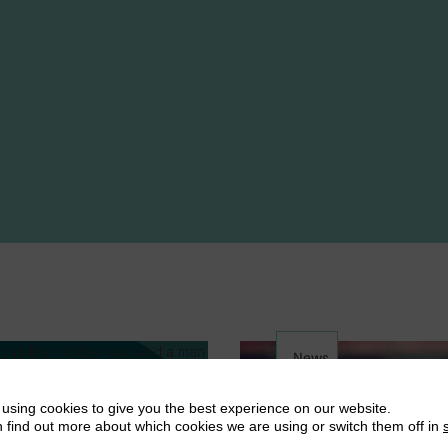
News
using cookies to give you the best experience on our website.
 find out more about which cookies we are using or switch them off in