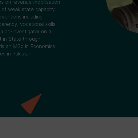
es on revenue mobilisation
 of weak state capacity.
rventions including
arency, vocational skills
a co-investigator on a
t in State through
olds an MSc in Economics
s in Pakistan.