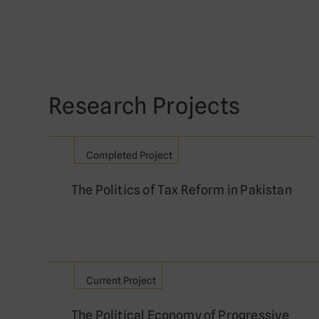
Research Projects
Completed Project
The Politics of Tax Reform in Pakistan
Current Project
The Political Economy of Progressive