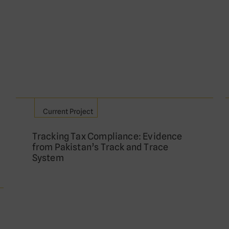
Current Project
Tracking Tax Compliance: Evidence
from Pakistan’s Track and Trace
System