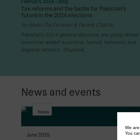
February 2024
|
Blog
Tax reforms and the battle for Pakistan’s
future in the 2024 elections
by Ahsan Zia Farooqui & Farooq Chatha
Pakistan’s 2024 general elections are going ahead
tomorrow amidst economic turmoil, terrorism, and
regional tensions. Shunned…
News and events
News
We are 
You can
June 2025