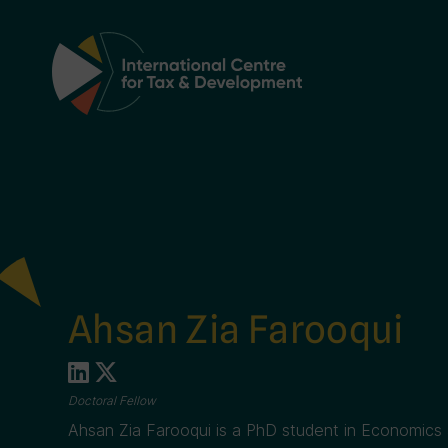
Main Navigation
Ahsan Zia Farooqui
Doctoral Fellow
Ahsan Zia Farooqui is a PhD student in Economics 