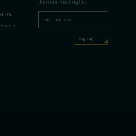
Join our mailing list
ith Us
 Events