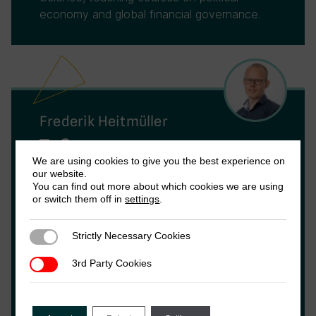
economy and global financial governance.
Frederik Heitmüller
Frederik Heitmüller is an Associate
We are using cookies to give you the best experience on
our website.
Postdoctoral Fellow with ICTD’s International
You can find out more about which cookies we are using
Tax Team. His research focuses on policies
or switch them off in
settings
.
against corporate tax avoidance, the
influence of international norms in the Global
Strictly Necessary Cookies
Strictly Necessary Cookies
South and global tax governance. He is also
an independent consultant on tax policy.
3rd Party Cookies
3rd Party Cookies
Prior to joining ICTD, he obtained a PhD from
Leiden University, Netherlands, where he
investigated the political economy of the