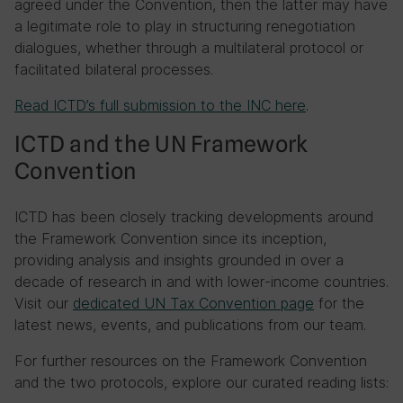
agreed under the Convention, then the latter may have
a legitimate role to play in structuring renegotiation
dialogues, whether through a multilateral protocol or
facilitated bilateral processes.
Read ICTD’s full submission to the INC here
.
ICTD and the UN Framework
Convention
ICTD has been closely tracking developments around
the Framework Convention since its inception,
providing analysis and insights grounded in over a
decade of research in and with lower-income countries.
Visit our
dedicated UN Tax Convention page
for the
latest news, events, and publications from our team.
For further resources on the Framework Convention
and the two protocols, explore our curated reading lists: