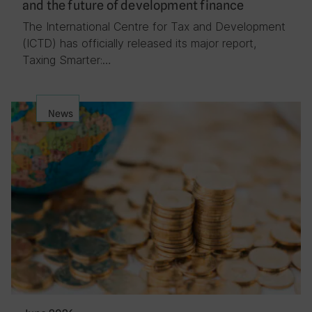
and the future of development finance
The International Centre for Tax and Development
(ICTD) has officially released its major report,
Taxing Smarter:…
News