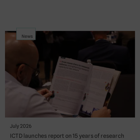
News
July 2026
ICTD launches report on 15 years of research