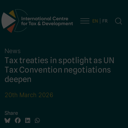
EN
FR
Main Navigation
News
Tax treaties in spotlight as UN
Tax Convention negotiations
deepen
20th March 2026
Share