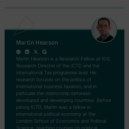
Martin Hearson
Martin Hearson is a Research Fellow at IDS,
Research Director of the ICTD and the
International Tax programme lead. His
research focuses on the politics of
international business taxation, and in
particular the relationship between
developed and developing countries. Before
joining ICTD, Martin was a fellow in
international political economy at the
London School of Economics and Political
Science, teaching courses on political