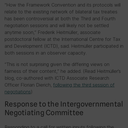
“How the Framework Convention and its protocols will
relate to the existing network of bilateral tax treaties
has been controversial at both the Third and Fourth
negotiation sessions and will likely not be settled
anytime soon,” Frederik Heitmüller, associate
postdoctoral fellow at the International Centre for Tax
and Development (ICTD), said. Heitmüller participated in
both sessions in an observer capacity.
“This is not surprising given the differing views on
fairness of their content,” he added. (Read Heitmüller’s
blog, co-authored with ICTD Associate Research
Officer Florian Dierich,
following the third session of
negotiations
)
Response to the Intergovernmental
Negotiating Committee
Responding to a call for written inputs following the