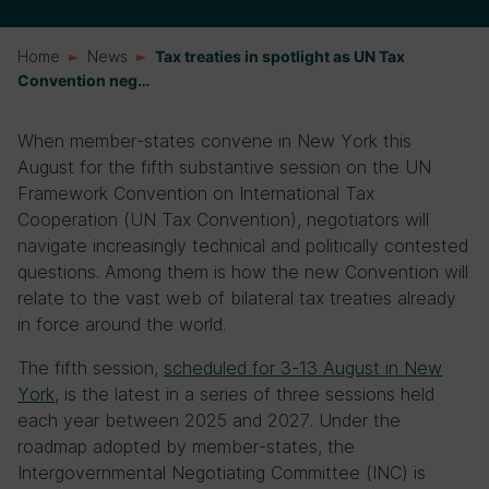
Home
News
Tax treaties in spotlight as UN Tax
Convention neg…
When member-states convene in New York this
August for the fifth substantive session on the UN
Framework Convention on International Tax
Cooperation (UN Tax Convention), negotiators will
navigate increasingly technical and politically contested
questions. Among them is how the new Convention will
relate to the vast web of bilateral tax treaties already
in force around the world.
The fifth session,
scheduled for 3-13 August
in New
York
, is the latest in a series of three sessions held
each year between 2025 and 2027. Under the
roadmap adopted by member-states, the
Intergovernmental Negotiating Committee (INC) is