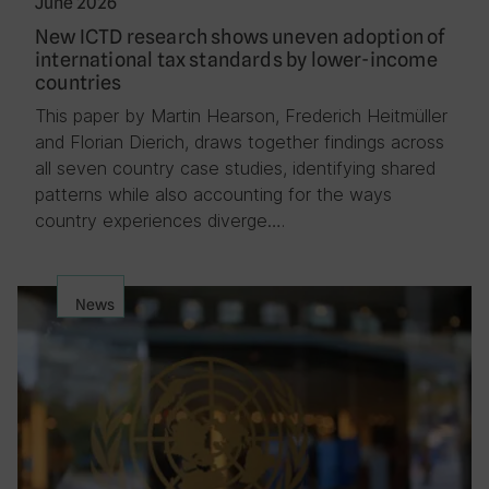
June 2026
New ICTD research shows uneven adoption of
international tax standards by lower-income
countries
This paper by Martin Hearson, Frederich Heitmüller
and Florian Dierich, draws together findings across
all seven country case studies, identifying shared
patterns while also accounting for the ways
country experiences diverge….
News