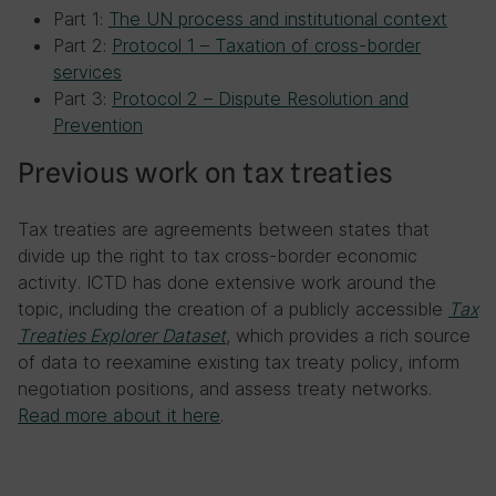
Part 1:
The UN process and institutional context
Part 2:
Protocol 1 – Taxation of cross-border
services
Part 3:
Protocol 2 – Dispute Resolution and
Prevention
Previous work on tax treaties
Tax treaties are agreements between states that
divide up the right to tax cross-border economic
activity. ICTD has done extensive work around the
topic, including the creation of a publicly accessible
Tax
Treaties Explorer Dataset
, which provides a rich source
of data to reexamine existing tax treaty policy, inform
negotiation positions, and assess treaty networks.
Read more about it here
.