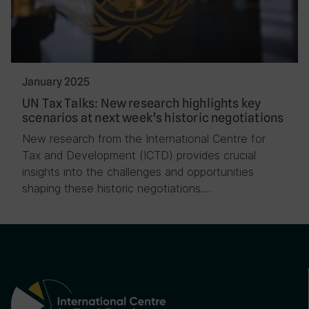
January 2025
UN Tax Talks: New research highlights key
scenarios at next week’s historic negotiations
New research from the International Centre for
Tax and Development (ICTD) provides crucial
insights into the challenges and opportunities
shaping these historic negotiations….