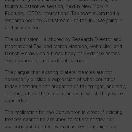
fourth substantive session, held in New York in
February, ICTD’s International Tax team submitted a
research note to Workstream I of the INC weighing in
on this question.
The submission – authored by Research Director and
International Tax lead Martin Hearson, Heitmüller, and
Dierich – draws on a broad body of evidence across
law, economics, and political science.
They argue that existing bilateral treaties are not
necessarily a reliable expression of what countries
today consider a fair allocation of taxing right, and may,
instead, reflect the circumstances in which they were
concluded.
The implication for the Convention is direct: if existing
treaties cannot be assumed to reflect settled fair
positions and contrast with principles that might be