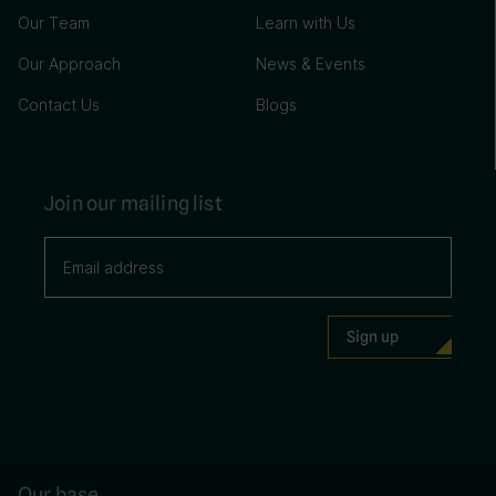
Our Team
Learn with Us
Our Approach
News & Events
Contact Us
Blogs
Join our mailing list
Our base