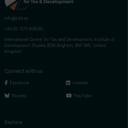
info@ictd.ac
+44 (0) 1273 606261
International Centre for Tax and Development, Institute of
Development Studies (IDS) Brighton, BN1 9RE, United
Kingdom
Connect with us
Facebook
Linkedin
Bluesky
YouTube
Explore