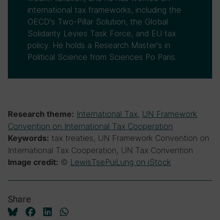
international tax frameworks, including the
OECD's Two-Pillar Solution, the Global
Solidarity Levies Task Force, and EU tax
policy. He holds a Research Master's in
Political Science from Sciences Po Paris.
International Tax
,
UN Framework
Research theme:
Convention on International Tax Cooperation
tax treaties, UN Framework Convention on
Keywords:
International Tax Cooperation, UN Tax Convention
©
LewisTsePuiLung on iStock
Image credit:
Share