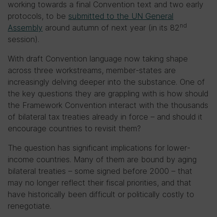
working towards a final Convention text and two early
protocols, to be
submitted to the UN General
nd
Assembly
around autumn of next year (in its 82
session).
With draft Convention language now taking shape
across three workstreams, member-states are
increasingly delving deeper into the substance. One of
the key questions they are grappling with is how should
the Framework Convention interact with the thousands
of bilateral tax treaties already in force – and should it
encourage countries to revisit them?
The question has significant implications for lower-
income countries. Many of them are bound by aging
bilateral treaties – some signed before 2000 – that
may no longer reflect their fiscal priorities, and that
have historically been difficult or politically costly to
renegotiate.