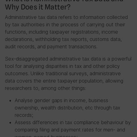
Why Does it Matter?
Administrative tax data refers to information collected
by tax authorities in the process of carrying out their
functions, including taxpayer registrations, income
declarations, withholding tax reports, customs data,
audit records, and payment transactions.
Sex-disaggregated administrative tax data is a powerful
tool for analysing disparities in tax and other policy
outcomes. Unlike traditional surveys, administrative
data covers the entire taxpayer population, allowing
researchers to, among other things:
Analyse gender gaps in income, business
ownership, wealth distribution, etc through tax
records;
Assess differences in tax compliance behaviour by
comparing filing and payment rates for men- and