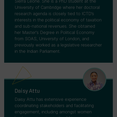
Sierra Leone. She is a PhD student at the
University of Cambridge where her doctoral
research agenda is closely tied to ICTD’s
interests in the political economy of taxation
and sub-national revenues. She obtained
her Master's Degree in Political Economy
from SOAS, University of London, and
previously worked as a legislative researcher
in the Indian Parliament.
Daisy Attu
Daisy Attu has extensive experience
coordinating stakeholders and facilitating
engagement, including amongst women