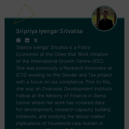
Sripriya Iyengar Srivatsa
Sripriya Iyengar Srivatsa is a Policy
Economist at the Cities that Work Initiative
of the International Growth Centre (IGC).
She was previously a Research Associate at
ICTD working on the Gender and Tax project
with a focus on tax compliance. Prior to this,
she was an Overseas Development Institute
Fellow at the Ministry of Finance in Sierra
Leone where her work has covered data-
for-development, research capacity building
initiatives, and studying the labour market
implications of household care-burden in