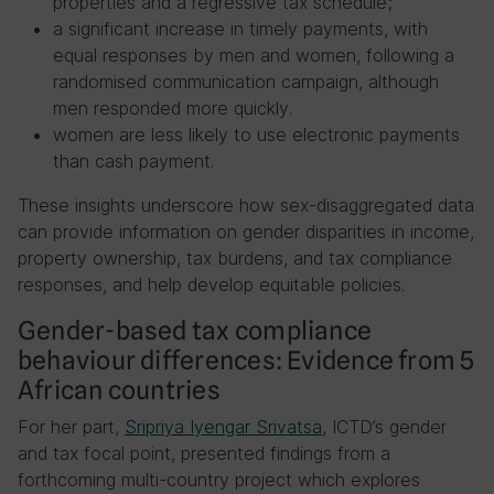
properties and a regressive tax schedule;
a significant increase in timely payments, with
equal responses by men and women, following a
randomised communication campaign, although
men responded more quickly.
women are less likely to use electronic payments
than cash payment.
These insights underscore how sex-disaggregated data
can provide information on gender disparities in income,
property ownership, tax burdens, and tax compliance
responses, and help develop equitable policies.
Gender-based tax compliance
behaviour differences: Evidence from 5
African countries
For her part,
Sripriya Iyengar Srivatsa
, ICTD’s gender
and tax focal point, presented findings from a
forthcoming multi-country project which explores