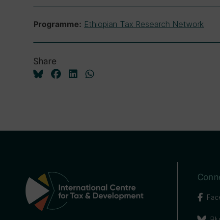
Ethiopian Tax Research Network
Programme:
Share
Conne
Fac
Bl