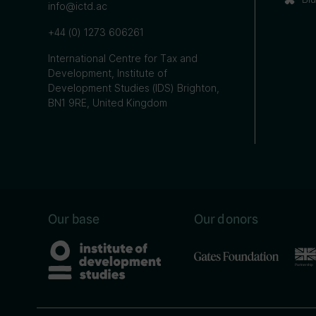
info@ictd.ac
+44 (0) 1273 606261
International Centre for Tax and
Development, Institute of
Development Studies (IDS) Brighton,
BN1 9RE, United Kingdom
Our base
Our donors