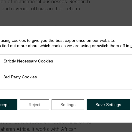
tion of multinational businesses. Research
 and revenue officials in their reform
missioner General of the Rwanda
eting will feature two research and
using cookies to give you the best experience on our website.
onducted by ETRN members. See the
full
 find out more about which cookies we are using or switch them off in
pia are invited to attend, including members
Strictly Necessary Cookies
ly Necessary Cookies
3rd Party Cookies
rty Cookies
luskey at
R.Mccluskey@ids.ac.uk
or at
ccept
Reject
Settings
Save Settings
(ICTD) is a research network improving
ent
Saharan Africa. It works with African