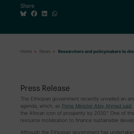
Share
Home
News
Researchers and policymakers to di
Press Release
The Ethiopian government recently unveiled an amb
agenda, which, as
Prime Minister Abiy Ahmed said
,
the African icon of prosperity by 2030.” One of the
resource mobilisation to finance sustainable deve
Although the Ethiopian government has undertaken 