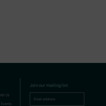
Join our mailing list
ith Us
 Events