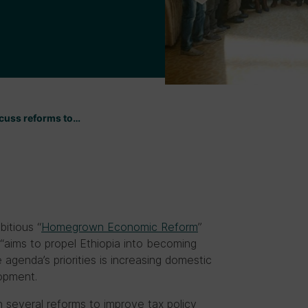
scuss reforms to…
itious “
Homegrown Economic Reform
”
 “aims to propel Ethiopia into becoming
 agenda’s priorities is increasing domestic
lopment.
several reforms to improve tax policy