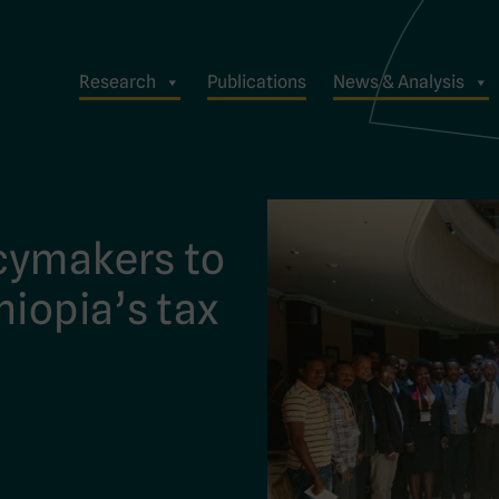
Research
Publications
News & Analysis
cymakers to
hiopia’s tax