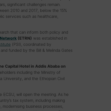
s, significant challenges remain.
etween 2010 and 2017, below the 15%
ic services such as healthcare,
earch that can inform both policy and
was established in
 Network
(ETRN)
stitute
(PSI), coordinated by
, and funded by the Bill & Melinda Gates
he Capital Hotel in Addis Ababa on
holders including the Ministry of
 University, and the Ethiopian Civil
e ECSU, will open the meeting. As he
ntry’s tax system, including making
e, modernising business processes,