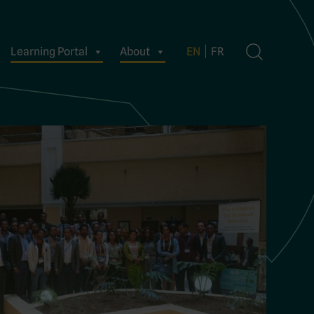
Learning Portal
About
EN
FR