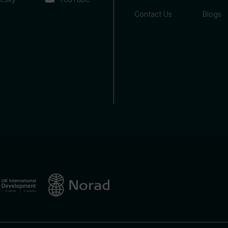
Contact Us
Blogs