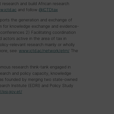
t research and build African research
.ictd.ac
and follow
@ICTDtax
orts the generation and exchange of
form for knowledge exchange and evidence-
conferences 2) Facilitating coordination
actors active in the area of tax in
 policy-relevant research mainly or wholly
more, see:
www.ictd.ac/network/etrn/
The
omous research think-tank engaged in
search and policy capacity, knowledge
 was founded by merging two state-owned
earch Institute (EDRI) and Policy Study
//psi.gov.et/