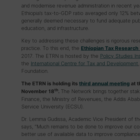
and modernise revenue administration in recent year
Ethiopia’s tax-to-GDP ratio averaged only 12% b
generally deemed necessary to fund adequate publ
education, and infrastructure.
Key to addressing these challenges is rigorous res
practice. To this end, the
Ethiopian Tax Research
2017. The ETRN is hosted by the
Policy Studies In
the
International Centre for Tax and Development
Foundation.
The ETRN is holding its
third annual meeting
at t
th
The Network brings together stake
November 18
.
Finance, the Ministry of Revenues, the Addis Ababa
Service University (ECSU).
Dr. Lemma Gudissa, Academic Vice President of th
says, “Much remains to be done to improve our cou
better use of available data to improve complianc