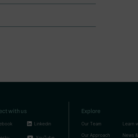
ct with us
Explore
ebook
Linkedin
Our Team
Learn w
Our Approach
News &
uesky
YouTube