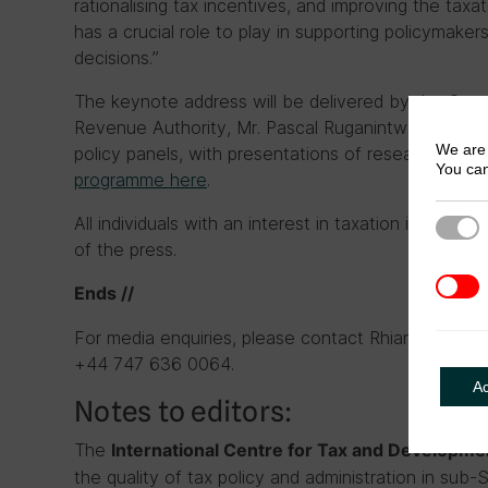
rationalising tax incentives, and improving the taxa
has a crucial role to play in supporting policymakers
decisions.”
The keynote address will be delivered by the Com
Revenue Authority, Mr. Pascal Ruganintwali. The me
We are 
policy panels, with presentations of research c
You can
programme here
.
All individuals with an interest in taxation in Ethio
Strict
of the press.
3rd Pa
Ends //
For media enquiries, please contact Rhiannon McC
+44 747 636 0064.
A
Notes to editors:
The
International Centre for Tax and Developm
the quality of tax policy and administration in sub-