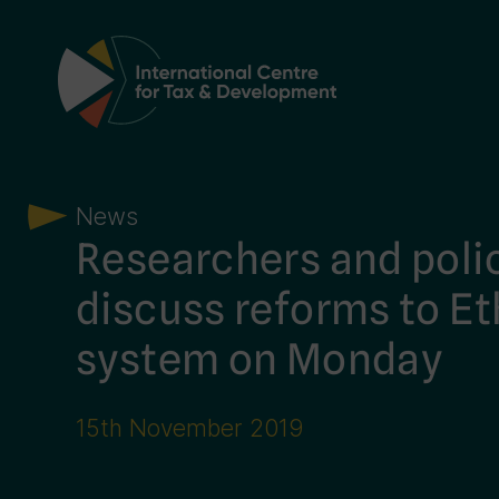
Main Navigation
News
Researchers and poli
discuss reforms to Et
system on Monday
15th November 2019