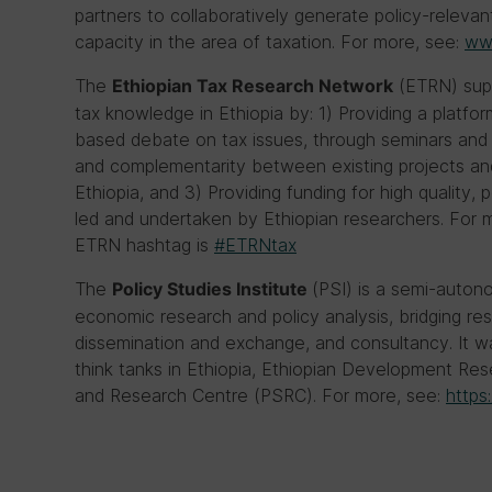
partners to collaboratively generate policy-relevan
capacity in the area of taxation. For more, see:
www
The
(ETRN) supp
Ethiopian Tax Research Network
tax knowledge in Ethiopia by: 1) Providing a plat
based debate on tax issues, through seminars and 
and complementarity between existing projects and 
Ethiopia, and 3) Providing funding for high quality,
led and undertaken by Ethiopian researchers. For 
ETRN hashtag is
#ETRNtax
The
(PSI) is a semi-auton
Policy Studies Institute
economic research and policy analysis, bridging re
dissemination and exchange, and consultancy. It
think tanks in Ethiopia, Ethiopian Development Res
and Research Centre (PSRC). For more, see:
https: