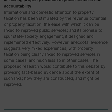
accountability
International and domestic attention to property
taxation has been stimulated by the revenue potential
of property taxation; the ease with which it can be
linked to improved public services; and its promise to
spur state-society engagement, if designed and
implemented effectively. However, anecdotal evidence
suggests very mixed experiences, with property
taxation being clearly linked to improved services in
some cases, and much less so in other cases. The
proposed research would contribute to this debate by
providing fact-based evidence about the extent of
such links; how they are constructed, and might be
improved.