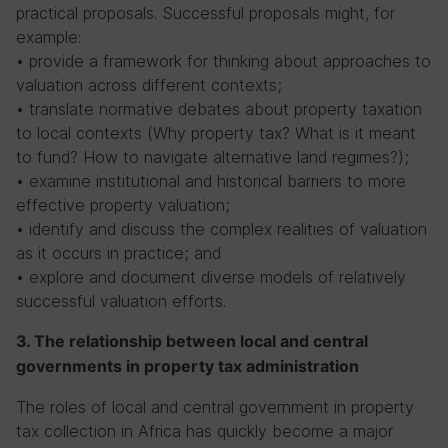
practical proposals. Successful proposals might, for
example:
• provide a framework for thinking about approaches to
valuation across different contexts;
• translate normative debates about property taxation
to local contexts (Why property tax? What is it meant
to fund? How to navigate alternative land regimes?);
• examine institutional and historical barriers to more
effective property valuation;
• identify and discuss the complex realities of valuation
as it occurs in practice; and
• explore and document diverse models of relatively
successful valuation efforts.
3. The relationship between local and central
governments in property tax administration
The roles of local and central government in property
tax collection in Africa has quickly become a major