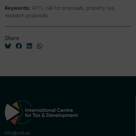
APTI, call for proposals, property tax,
Keywords:
research proposals
Share
info@ictd.ac