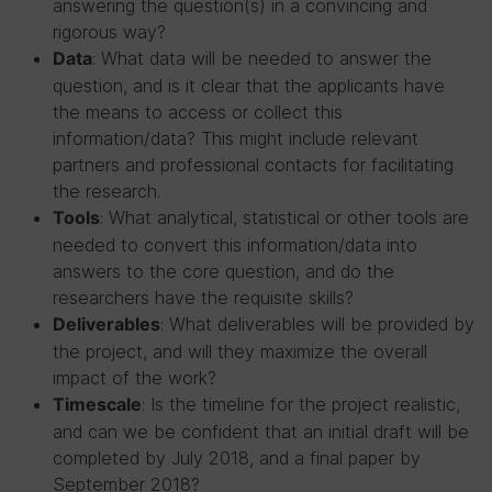
answering the question(s) in a convincing and
rigorous way?
: What data will be needed to answer the
Data
question, and is it clear that the applicants have
the means to access or collect this
information/data? This might include relevant
partners and professional contacts for facilitating
the research.
: What analytical, statistical or other tools are
Tools
needed to convert this information/data into
answers to the core question, and do the
researchers have the requisite skills?
: What deliverables will be provided by
Deliverables
the project, and will they maximize the overall
impact of the work?
: Is the timeline for the project realistic,
Timescale
and can we be confident that an initial draft will be
completed by July 2018, and a final paper by
September 2018?