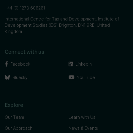
+44 (0) 1273 606261
International Centre for Tax and Development, Institute of
Development Studies (IDS) Brighton, BN1 9RE, United
Kingdom
Connect with us
Facebook
Linkedin
Bluesky
YouTube
Explore
Our Team
Learn with Us
Our Approach
News & Events