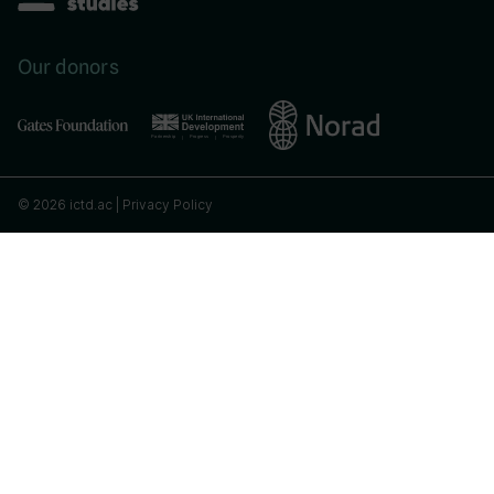
Our donors
© 2026 ictd.ac |
Privacy Policy