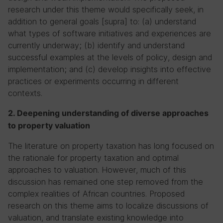
research under this theme would specifically seek, in
addition to general goals [supra] to: (a) understand
what types of software initiatives and experiences are
currently underway; (b) identify and understand
successful examples at the levels of policy, design and
implementation; and (c) develop insights into effective
practices or experiments occurring in different
contexts.
2. Deepening understanding of diverse approaches
to property valuation
The literature on property taxation has long focused on
the rationale for property taxation and optimal
approaches to valuation. However, much of this
discussion has remained one step removed from the
complex realities of African countries. Proposed
research on this theme aims to localize discussions of
valuation, and translate existing knowledge into