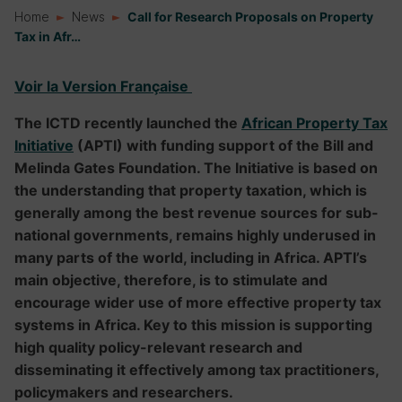
Home
News
Call for Research Proposals on Property
Tax in Afr…
Voir la Version Française
The ICTD recently launched the
African Property Tax
Initiative
(APTI) with funding support of the Bill and
Melinda Gates Foundation. The Initiative is based on
the understanding that property taxation, which is
generally among the best revenue sources for sub-
national governments, remains highly underused in
many parts of the world, including in Africa. APTI’s
main objective, therefore, is to stimulate and
encourage wider use of more effective property tax
systems in Africa. Key to this mission is supporting
high quality policy-relevant research and
disseminating it effectively among tax practitioners,
policymakers and researchers.