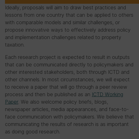
Ideally, proposals will aim to draw best practices and
lessons from one country that can be applied to others
with comparable models and similar challenges, or
propose innovative ways to effectively address policy
and implementation challenges related to property
taxation.
Each research project is expected to result in outputs
that can be communicated directly to policymakers and
other interested stakeholders, both through ICTD and
other channels. In most circumstances, we will expect
to receive a paper that will go through a peer review
process and then be published as an
ICTD Working
Paper
. We also welcome policy briefs, blogs,
newspaper articles, media appearances, and face-to-
face communication with policymakers. We believe that
communicating the results of research is as important
as doing good research.