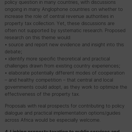
policy question in many countries, with discussions
ongoing in many Anglophone countries on whether to
increase the role of central revenue authorities in
property tax collection. Yet, these discussions are
often not supported by systematic research. Proposed
research on this theme would:
• source and report new evidence and insight into this
debate;
• identify more specific theoretical and practical
challenges drawn from existing country experiences;
• elaborate potentially different modes of cooperation
– and healthy competition – that central and local
governments could adopt, as they work to optimize the
effectiveness of the property tax.
Proposals with real prospects for contributing to policy
dialogue and practical implementation options/guides
across Africa would be especially welcome.
4. Linking property taxation to public services and