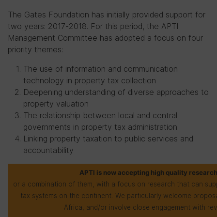
The Gates Foundation has initially provided support for
two years: 2017-2018. For this period, the APTI
Management Committee has adopted a focus on four
priority themes:
The use of information and communication
technology in property tax collection
Deepening understanding of diverse approaches to
property valuation
The relationship between local and central
governments in property tax administration
Linking property taxation to public services and
accountability
APTI is now accepting high quality research
or a combination of them, with a focus on research that can sup
tax systems on the continent. We particularly welcome proposa
Africa, and/or involve close engagement with rev