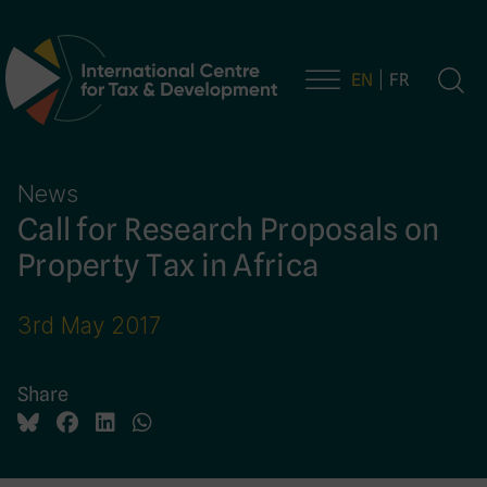
EN
FR
Main Navigation
News
Call for Research Proposals on
Property Tax in Africa
3rd May 2017
Share