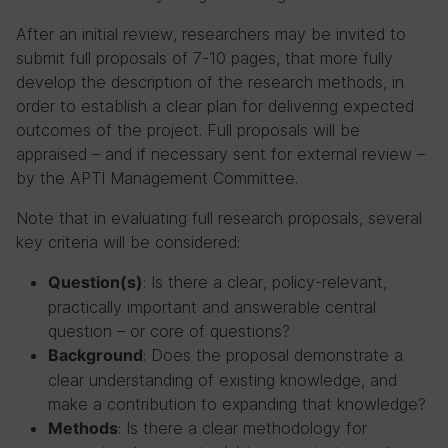
After an initial review, researchers may be invited to
submit full proposals of 7-10 pages, that more fully
develop the description of the research methods, in
order to establish a clear plan for delivering expected
outcomes of the project. Full proposals will be
appraised – and if necessary sent for external review –
by the APTI Management Committee.
Note that in evaluating full research proposals, several
key criteria will be considered:
: Is there a clear, policy-relevant,
Question(s)
practically important and answerable central
question – or core of questions?
: Does the proposal demonstrate a
Background
clear understanding of existing knowledge, and
make a contribution to expanding that knowledge?
: Is there a clear methodology for
Methods