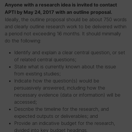
Anyone with a research idea is invited to contact
APTI by May 24, 2017 with an outline proposal.
Ideally, the outline proposal should be about 750 words
and clearly outline research work to be delivered within
a period not exceeding 16 months. It should minimally
do the following:
Identify and explain a clear central question, or set
of related central questions;
State what is currently known about the issue
from existing studies;
Indicate how the question(s) would be
persuasively answered, including how the
necessary evidence (data or information) will be
accessed;
Describe the timeline for the research, and
expected outputs or deliverables; and
Provide an indicative budget for the research,
divided into key budget headings.