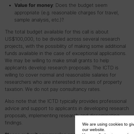
: Does the budget seem
Value for money
appropriate (e.g. reasonable charges for travel,
sample analysis, etc.)?
The total budget available for this call is about
US$100,000, to be divided across several research
projects, with the possibility of making some additional
funds available in the case of exceptional applications.
We may be willing to make small grants to help
applicants develop research proposals. The ICTD is
willing to cover normal and reasonable salaries for
researchers who are interested in issues of property
taxation. We do not pay consultancy rates.
Also note that the ICTD typically provides professional
advice and support to applicants in developing research
proposals, implementing research and disseminating
findings.
We are using cookies to gi
our website.