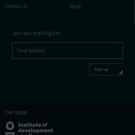
Contact Us
Blogs
Join our mailing list
Our base