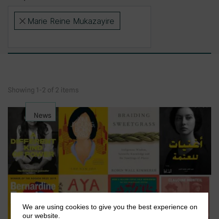
Marie Reine Mukazayire
×
Showing 1-2 of 2 items
News
We are using cookies to give you the best experience on
our website.