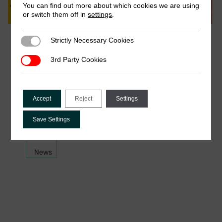
You can find out more about which cookies we are using
or switch them off in
settings
.
March 2026
Strictly Necessary Cookies
Strictly Necessary Cookies
ICTD reading list recommendations for
3rd Party Cookies
3rd Party Cookies
International’s Women Day 2026
For International Women’s Day 2026, women
across the ICTD team have shared a selection of
Accept
Reject
Settings
books that have stayed with them. …
Save Settings
News