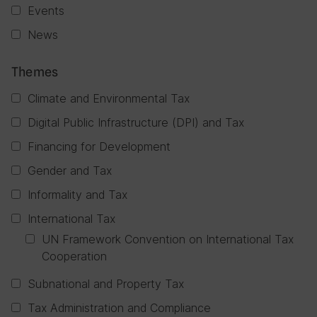
Events
News
Themes
Climate and Environmental Tax
Digital Public Infrastructure (DPI) and Tax
Financing for Development
Gender and Tax
Informality and Tax
International Tax
UN Framework Convention on International Tax
Cooperation
Subnational and Property Tax
Tax Administration and Compliance