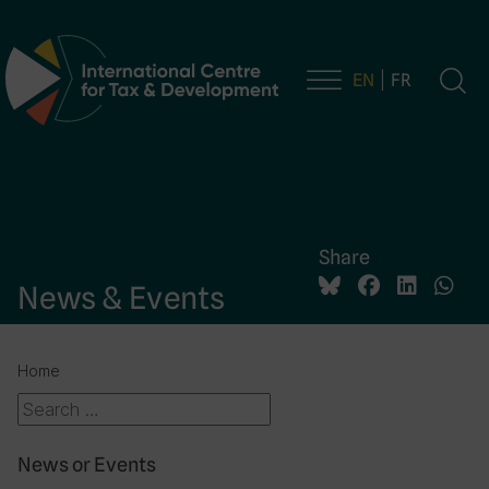
EN
FR
Main Navigation
Share
News & Events
Home
News or Events