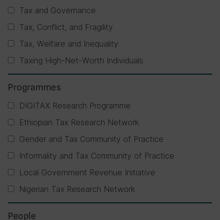
Tax and Governance
Tax, Conflict, and Fragility
Tax, Welfare and Inequality
Taxing High-Net-Worth Individuals
Programmes
DIGITAX Research Programme
Ethiopian Tax Research Network
Gender and Tax Community of Practice
Informality and Tax Community of Practice
Local Government Revenue Initiative
Nigerian Tax Research Network
People