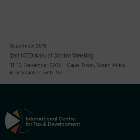
September 2015
2nd ICTD Annual Centre Meeting
11-13 December 2012 – Cape Town, South Africa
in association with ISS …