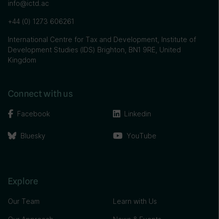
info@ictd.ac
+44 (0) 1273 606261
International Centre for Tax and Development, Institute of
Development Studies (IDS) Brighton, BN1 9RE, United
Kingdom
Connect with us
Facebook
Linkedin
Bluesky
YouTube
Explore
Our Team
Learn with Us