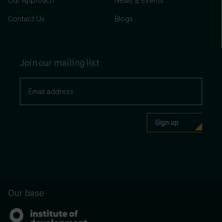
Our Approach
News & Events
Contact Us
Blogs
Join our mailing list
Our base