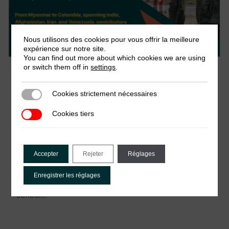
Nous utilisons des cookies pour vous offrir la meilleure
expérience sur notre site.
You can find out more about which cookies we are using
or switch them off in
settings
.
30 juin 2026
Cookies strictement nécessaires
Cookies strictement nécessaires
Webinar: The politics of passage – New
Cookies tiers
Cookies tiers
research on checkpoints and revenue in
conflict
This webinar launches the Development and
Accepter
Rejeter
Réglages
Change special issue, The Politics of Passage:
Checkpoints and Authority amidst Conflict, drawing
Enregistrer les réglages
on the Roadblocks and Revenues research
series….