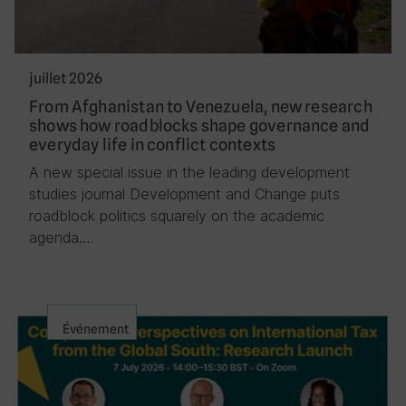
juillet 2026
From Afghanistan to Venezuela, new research
shows how roadblocks shape governance and
everyday life in conflict contexts
A new special issue in the leading development
studies journal Development and Change puts
roadblock politics squarely on the academic
agenda….
Événement