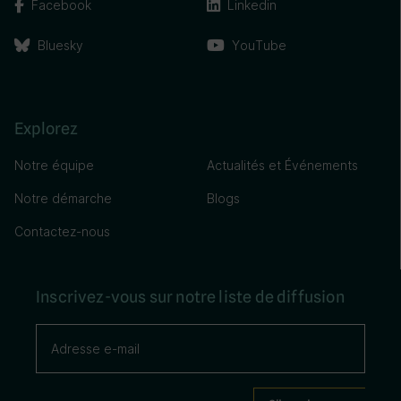
Facebook
Linkedin
Bluesky
YouTube
Explorez
Notre équipe
Actualités et Événements
Notre démarche
Blogs
Contactez-nous
Inscrivez-vous sur notre liste de diffusion