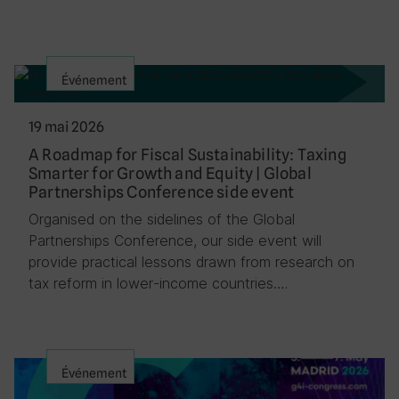
Événement
19 mai 2026
A Roadmap for Fiscal Sustainability: Taxing
Smarter for Growth and Equity | Global
Partnerships Conference side event
Organised on the sidelines of the Global
Partnerships Conference, our side event will
provide practical lessons drawn from research on
tax reform in lower-income countries….
Événement