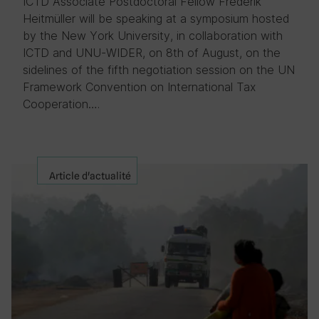
ICTD Associate Postdoctoral Fellow Frederik
Heitmüller will be speaking at a symposium hosted
by the New York University, in collaboration with
ICTD and UNU-WIDER, on 8th of August, on the
sidelines of the fifth negotiation session on the UN
Framework Convention on International Tax
Cooperation….
Article d'actualité