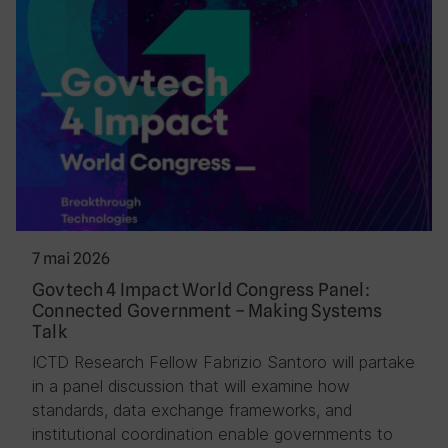
7 mai 2026
Govtech 4 Impact World Congress Panel:
Connected Government – Making Systems
Talk
ICTD Research Fellow Fabrizio Santoro will partake
in a panel discussion that will examine how
standards, data exchange frameworks, and
institutional coordination enable governments to