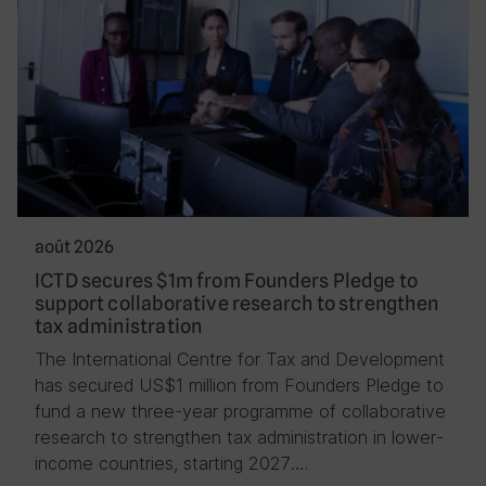
août 2026
ICTD secures $1m from Founders Pledge to
support collaborative research to strengthen
tax administration
The International Centre for Tax and Development
has secured US$1 million from Founders Pledge to
fund a new three-year programme of collaborative
research to strengthen tax administration in lower-
income countries, starting 2027….