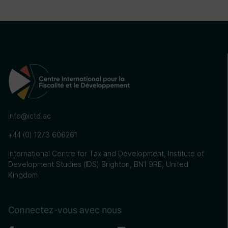
info@ictd.ac
+44 (0) 1273 606261
International Centre for Tax and Development, Institute of
Development Studies (IDS) Brighton, BN1 9RE, United
Kingdom
Connectez-vous avec nous