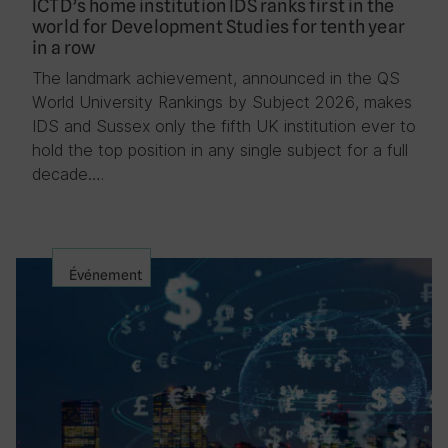
ICTD’s home institution IDS ranks first in the
world for Development Studies for tenth year
in a row
The landmark achievement, announced in the QS
World University Rankings by Subject 2026, makes
IDS and Sussex only the fifth UK institution ever to
hold the top position in any single subject for a full
decade….
Événement