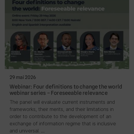
29 mai 2026
Webinar: Four definitions to change the world
webinar series – Foreseeable relevance
The panel will evaluate current instruments and
frameworks, their merits, and their limitations in
order to contribute to the development of an
exchange of information regime that is inclusive
and universal. …