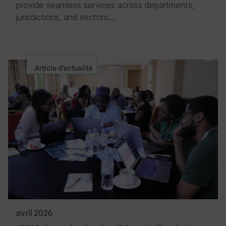
provide seamless services across departments,
jurisdictions, and sectors….
Article d'actualité
avril 2026