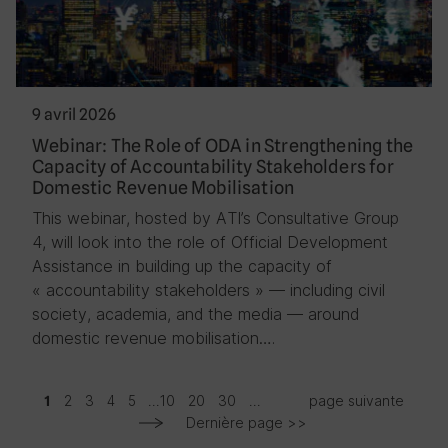
9 avril 2026
Webinar: The Role of ODA in Strengthening the
Capacity of Accountability Stakeholders for
Domestic Revenue Mobilisation
This webinar, hosted by ATI’s Consultative Group
4, will look into the role of Official Development
Assistance in building up the capacity of
« accountability stakeholders » — including civil
society, academia, and the media — around
domestic revenue mobilisation….
2
3
4
5
...
10
20
30
...
page suivante
1
Dernière page >>