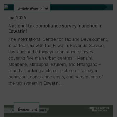
Article d'actualité
mai 2026
National tax compliance survey launched in
Eswatini
The International Centre for Tax and Development,
in partnership with the Eswatini Revenue Service,
has launched a taxpayer compliance survey,
covering five main urban centres – Manzini,
Mbabane, Matsapha, Ezulwini, and Nhlangano –
aimed at building a clearer picture of taxpayer
behaviour, compliance costs, and perceptions of
the tax system in Eswatini….
Événement