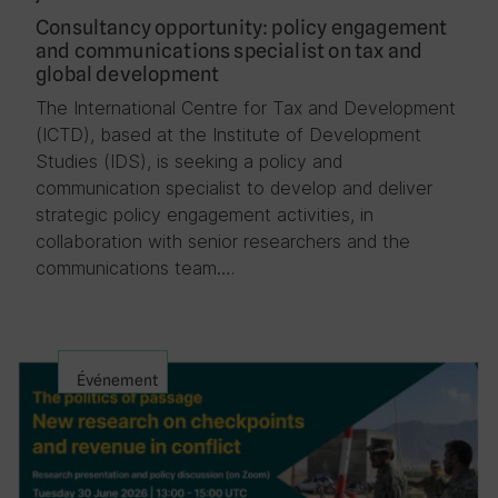
Consultancy opportunity: policy engagement
and communications specialist on tax and
global development
The International Centre for Tax and Development
(ICTD), based at the Institute of Development
Studies (IDS), is seeking a policy and
communication specialist to develop and deliver
strategic policy engagement activities, in
collaboration with senior researchers and the
communications team….
Événement