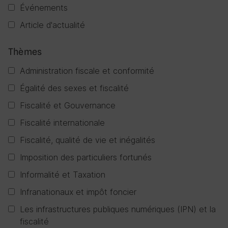
Événements
Article d'actualité
Thèmes
Administration fiscale et conformité
Égalité des sexes et fiscalité
Fiscalité et Gouvernance
Fiscalité internationale
Fiscalité, qualité de vie et inégalités
Imposition des particuliers fortunés
Informalité et Taxation
Infranationaux et impôt foncier
Les infrastructures publiques numériques (IPN) et la
fiscalité