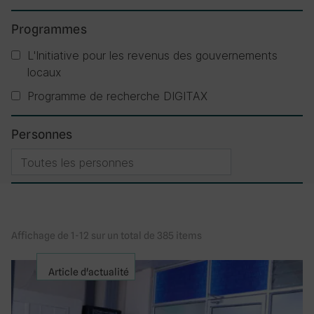
Programmes
L'Initiative pour les revenus des gouvernements
locaux
Programme de recherche DIGITAX
Personnes
Affichage de 1-12 sur un total de 385 items
Article d'actualité