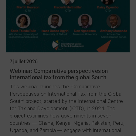
7 juillet 2026
Webinar: Comparative perspectives on
international tax from the global South
This webinar launches the ‘Comparative
Perspectives on International Tax from the Global
South’ project, started by the International Centre
for Tax and Development (ICTD), in 2024. The
project examines how governments in seven
countries — Ghana, Kenya, Nigeria, Pakistan, Peru,
Uganda, and Zambia — engage with international