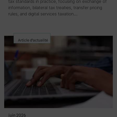
tax standards in practice, focusing on exchange of
information, bilateral tax treaties, transfer pricing
rules, and digital services taxation….
Article d'actualité
juin 2026