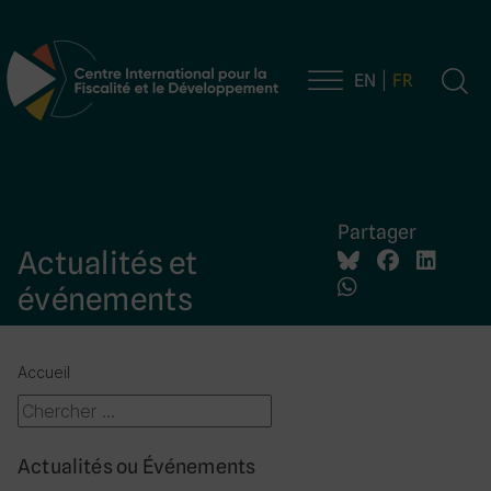
EN
FR
Navigation principale
Partager
Actualités et
événements
Accueil
Actualités ou Événements