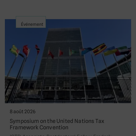
Événement
8 août 2026
Symposium on the United Nations Tax
Framework Convention