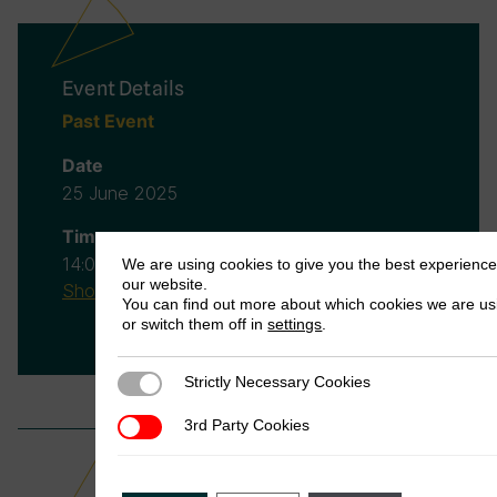
Event Details
Past Event
Date
25 June 2025
Time
14:00
(BST)
-
15:00
(BST)
We are using cookies to give you the best experienc
our website.
Show in your timezone
You can find out more about which cookies we are us
or switch them off in
settings
.
Strictly Necessary Cookies
Strictly Necessary Cookies
3rd Party Cookies
3rd Party Cookies