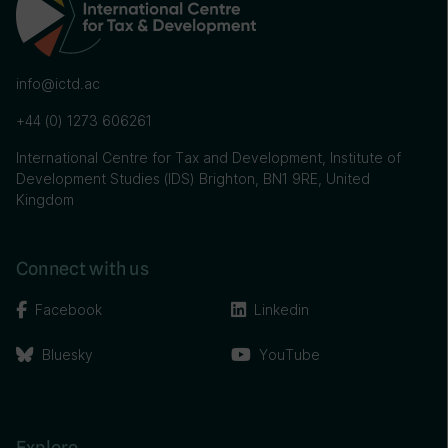
info@ictd.ac
+44 (0) 1273 606261
International Centre for Tax and Development, Institute of
Development Studies (IDS) Brighton, BN1 9RE, United
Kingdom
Connect with us
Facebook
Linkedin
Bluesky
YouTube
Explore