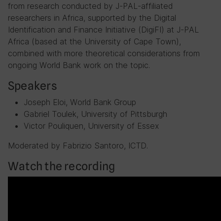
from research conducted by J-PAL-affiliated
researchers in Africa, supported by the Digital
Identification and Finance Initiative (DigiFI) at J-PAL
Africa (based at the University of Cape Town),
combined with more theoretical considerations from
ongoing World Bank work on the topic.
Speakers
Joseph Eloi, World Bank Group
Gabriel Toulek, University of Pittsburgh
Victor Pouliquen, University of Essex
Moderated by Fabrizio Santoro, ICTD.
Watch the recording