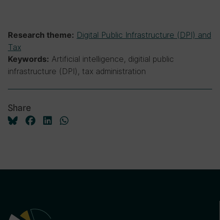
Digital Public Infrastructure (DPI) and
Research theme:
Tax
Artificial intelligence, digitial public
Keywords:
infrastructure (DPI), tax administration
Share