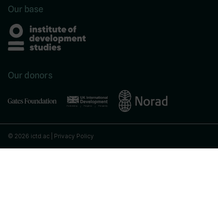
Our base
Our donors
© 2026 ictd.ac |
Privacy Policy