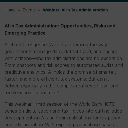
Home
Events
Webinar: AI in Tax Administration
AI in Tax Administration: Opportunities, Risks and
Emerging Practice
Artificial Intelligence (AI) is transforming the way
governments manage data, detect fraud, and engage
with citizens—and tax administrations are no exception.
From chatbots and risk scores to automated audits and
predictive analytics, AI holds the promise of smarter,
faster, and more efficient tax systems. But can it
deliver, especially in the complex realities of low- and
middle-income countries?
This webinar—third session of the World Bank–ICTD
series on digitalisation and tax—dives into cutting-edge
developments in AI and their implications for tax policy
and administration. We’ll explore practical use cases