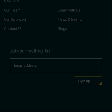
Our Team
Learn with Us
Our Approach
News & Events
Contact Us
Blogs
Join our mailing list