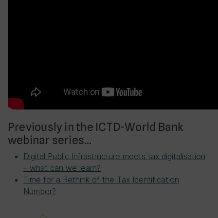
Previously in the ICTD-World Bank
webinar series…
Digital Public Infrastructure meets tax digitalisation
– what can we learn?
Time for a Rethink of the Tax Identification
Number?