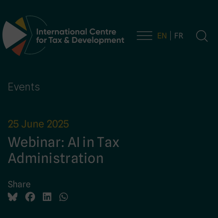
EN
FR
Main Navigation
Events
25 June 2025
Webinar: AI in Tax
Administration
Share