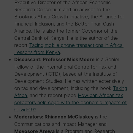
Executive Director of the African Economic
Research Consortium and an advisor to the
Brookings Africa Growth Initiative, the Alliance for
Financial Inclusion, and the Better Than Cash
Alliance. He is also the former Governor of the
Central Bank of Kenya. He is the author of the
report
Taxing mobile phone transactions in Africa:
Lessons from Kenya
.
is a Senior
Discussant: Professor Mick Moore
Fellow of the International Centre for Tax and
Development (ICTD), based at the Institute of
Development Studies. He has written extensively
on tax and development, including the book
Taxing
Africa
, and the recent piece
How can African tax
collectors help cope with the economic impacts of
Covid-19?
is the
Moderators: Rhiannon McCluskey
Communications and Impact Manager and
is a Program and Research
Moyosore Arewa