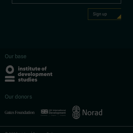
Our base
Our donors