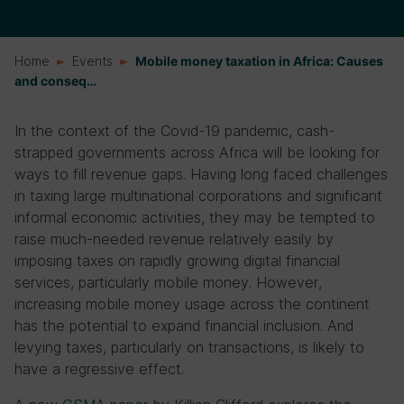
Home
Events
Mobile money taxation in Africa: Causes
and conseq…
In the context of the Covid-19 pandemic, cash-
strapped governments across Africa will be looking for
ways to fill revenue gaps. Having long faced challenges
in taxing large multinational corporations and significant
informal economic activities, they may be tempted to
raise much-needed revenue relatively easily by
imposing taxes on rapidly growing digital financial
services, particularly mobile money. However,
increasing mobile money usage across the continent
has the potential to expand financial inclusion. And
levying taxes, particularly on transactions, is likely to
have a regressive effect.