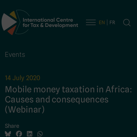
EN
FR
Main Navigation
Events
14 July 2020
Mobile money taxation in Africa:
Causes and consequences
(Webinar)
Share