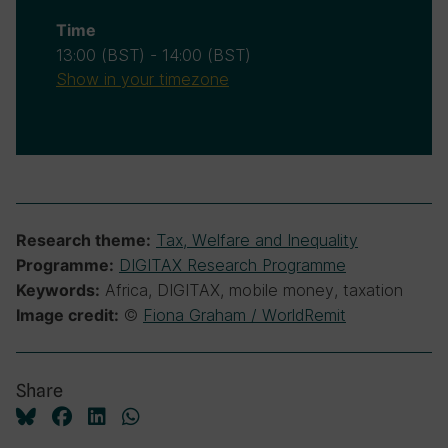
Time
13:00
(BST)
-
14:00
(BST)
Show in your timezone
Tax, Welfare and Inequality
Research theme:
DIGITAX Research Programme
Programme:
Africa, DIGITAX, mobile money, taxation
Keywords:
©
Fiona Graham / WorldRemit
Image credit:
Share