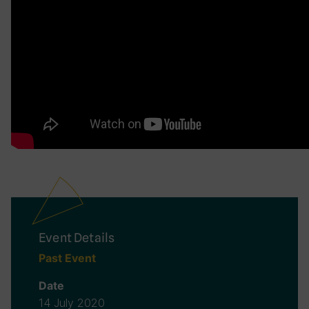
Event Details
Past Event
Date
14 July 2020