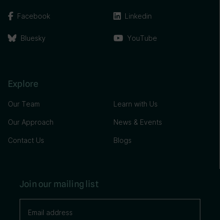
Facebook
Linkedin
Bluesky
YouTube
Explore
Our Team
Learn with Us
Our Approach
News & Events
Contact Us
Blogs
Join our mailing list