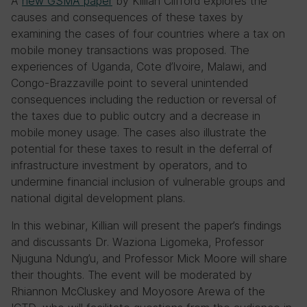
A
new GSMA paper
by Killian Clifford explores the
causes and consequences of these taxes by
examining the cases of four countries where a tax on
mobile money transactions was proposed. The
experiences of Uganda, Cote d’Ivoire, Malawi, and
Congo-Brazzaville point to several unintended
consequences including the reduction or reversal of
the taxes due to public outcry and a decrease in
mobile money usage. The cases also illustrate the
potential for these taxes to result in the deferral of
infrastructure investment by operators, and to
undermine financial inclusion of vulnerable groups and
national digital development plans.
In this webinar, Killian will present the paper’s findings
and discussants Dr. Waziona Ligomeka, Professor
Njuguna Ndung’u, and Professor Mick Moore will share
their thoughts. The event will be moderated by
Rhiannon McCluskey and Moyosore Arewa of the