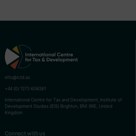
info@ictd.ac
+44 (0) 1273 606261
International Centre for Tax and Development, Institute of
Development Studies (IDS) Brighton, BN1 9RE, United
Kingdom
Connect with us