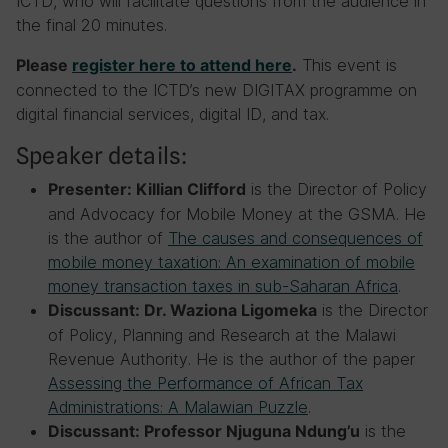
ICTD, who will facilitate questions from the audience in
the final 20 minutes.
This event is
Please
register here to attend here
.
connected to the ICTD’s new DIGITAX programme on
digital financial services, digital ID, and tax.
Speaker details:
is the Director of Policy
Presenter: Killian Clifford
and Advocacy for Mobile Money at the GSMA. He
is the author of
The causes and consequences of
mobile money taxation: An examination of mobile
money transaction taxes in sub-Saharan Africa
.
is the Director
Discussant: Dr. Waziona Ligomeka
of Policy, Planning and Research at the Malawi
Revenue Authority. He is the author of the paper
Assessing the Performance of African Tax
Administrations: A Malawian Puzzle
.
is the
Discussant: Professor Njuguna Ndung’u