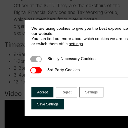
Officer at the ICTD. They are the co-chairs of the
Digital Financial Services and Tax Working Group,
which has members from over a dozen
organisations in the field and has been collectively
We are using cookies to give you the best experienc
exploring the issues for the last two years.
our website.
You can find out more about which cookies we are us
Timezones
or switch them off in
settings
.
8-9am Washington, D.C.
Strictly Necessary Cookies
Strictly Necessary Cookies
1-2pm London, UK
2-3pm Lilongwe, Malawi
3rd Party Cookies
3rd Party Cookies
3-4pm Nairobi, Kenya
12-1pm Abidjan, Côte d’Ivoire
Video
Accept
Reject
Settings
Save Settings