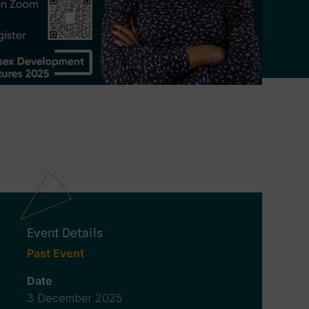
Event Details
Past Event
Date
3 December 2025