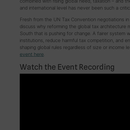
combined with rising global need, taxation – and th
and international level has never been such a critica
Fresh from the UN Tax Convention negotiations in N
discuss why reforming the global tax architecture m
South that is pushing for change. A fairer system wo
institutions, reduce harmful tax competition, and en
shaping global rules regardless of size or income le
event here
.
Watch the Event Recording