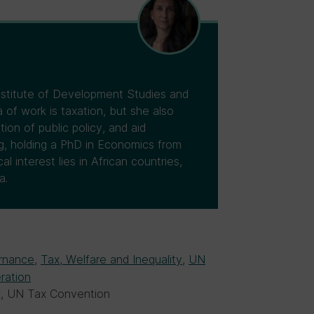
Institute of Development Studies and
 of work is taxation, but she also
tion of public policy, and aid
ng, holding a PhD in Economics from
 interest lies in African countries,
a.
rnance
,
Tax, Welfare and Inequality
,
UN
ration
ax, UN Tax Convention