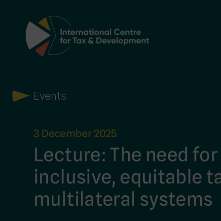
Main Navigation
Events
3 December 2025
Lecture: The need fo
inclusive, equitable t
multilateral systems