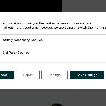
using cookies to give you the best experience on our website.
 find out more about which cookies we are using or switch them off in
Strictly Necessary Cookies
ly Necessary Cookies
3rd Party Cookies
rty Cookies
ccept
Reject
Settings
Save Settings