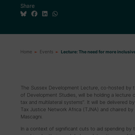
Share
Home
Events
Lecture: The need for more inclusive
The Sussex Development Lecture, co-hosted by the
of Development Studies, will be holding a lecture o
tax and multilateral systems”. It will be delivered
Tax Justice Network Africa (TJNA) and chaired by I
Mascagni.
In a context of significant cuts to aid spending b