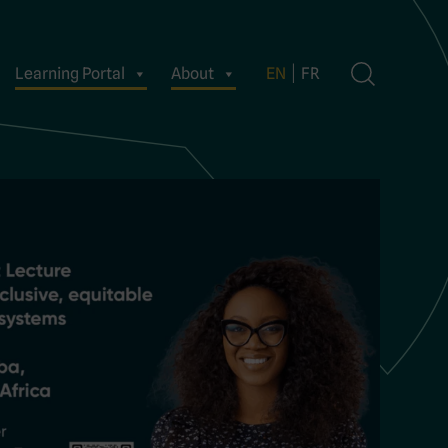
Learning Portal
About
EN
FR