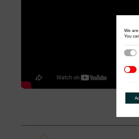
We are 
You can
Strict
3rd Pa
A