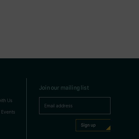
Join our mailing list
ith Us
 Events