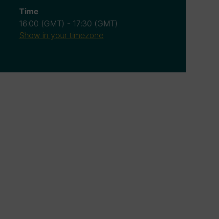
Time
16:00
(GMT)
-
17:30
(GMT)
Show in your timezone