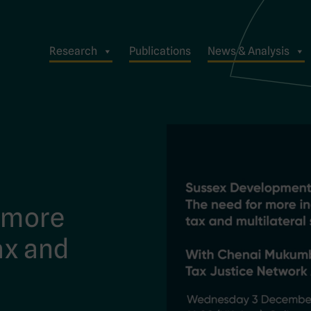
Research
Publications
News & Analysis
r more
ax and