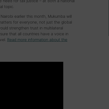
e need for tax justice – at both a national
l topic.
airobi earlier this month, Mukumba will
atters for everyone, not just the global
uld strengthen trust in multilateral
sure that all countries have a voice in
vel.
Read more information about the