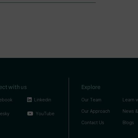
ct with us
Explore
ebook
Linkedin
Our Team
Learn w
Our Approach
News &
uesky
YouTube
Contact Us
Blogs