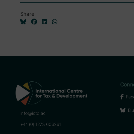
Share
Conne
Fac
Bl
info@ictd.ac
+44 (0) 1273 606261