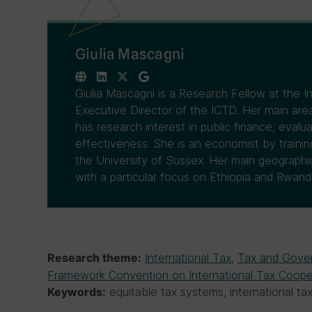
Giulia Mascagni
Giulia Mascagni is a Research Fellow at the 
Executive Director of the ICTD. Her main area
has research interest in public finance, evalua
effectiveness. She is an economist by traini
the University of Sussex. Her main geographical
with a particular focus on Ethiopia and Rwand
International Tax
,
Tax and Gove
Research theme:
Framework Convention on International Tax Coope
equitable tax systems, international t
Keywords: