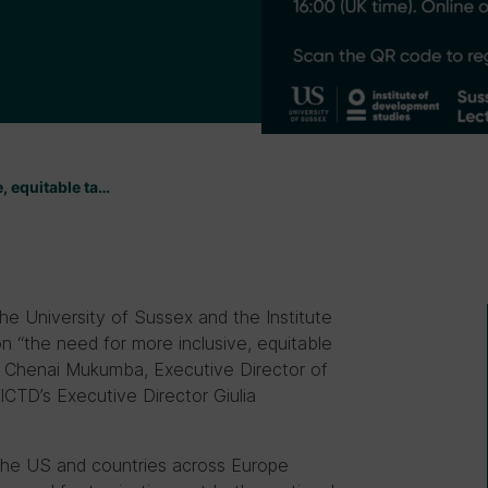
, equitable ta…
 University of Sussex and the Institute
n “the need for more inclusive, equitable
 by Chenai Mukumba, Executive Director of
CTD’s Executive Director Giulia
y the US and countries across Europe