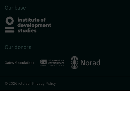
Our base
Our donors
© 2026 ictd.ac |
Privacy Policy