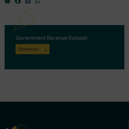
Government Revenue Dataset
Download