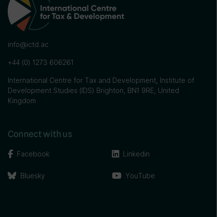
info@ictd.ac
+44 (0) 1273 606261
International Centre for Tax and Development, Institute of
Development Studies (IDS) Brighton, BN1 9RE, United
Kingdom
Connect with us
Facebook
Linkedin
Bluesky
YouTube