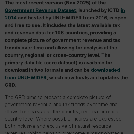
The most recent version (Nov 2025) of the
Government Revenue Dataset
, launched by ICTD
in
2014
and hosted by UNU-WIDER from 2016, is open
and free to use. It includes the latest available tax
and revenue data for 196 countries, providing a
complete picture of government revenue and tax
trends over time and allowing for analysis at the
country, regional, or cross-country level.
The
primary data file (core dataset) is available for
download in two formats and can be
downloaded
from UNU-WIDER
, which now hosts and updates the
GRD.
The GRD aims to present a complete picture of
government revenue and tax trends over time and
allows for analysis at the country, regional or cross-
country level. Where possible, figures are expressed
both inclusive and exclusive of natural resource
revenues, which helps to overcome a major obstacle