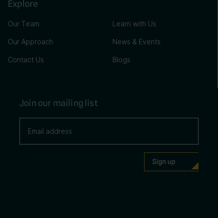
Explore
Our Team
Learn with Us
Our Approach
News & Events
Contact Us
Blogs
Join our mailing list