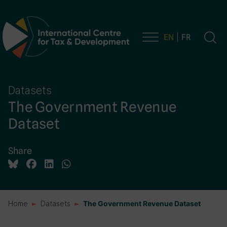
EN
FR
Main Navigation
Datasets
The Government Revenue
Dataset
Share
Home
Datasets
The Government Revenue Dataset