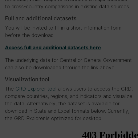
to cross-country comparisons in existing data sources.
Full and additional datasets
You will be invited to fill in a short information form
before the download.
Access full and additional datasets here
The underlying data for Central or General Government
can also be downloaded through the link above.
Visualization tool
The
GRD Explorer tool
allows users to access the GRD,
compare countries, regions, and indicators and visualize
the data. Alternatively, the dataset is available for
download in Stata and Excel formats below. Currently,
the GRD Explorer is optimized for desktop.