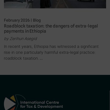
February 2026
|
Blog
Roadblock taxation: the dangers of extra-legal
payments in Ethiopia
by Zerihun Asegid
In recent years, Ethiopia has witnessed a significant
rise in one particularly harmful extra-legal practice:
roadblock taxation. …