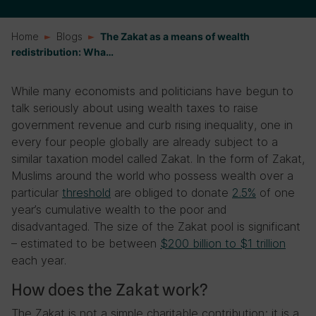
Home
Blogs
The Zakat as a means of wealth
redistribution: Wha…
While many economists and politicians have begun to
talk seriously about using wealth taxes to raise
government revenue and curb rising inequality, one in
every four people globally are already subject to a
similar taxation model called Zakat. In the form of Zakat,
Muslims around the world who possess wealth over a
particular
threshold
are obliged to donate
2.5%
of one
year’s cumulative wealth to the poor and
disadvantaged. The size of the Zakat pool is significant
– estimated to be between
$200 billion to $1 trillion
each year.
How does the Zakat work?
The Zakat is not a simple charitable contribution; it is a