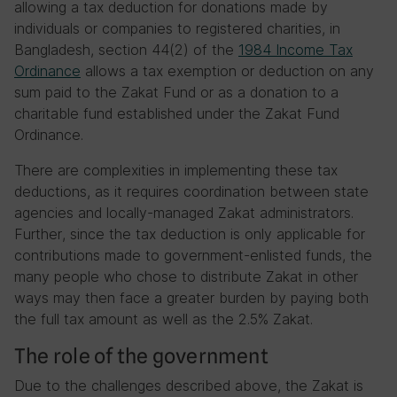
allowing a tax deduction for donations made by
individuals or companies to registered charities, in
Bangladesh, section 44(2) of the
1984 Income Tax
Ordinance
allows a tax exemption or deduction on any
sum paid to the Zakat Fund or as a donation to a
charitable fund established under the Zakat Fund
Ordinance.
There are complexities in implementing these tax
deductions, as it requires coordination between state
agencies and locally-managed Zakat administrators.
Further, since the tax deduction is only applicable for
contributions made to government-enlisted funds, the
many people who chose to distribute Zakat in other
ways may then face a greater burden by paying both
the full tax amount as well as the 2.5% Zakat.
The role of the government
Due to the challenges described above, the Zakat is