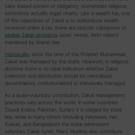
rules-based system of obligatory (sometimes religious,
sometimes actually legal) charity. Like a wealth tax, one
of the objectives of Zakat is to redistribute wealth.
However unlike a tax, there are specific categories of
eligible Zakat recipients
(poor, needy, debt-ridden)
mandated by Islamic law.
Historically
, since the time of the Prophet Muhammad,
Zakat was managed by the state. However, in religious
doctrine there is no clear indication whether Zakat
collection and distribution should be centralised,
decentralised, institutionalised or individually managed.
As a quasi-voluntary contribution, Zakat management
practices vary across the world. In some countries
(Saudi Arabia, Pakistan, Sudan) it is obliged by state
law, while in many others (including Indonesia, Iran,
Kuwait, and Bangladesh) the state administers
voluntary Zakat funds. Many Muslims also contribute