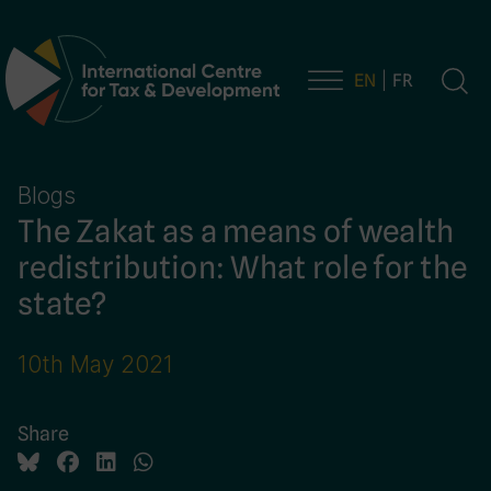
EN
FR
Main Navigation
Blogs
The Zakat as a means of wealth
redistribution: What role for the
state?
10th May 2021
Share