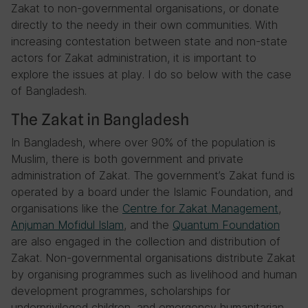
Zakat to non-governmental organisations, or donate
directly to the needy in their own communities. With
increasing contestation between state and non-state
actors for Zakat administration, it is important to
explore the issues at play. I do so below with the case
of Bangladesh.
The Zakat in Bangladesh
In Bangladesh, where over 90% of the population is
Muslim, there is both government and private
administration of Zakat. The government’s Zakat fund is
operated by a board under the Islamic Foundation, and
organisations like the
Centre for Zakat Management
,
Anjuman Mofidul Islam
, and the
Quantum Foundation
are also engaged in the collection and distribution of
Zakat. Non-governmental organisations distribute Zakat
by organising programmes such as livelihood and human
development programmes, scholarships for
underprivileged children, and emergency humanitarian