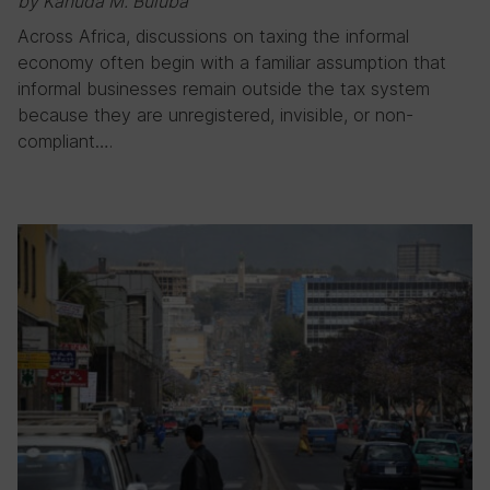
by Kanuda M. Buluba
Across Africa, discussions on taxing the informal
economy often begin with a familiar assumption that
informal businesses remain outside the tax system
because they are unregistered, invisible, or non-
compliant….