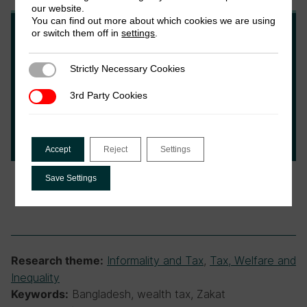
our website.
You can find out more about which cookies we are using
or switch them off in
settings
.
Fatema Johoora
Strictly Necessary Cookies
Strictly Necessary Cookies
Fatema is a development practitioner from
3rd Party Cookies
3rd Party Cookies
Bangladesh. She is currently a student at the
Institute of Development Studies, based at
the University of Sussex.
Accept
Reject
Settings
Save Settings
Informality and Tax
,
Tax, Welfare and
Research theme:
Inequality
Bangladesh, wealth tax, Zakat
Keywords: