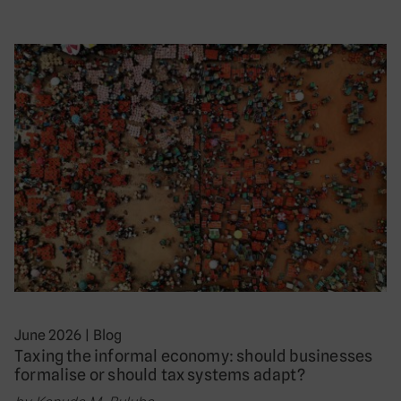
June 2026
|
Blog
Taxing the informal economy: should businesses
formalise or should tax systems adapt?