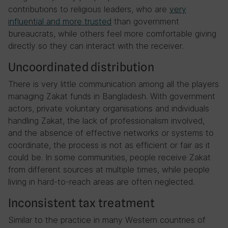
contributions to religious leaders, who are
very
influential and more trusted
than government
bureaucrats, while others feel more comfortable giving
directly so they can interact with the receiver.
Uncoordinated distribution
There is very little communication among all the players
managing Zakat funds in Bangladesh. With government
actors, private voluntary organisations and individuals
handling Zakat, the lack of professionalism involved,
and the absence of effective networks or systems to
coordinate, the process is not as efficient or fair as it
could be. In some communities, people receive Zakat
from different sources at multiple times, while people
living in hard-to-reach areas are often neglected.
Inconsistent tax treatment
Similar to the practice in many Western countries of