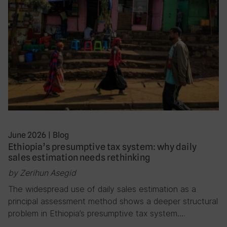
June 2026
|
Blog
Ethiopia’s presumptive tax system: why daily
sales estimation needs rethinking
by Zerihun Asegid
The widespread use of daily sales estimation as a
principal assessment method shows a deeper structural
problem in Ethiopia’s presumptive tax system….