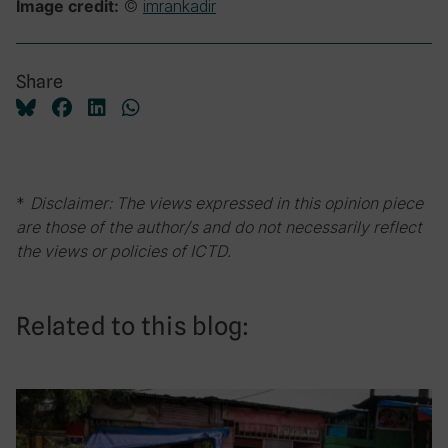
©
imrankadir
Image credit:
Share
*
Disclaimer: The views expressed in this opinion piece
are those of the author/s and do not necessarily reflect
the views or policies of ICTD.
Related to this blog: