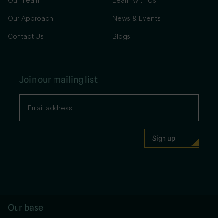
Our Team
Learn with Us
Our Approach
News & Events
Contact Us
Blogs
Join our mailing list
Our base