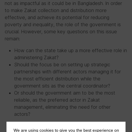
not as impactful as it could be in Bangladesh. In order
to make Zakat collection and distribution more
effective, and achieve its potential for reducing
poverty and inequality, the role of the government is
crucial. However, some key questions on this issue
remain:
How can the state take up a more effective role in
administering Zakat?
Should the focus be on setting up strategic
partnerships with different actors managing it for
the most efficient distribution while the
government sits as the central coordinator?
Or should the government aim to be the most
reliable, as the preferred actor in Zakat
management, eliminating the need for other
actors?
We are using cookies to give you the best experience on