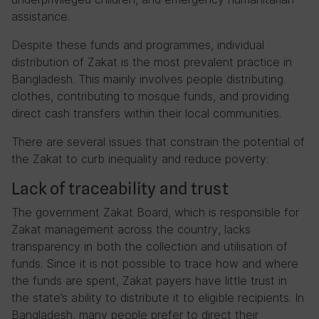
assistance.
Despite these funds and programmes, individual
distribution of Zakat is the most prevalent practice in
Bangladesh. This mainly involves people distributing
clothes, contributing to mosque funds, and providing
direct cash transfers within their local communities.
There are several issues that constrain the potential of
the Zakat to curb inequality and reduce poverty:
Lack of traceability and trust
The government Zakat Board, which is responsible for
Zakat management across the country, lacks
transparency in both the collection and utilisation of
funds. Since it is not possible to trace how and where
the funds are spent, Zakat payers have little trust in
the state’s ability to distribute it to eligible recipients. In
Bangladesh, many people prefer to direct their