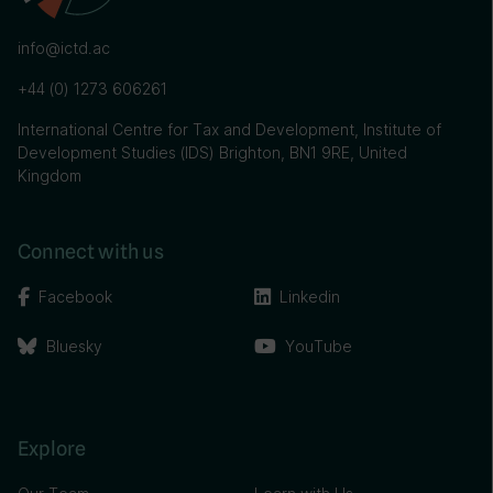
info@ictd.ac
+44 (0) 1273 606261
International Centre for Tax and Development, Institute of
Development Studies (IDS) Brighton, BN1 9RE, United
Kingdom
Connect with us
Facebook
Linkedin
Bluesky
YouTube
Explore