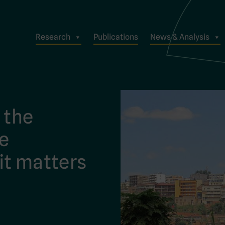
Research
Publications
News & Analysis
: the
ue
it matters