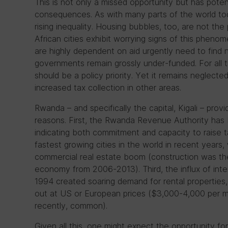
This is not only a missed opportunity but has pote
consequences. As with many parts of the world tod
rising inequality. Housing bubbles, too, are not th
African cities exhibit worrying signs of this phenom
are highly dependent on aid urgently need to find
governments remain grossly under-funded. For all 
should be a policy priority. Yet it remains neglecte
increased tax collection in other areas.
Rwanda – and specifically the capital, Kigali – provi
reasons. First, the Rwanda Revenue Authority has 
indicating both commitment and capacity to raise 
fastest growing cities in the world in recent years, w
commercial real estate boom (construction was th
economy from 2006-2013). Third, the influx of inte
1994 created soaring demand for rental properties,
out at US or European prices ($3,000-4,000 per mon
recently, common).
Given all this, one might expect the opportunity fo