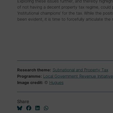
Exploring these issues further, and thereby highlig
of not having a decent property tax regime, could 
‘institutional champions’ for the tax. While the posi
been evident, it is time to forcefully articulate th
Subnational and Property Tax
Research theme:
Local Government Revenue Initiative
Programme:
©
Hugues
Image credit:
Share