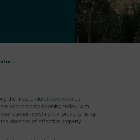
 of re…
mong the
most underutilised
revenue
t are economically booming today, with
ternational investment in property rising.
n the absence of effective property