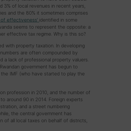
nd 3% of local revenues in recent years,
ries and the 80% it sometimes comprises
 of effectiveness’
identified in some
wanda seems to represent the opposite: a
her effective tax regime. Why is this so?
ed with property taxation. In developing
e numbers are often compounded by
nd a lack of professional property valuers.
he Rwandan government has begun to
 the IMF (who have started to play the
ion profession in 2010, and the number of
e to around 90 in 2014. Foreign experts
istration, and a street numbering
while, the central government has
of all local taxes on behalf of districts,