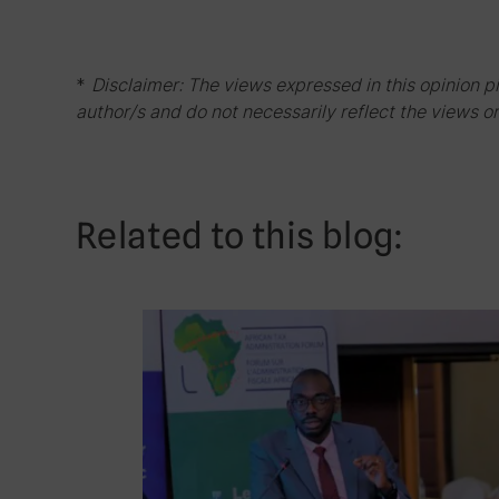
*
Disclaimer: The views expressed in this opinion p
author/s and do not necessarily reflect the views or
Related to this blog: