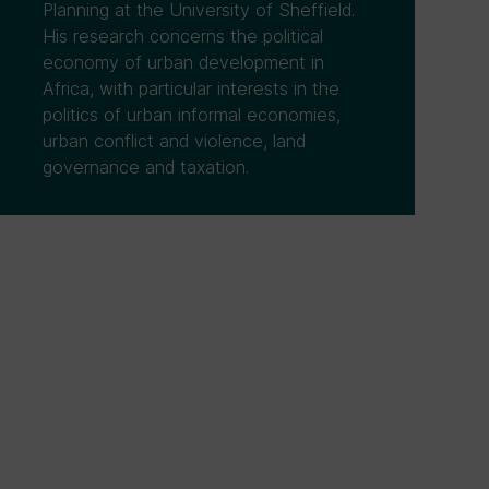
Planning at the University of Sheffield.
His research concerns the political
economy of urban development in
Africa, with particular interests in the
politics of urban informal economies,
urban conflict and violence, land
governance and taxation.