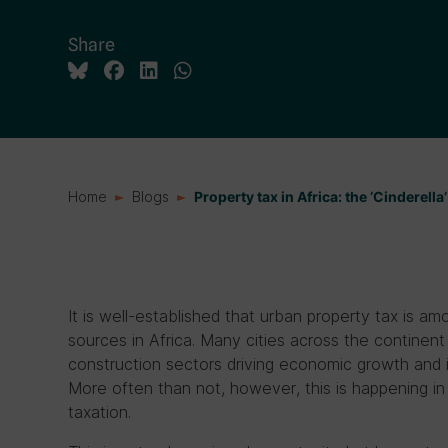
Share
Home
Blogs
Property tax in Africa: the ‘Cinderella’
It is well-established that urban property tax is a
sources in Africa. Many cities across the continen
construction sectors driving economic growth and in
More often than not, however, this is happening i
taxation.