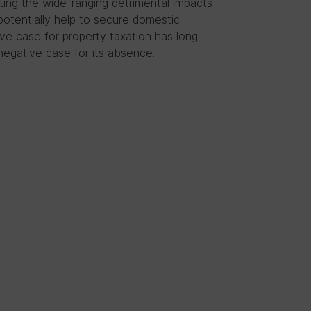
hting the wide-ranging detrimental impacts
potentially help to secure domestic
tive case for property taxation has long
e negative case for its absence.