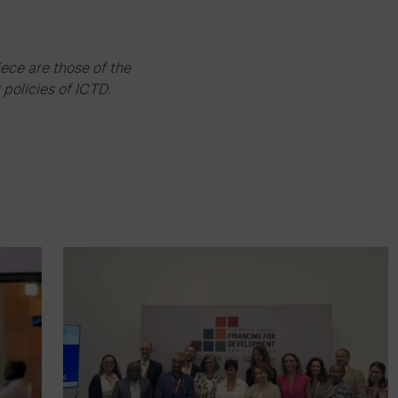
iece are those of the
 policies of ICTD.