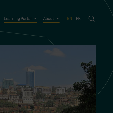
Learning Portal
About
EN
FR