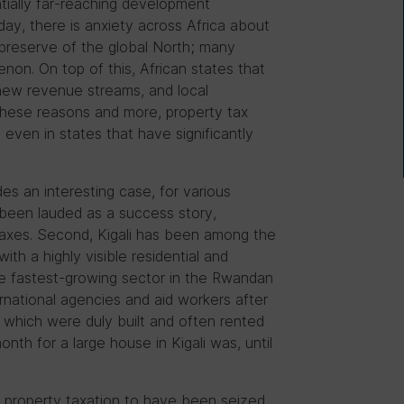
ntially far-reaching development
ay, there is anxiety across Africa about
e preserve of the global North; many
enon. On top of this, African states that
 new revenue streams, and local
these reasons and more, property tax
d even in states that have significantly
des an interesting case, for various
been lauded as a success story,
taxes. Second, Kigali has been among the
ith a highly visible residential and
e fastest-growing sector in the Rwandan
rnational agencies and aid workers after
 which were duly built and often rented
th for a large house in Kigali was, until
r property taxation to have been seized.