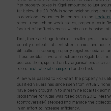
Yet property taxes in Kigali amounted to just arou
far below the 20-30% in some neighbouring count
in developed countries. In contrast to the ‘
pockets
recent research on weak states, property tax in R
‘pocket of ineffectiveness’ within an otherwise rat
First, there are huge technical challenges associat
country contexts, absent street names and hous
difficulties in keeping property registers updated a
These problems were all extreme in Kigali, but t
address them, spurred on by organisations such as
role of
institutional champion
for the tax).
A law was passed to kick-start the property valuat
qualified valuers has since risen from virtually non
have been brought in to streamline local tax admin
programme for Kigali was rolled out in 2012. Mean
(controversially) stepped into manage the collection 
in an effort to increase efficiency.