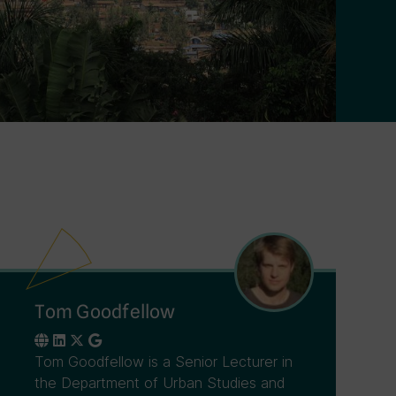
Tom Goodfellow
Tom Goodfellow is a Senior Lecturer in
the Department of Urban Studies and