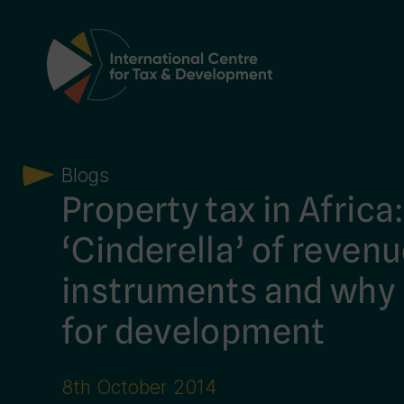
Main Navigation
Blogs
Property tax in Africa
‘Cinderella’ of reven
instruments and why 
for development
8th October 2014