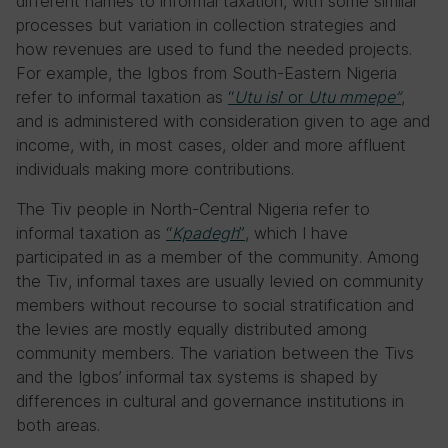
different names to informal taxation, with some similar
processes but variation in collection strategies and
how revenues are used to fund the needed projects.
For example, the Igbos from South-Eastern Nigeria
refer to informal taxation as
“
Utu isi
’ or
Utu mmepe”
,
and is administered with consideration given to age and
income, with, in most cases, older and more affluent
individuals making more contributions.
The Tiv people in North-Central Nigeria refer to
informal taxation as
“
Kpadegh
”
, which I have
participated in as a member of the community. Among
the Tiv, informal taxes are usually levied on community
members without recourse to social stratification and
the levies are mostly equally distributed among
community members. The variation between the Tivs
and the Igbos’ informal tax systems is shaped by
differences in cultural and governance institutions in
both areas.