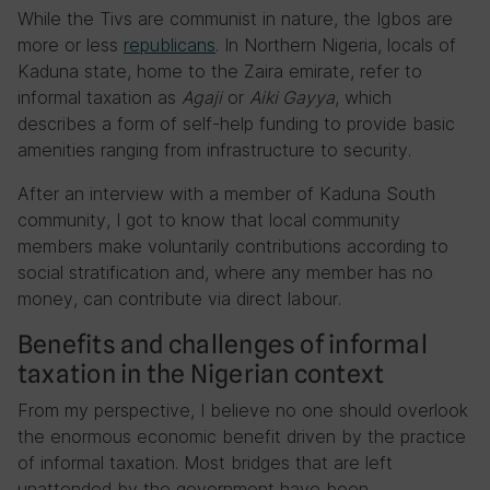
While the Tivs are communist in nature, the Igbos are
more or less
republicans
. In Northern Nigeria, locals of
Kaduna state, home to the Zaira emirate, refer to
informal taxation as
Agaji
or
Aiki Gayya
, which
describes a form of self-help funding to provide basic
amenities ranging from infrastructure to security.
After an interview with a member of Kaduna South
community, I got to know that local community
members make voluntarily contributions according to
social stratification and, where any member has no
money, can contribute via direct labour.
Benefits and challenges of informal
taxation in the Nigerian context
From my perspective, I believe no one should overlook
the enormous economic benefit driven by the practice
of informal taxation. Most bridges that are left
unattended by the government have been