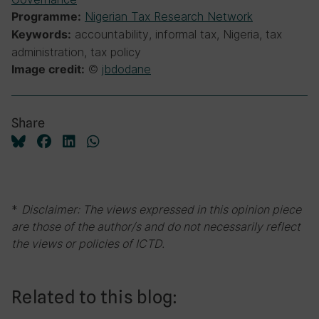
Nigerian Tax Research Network
Programme:
accountability, informal tax, Nigeria, tax
Keywords:
administration, tax policy
©
jbdodane
Image credit:
Share
*
Disclaimer: The views expressed in this opinion piece
are those of the author/s and do not necessarily reflect
the views or policies of ICTD.
Related to this blog: