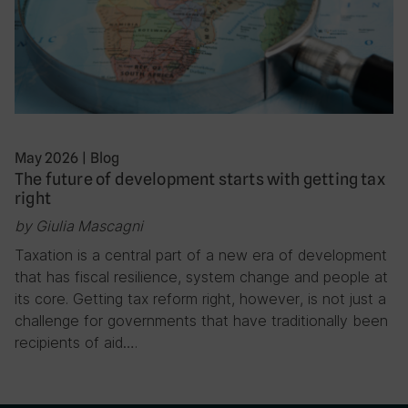
May 2026
|
Blog
The future of development starts with getting tax
right
by Giulia Mascagni
Taxation is a central part of a new era of development
that has fiscal resilience, system change and people at
its core. Getting tax reform right, however, is not just a
challenge for governments that have traditionally been
recipients of aid….