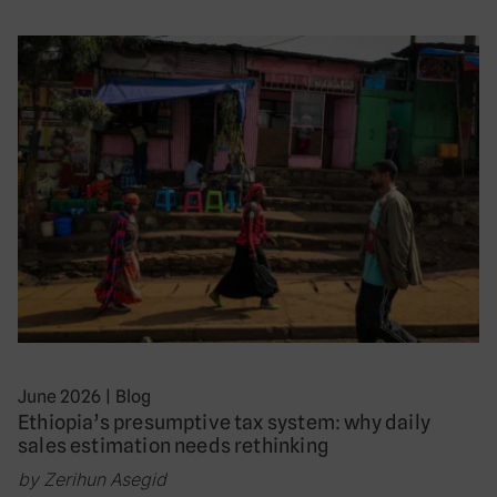
June 2026
|
Blog
Ethiopia’s presumptive tax system: why daily
sales estimation needs rethinking
by Zerihun Asegid