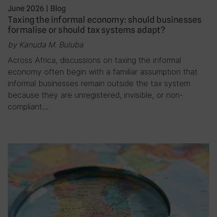
June 2026
|
Blog
Taxing the informal economy: should businesses
formalise or should tax systems adapt?
by Kanuda M. Buluba
Across Africa, discussions on taxing the informal
economy often begin with a familiar assumption that
informal businesses remain outside the tax system
because they are unregistered, invisible, or non-
compliant….