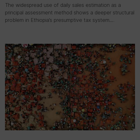
The widespread use of daily sales estimation as a
principal assessment method shows a deeper structural
problem in Ethiopia’s presumptive tax system….