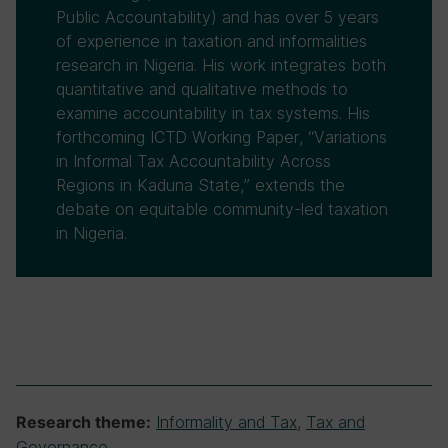
Public Accountability) and has over 5 years
of experience in taxation and informalities
research in Nigeria. His work integrates both
quantitative and qualitative methods to
examine accountability in tax systems. His
forthcoming ICTD Working Paper, “Variations
in Informal Tax Accountability Across
Regions in Kaduna State,” extends the
debate on equitable community-led taxation
in Nigeria.
Informality and Tax
,
Tax and
Research theme:
Governance