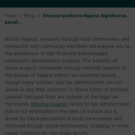
Home
Blogs
Informal taxation in Nigeria: Significance,
benefi…
Across Nigeria, a journey through rural communities and
interaction with community members will expose you to
the prevalence of self-financed and managed
community development projects. The benefits of
those projects completed through informal taxation to
the people of Nigeria cannot be overemphasised,
though many scholars and tax administrators are not
aware or pay little attention to these forms of informal
taxation because they are outside of the legal tax
framework.
Informal taxation
refers to tax administration
that is not embedded in the laws of a state but is
driven by moral persuasion of local communities and
enforced through social mechanisms, including, in some
cases, coercion by non-state actors.