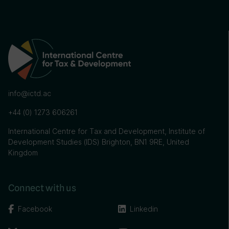
info@ictd.ac
+44 (0) 1273 606261
International Centre for Tax and Development, Institute of
Development Studies (IDS) Brighton, BN1 9RE, United
Kingdom
Connect with us
Facebook
Linkedin