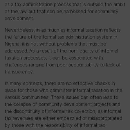
of a tax administration process that is outside the ambit
of the law but that can be harnessed for community
development.
Nevertheless, in as much as informal taxation reflects
the failure of the formal tax administration system in
Nigeria, it is not without problems that must be
addressed. As a result of the non-legality of informal
taxation processes, it can be associated with
challenges ranging from poor accountability to lack of
transparency.
In many contexts, there are no effective checks in
place for those who administer informal taxation in the
various communities. These issues can often lead to
the collapse of community development projects and
the discontinuity of informal tax collection, as informal
tax revenues are either embezzled or misappropriated
by those with the responsibility of informal tax