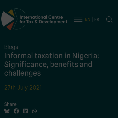
EN
FR
Main Navigation
Blogs
Informal taxation in Nigeria:
Significance, benefits and
challenges
27th July 2021
Share