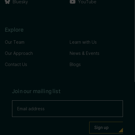
Bluesky
YouTube
Explore
Our Team
Learn with Us
Our Approach
News & Events
Contact Us
Blogs
Join our mailing list