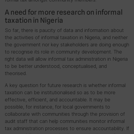
A need for more research on informal
taxation in Nigeria
So far, there is paucity of data and information about
the activities of informal taxation in Nigeria, and neither
the government nor key stakeholders are doing enough
to recognise its role in community development. The
right data will allow informal tax administration in Nigeria
to be better understood, conceptualised, and
theorised.
A key question for future research is whether informal
taxation can be institutionalised so as to be more
effective, efficient, and accountable. It may be
possible, for instance, for local governments to
collaborate with communities through the provision of
audit staff that can help communities monitor informal
tax administration processes to ensure accountability. If