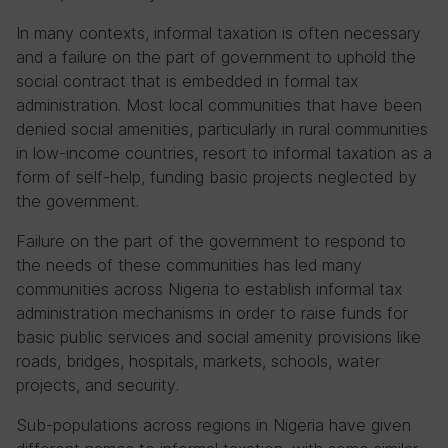
In many contexts, informal taxation is often necessary
and a failure on the part of government to uphold the
social contract that is embedded in formal tax
administration. Most local communities that have been
denied social amenities, particularly in rural communities
in low-income countries, resort to informal taxation as a
form of self-help, funding basic projects neglected by
the government.
Failure on the part of the government to respond to
the needs of these communities has led many
communities across Nigeria to establish informal tax
administration mechanisms in order to raise funds for
basic public services and social amenity provisions like
roads, bridges, hospitals, markets, schools, water
projects, and security.
Sub-populations across regions in Nigeria have given