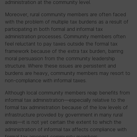
administration at the community level.
Moreover, rural community members are often faced
with the problem of multiple tax burdens as a result of
participating in both formal and informal tax
administration processes. Community members often
feel reluctant to pay taxes outside the formal tax
framework because of the extra tax burden, barring
moral persuasion from the community leadership
structure. Where these issues are persistent and
burdens are heavy, community members may resort to
non-compliance with informal taxes.
Although local community members reap benefits from
informal tax administration—especially relative to the
formal tax administration because of the low levels of
infrastructure provided by government in many rural
areas—it is not yet certain the extent to which the
administration of informal tax affects compliance with
formal tax amongst community members.