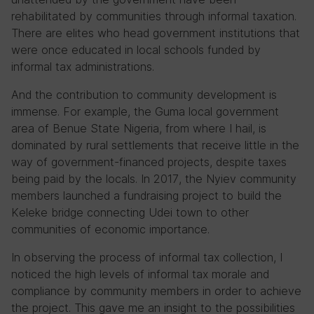
rehabilitated by communities through informal taxation.
There are elites who head government institutions that
were once educated in local schools funded by
informal tax administrations.
And the contribution to community development is
immense. For example, the Guma local government
area of Benue State Nigeria, from where I hail, is
dominated by rural settlements that receive little in the
way of government-financed projects, despite taxes
being paid by the locals. In 2017, the Nyiev community
members launched a fundraising project to build the
Keleke bridge connecting Udei town to other
communities of economic importance.
In observing the process of informal tax collection, I
noticed the high levels of informal tax morale and
compliance by community members in order to achieve
the project. This gave me an insight to the possibilities