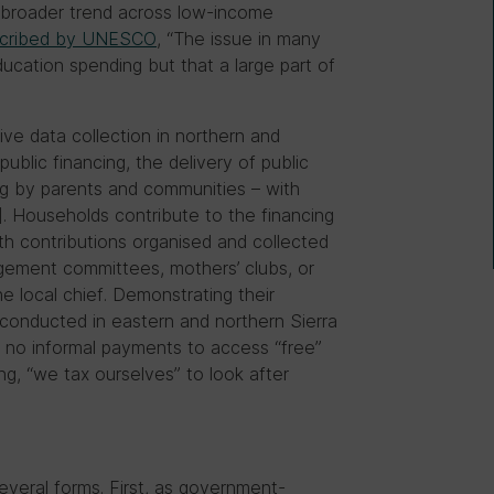
 a broader trend across low-income
cribed by UNESCO
, “The issue in many
education spending but that a large part of
ive data collection in northern and
public financing, the delivery of public
ing by parents and communities – with
. Households contribute to the financing
ith contributions organised and collected
gement committees, mothers’ clubs, or
he local chief. Demonstrating their
conducted in eastern and northern Sierra
 no informal payments to access “free”
ng, “we tax ourselves” to look after
several forms. First, as government-