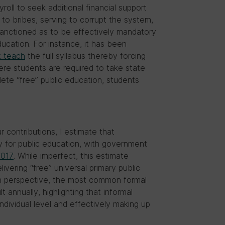
oll to seek additional financial support
to bribes, serving to corrupt the system,
 sanctioned as to be effectively mandatory
ducation. For instance, it has been
t teach
the full syllabus thereby forcing
here students are required to take state
ete “free” public education, students
r contributions, I estimate that
 for public education, with government
2017
. While imperfect, this estimate
livering “free” universal primary public
in perspective, the most common formal
lt annually, highlighting that informal
ndividual level and effectively making up