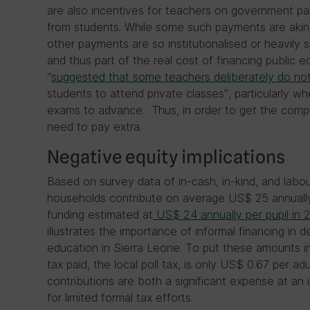
are also incentives for teachers on government payr
from students. While some such payments are akin 
other payments are so institutionalised or heavily
and thus part of the real cost of financing public e
“
suggested that some teachers deliberately do no
students to attend private classes”, particularly w
exams to advance. Thus, in order to get the compl
need to pay extra.
Negative equity implications
Based on survey data of in-cash, in-kind, and labou
households contribute on average US$ 25 annually
funding estimated at
US$ 24 annually per pupil in 
illustrates the importance of informal financing in de
education in Sierra Leone. To put these amounts 
tax paid, the local poll tax, is only US$ 0.67 per adu
contributions are both a significant expense at an i
for limited formal tax efforts.