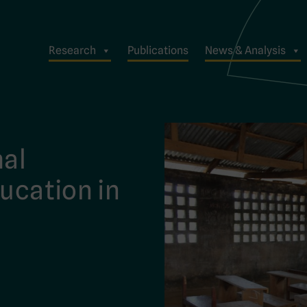
Research
Publications
News & Analysis
mal
ducation in