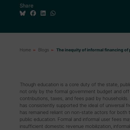
Share
Home
Blogs
The inequity of informal financing of
Though education is a core duty of the state, publ
not only by the formal government budget and off-
contributions, taxes, and fees paid by households.
has consistently supported the ideal of universal f
has remained reliant on non-state actors for both t
public education. Formal and informal user fees may
insufficient domestic revenue mobilization, informal