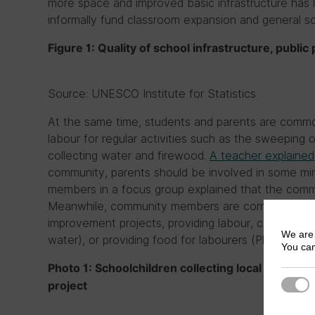
more space and improved basic infrastructure has
informally fund classroom expansion and general s
Figure 1: Quality of school infrastructure, publi
Source: UNESCO Institute for Statistics
At the same time, students and parents are commo
labour for regular activities such as the sweeping 
collecting water and firewood.
A teacher explained
community, parents should be involved in some min
members in a focus group explained that the commu
Meanwhile, community members are commonly called
improvement projects, providing labour, collecting lo
We are 
water), or providing food for labourers (Photo 1).
You can
Photo 1: Schoolchildren collecting local materials
Strict
project