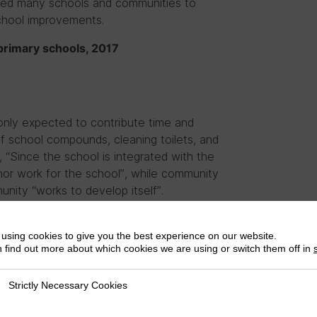
 led many schools and communities to
chool improvements.
c primary schools, 2017
nly expected to contribute time and
of school compounds, cleaning toilets, and
, “Since the school is integrated with the
or work for the school”, while community
nity “works to develop itself”.
 on to support bigger building or
cal materials (i.e. sand, stones, and
using cookies to give you the best experience on our website.
 find out more about which cookies we are using or switch them off in
 to contribute to school building
Strictly Necessary Cookies
ly Necessary Cookies