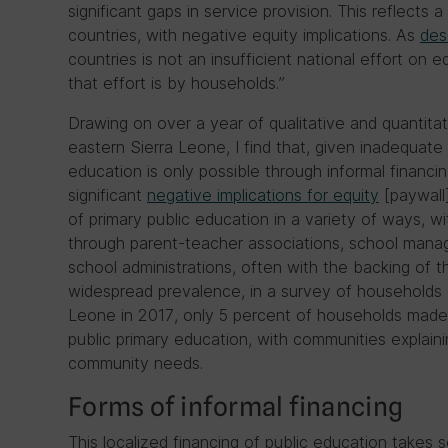
significant gaps in service provision. This reflects
countries, with negative equity implications. As
des
countries is not an insufficient national effort on 
that effort is by households.”
Drawing on over a year of qualitative and quantitat
eastern Sierra Leone, I find that, given inadequate 
education is only possible through informal financ
significant
negative implications for equity
[paywall]
of primary public education in a variety of ways, w
through parent-teacher associations, school mana
school administrations, often with the backing of t
widespread prevalence, in a survey of households 
Leone in 2017, only 5 percent of households made
public primary education, with communities explaini
community needs.
Forms of informal financing
This localized financing of public education takes 