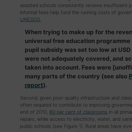
assisted schools consistently receive insufficient 
informal fees help fund the running costs of gov
UNESCO
,
When trying to make up for the revenu
universal free education programme i
pupil subsidy was set too low at USD
were not adequately covered, and sch
taken into account. Fees were [unoffic
many parts of the country (see also
P
report
).
Second, given poor-quality infrastructure and cla
often required to contribute to improving governme
end of 2010,
60 per cent of classrooms
in all prim
repairs, while access to electricity, water, and sanita
public schools (see Figure 1). Rural areas have ev