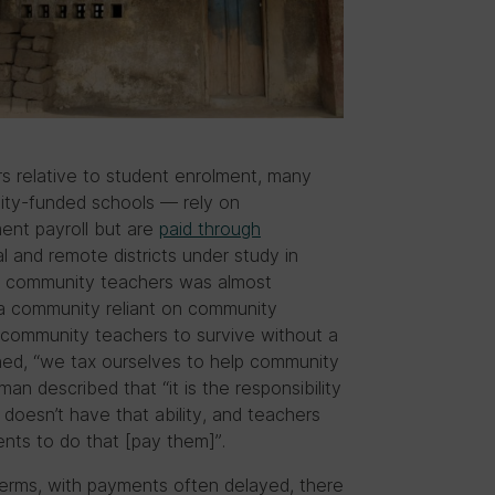
rs relative to student enrolment, many
ty-funded schools — rely on
ent payroll but are
paid through
ral and remote districts under study in
of community teachers was almost
in a community reliant on community
or community teachers to survive without a
ined, “we tax ourselves to help community
 described that “it is the responsibility
doesn’t have that ability, and teachers
rents to do that [pay them]”.
 terms, with payments often delayed, there