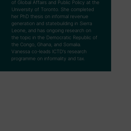
of Global Affairs and Public Policy at the
University of Toronto. She completed
her PhD thesis on informal revenue
generation and statebuilding in Sierra
Leone, and has ongoing research on
the topic in the Democratic Republic of
the Congo, Ghana, and Somalia.
Vanessa co-leads ICTD's research
programme on informality and tax.