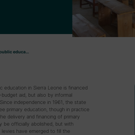
 public educa…
ic education in Sierra Leone is financed
budget aid, but also by informal
 Since independence in 1961, the state
ree primary education, though in practice
he delivery and financing of primary
 be officially abolished, but with
 levies have emerged to fill the