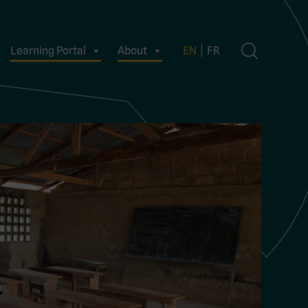
Learning Portal
About
EN
FR