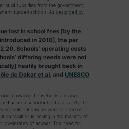
per pupil subsidies from the government,
ernment-funded schools. As
described by
e lost in school fees [by the
ntroduced in 2010], the per
 2.20. Schools’ operating costs
ools’ differing needs were not
ially] hastily brought back in
ôle de Dakar et al.
and
UNESCO
ssroom crowding, households are also
nt-financed school infrastructure. By the
ary schools nationwide were in need of
tion facilities is lacking in the majority of
en lower rates of access. The need for