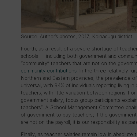
Source: Author’s photos, 2017, Koinadugu district
Fourth, as a result of a severe shortage of teache
schools — including both government and communi
“community” teachers that are not on the governm
community contributions
. In the three relatively ru
Northern and Eastern provinces, the prevalence 
universal, with 94% of individuals reporting living 
teachers, with little variation between regions. F
government salary, focus group participants expla
teachers”. A School Management Committee chairman
of government to pay teachers; if the government 
are not on the payroll, it is our responsibility as pa
Finally, as teacher salaries remain low in absolute