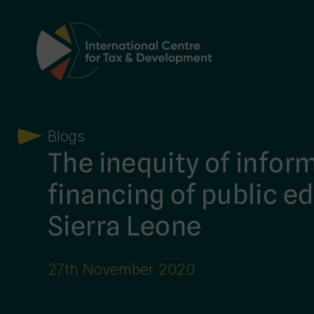
Main Navigation
Blogs
The inequity of infor
financing of public e
Sierra Leone
27th November 2020