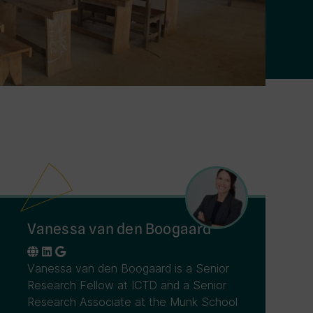
Vanessa van den Boogaard
Vanessa van den Boogaard is a Senior
Research Fellow at ICTD and a Senior
Research Associate at the Munk School