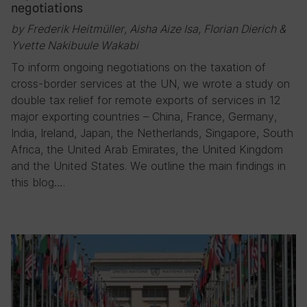
negotiations
by Frederik Heitmüller, Aisha Aize Isa, Florian Dierich &
Yvette Nakibuule Wakabi
To inform ongoing negotiations on the taxation of
cross-border services at the UN, we wrote a study on
double tax relief for remote exports of services in 12
major exporting countries – China, France, Germany,
India, Ireland, Japan, the Netherlands, Singapore, South
Africa, the United Arab Emirates, the United Kingdom
and the United States. We outline the main findings in
this blog….