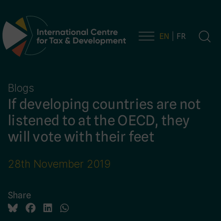
EN
FR
Main Navigation
Blogs
If developing countries are not
listened to at the OECD, they
will vote with their feet
28th November 2019
Share