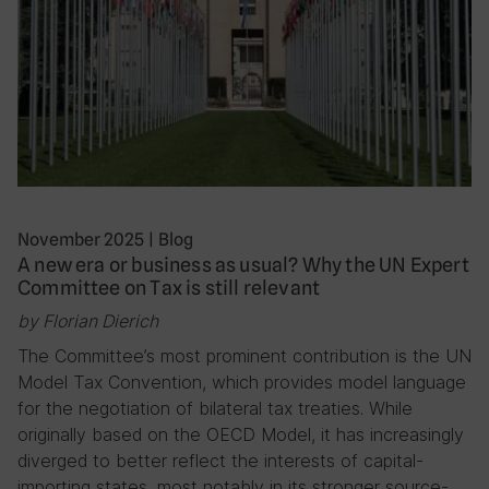
November 2025
|
Blog
A new era or business as usual? Why the UN Expert
Committee on Tax is still relevant
by Florian Dierich
The Committee’s most prominent contribution is the UN
Model Tax Convention, which provides model language
for the negotiation of bilateral tax treaties. While
originally based on the OECD Model, it has increasingly
diverged to better reflect the interests of capital-
importing states, most notably in its stronger source-