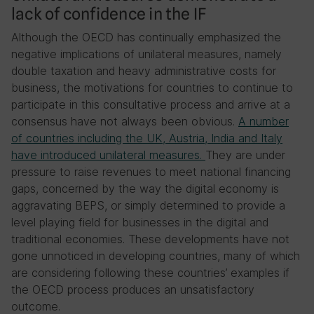
lack of confidence in the IF
Although the OECD has continually emphasized the
negative implications of unilateral measures, namely
double taxation and heavy administrative costs for
business, the motivations for countries to continue to
participate in this consultative process and arrive at a
consensus have not always been obvious.
A number
of countries including the UK, Austria, India and Italy
have introduced unilateral measures
.
They are under
pressure to raise revenues to meet national financing
gaps, concerned by the way the digital economy is
aggravating BEPS, or simply determined to provide a
level playing field for businesses in the digital and
traditional economies. These developments have not
gone unnoticed in developing countries, many of which
are considering following these countries’ examples if
the OECD process produces an unsatisfactory
outcome.