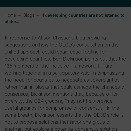
Home
Blogs
If developing countries are not listened to
at the…
In response to Allison Christians’
blog
providing
suggestions on how the OECD’s consultation on the
unified approach could regain equal footing for
developing countries, Ben Dickinson
points out
that the
135 members of the Inclusive Framework (IF) are
working together in a participatory way. In emphasizing
the need for countries to negotiate as sovereignties
rather than in blocks that could damage the chances of
consensus, Dickinson mentions that, because of its
diversity, the G24 grouping “may not help provide
useful grounds for compromise or consensus”. In the
same breath, Dickinson asserts that the OECD’s role is
not to propose solutions that favor one group or
another, but explore a potential consensus solution