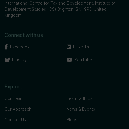
International Centre for Tax and Development, Institute of
Development Studies (IDS) Brighton, BN1 9RE, United
Kingdom
Connect with us
Facebook
Linkedin
Bluesky
YouTube
Explore
Our Team
Learn with Us
Our Approach
News & Events
Contact Us
Blogs