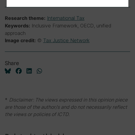
International Tax
Research theme:
Inclusive Framework, OECD, unified
Keywords:
approach
©
Tax Justice Network
Image credit:
Share
*
Disclaimer: The views expressed in this opinion piece
are those of the author/s and do not necessarily reflect
the views or policies of ICTD.