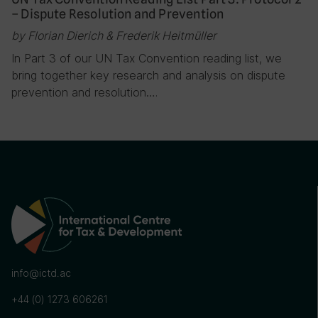
– Dispute Resolution and Prevention
by Florian Dierich & Frederik Heitmüller
In Part 3 of our UN Tax Convention reading list, we
bring together key research and analysis on dispute
prevention and resolution….
info@ictd.ac
+44 (0) 1273 606261