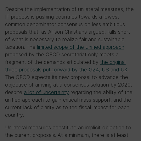
Despite the implementation of unilateral measures, the
IF process is pushing countries towards a lowest
common denominator consensus on less ambitious
proposals that, as Allison Christians argued, falls short
of what is necessary to realize fair and sustainable
taxation. The
limited scope of the unified approach
proposed by the OECD secretariat only meets a
fragment of the demands articulated by
the original
three proposals put forward by the G24, US and UK.
The OECD expects its new proposal to advance the
objective of arriving at a consensus solution by 2020,
despite
a lot of uncertainty
regarding the ability of the
unified approach to gain critical mass support, and the
current lack of clarity as to the fiscal impact for each
country.
Unilateral measures constitute an implicit objection to
the current proposals. At a minimum, there is at least