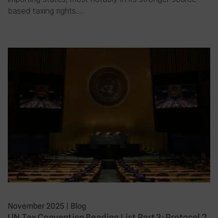
based taxing rights….
November 2025
|
Blog
UN Tax Convention Reading List Part 3: Protocol 2