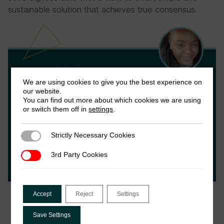
sustainable solution that achieves true consensus.
Joy Ndubai
We are using cookies to give you the best experience on
our website.
Joy is and tax researcher and a doctoral
You can find out more about which cookies we are using
or switch them off in
settings
.
candidate in international tax. She holds an
LLM in Taxation from the London School of
Economics and has significant experience
Strictly Necessary Cookies
Strictly Necessary Cookies
working on tax within civil society and
3rd Party Cookies
3rd Party Cookies
private sector spaces.
Accept
Reject
Settings
Save Settings