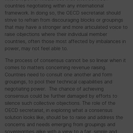
countries negotiating within any international
framework. In doing so, the OECD secretariat should
strive to refrain from discouraging blocks or groupings
that may have a stronger and more articulated voice to
raise objections where their individual member
countries, often those most affected by imbalances in
power, may not feel able to.
The process of consensus cannot be so linear when it
comes to matters concerning revenue raising.
Countries need to consult one another and form
groupings, to pool their technical capabilities and
negotiating power. The chance of achieving
consensus could be further damaged by efforts to
silence such collective objections. The role of the
OECD secretariat, in exploring what a consensus
solution looks like, should be to raise and address the
concerns and needs emerging from groupings and
sovereignties alike with a view to a fair, simple and