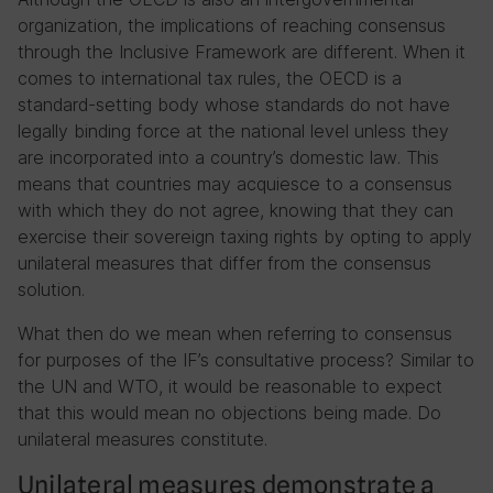
organization, the implications of reaching consensus
through the Inclusive Framework are different. When it
comes to international tax rules, the OECD is a
standard-setting body whose standards do not have
legally binding force at the national level unless they
are incorporated into a country’s domestic law. This
means that countries may acquiesce to a consensus
with which they do not agree, knowing that they can
exercise their sovereign taxing rights by opting to apply
unilateral measures that differ from the consensus
solution.
What then do we mean when referring to consensus
for purposes of the IF’s consultative process? Similar to
the UN and WTO, it would be reasonable to expect
that this would mean no objections being made. Do
unilateral measures constitute.
Unilateral measures demonstrate a