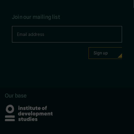
Join our mailing list
Our base