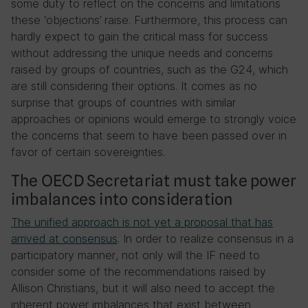
some duty to reflect on the concerns and limitations
these ‘objections’ raise. Furthermore, this process can
hardly expect to gain the critical mass for success
without addressing the unique needs and concerns
raised by groups of countries, such as the G24, which
are still considering their options. It comes as no
surprise that groups of countries with similar
approaches or opinions would emerge to strongly voice
the concerns that seem to have been passed over in
favor of certain sovereignties.
The OECD Secretariat must take power
imbalances into consideration
The unified approach is not yet a proposal that has
arrived at consensus
. In order to realize consensus in a
participatory manner, not only will the IF need to
consider some of the recommendations raised by
Allison Christians, but it will also need to accept the
inherent power imbalances that exist between