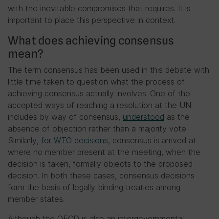
with the inevitable compromises that requires. It is
important to place this perspective in context.
What does achieving consensus
mean?
The term consensus has been used in this debate with
little time taken to question what the process of
achieving consensus actually involves. One of the
accepted ways of reaching a resolution at the UN
includes by way of consensus,
understood
as the
absence of objection rather than a majority vote.
Similarly,
for WTO decisions
, consensus is arrived at
where no member present at the meeting, when the
decision is taken, formally objects to the proposed
decision. In both these cases, consensus decisions
form the basis of legally binding treaties among
member states.
Although the OECD is also an intergovernmental