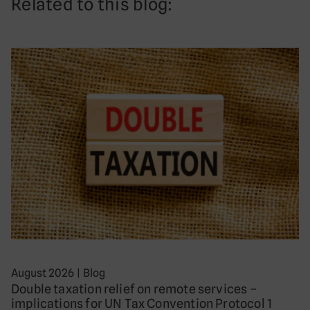
Related to this blog:
August 2026
|
Blog
Double taxation relief on remote services –
implications for UN Tax Convention Protocol 1