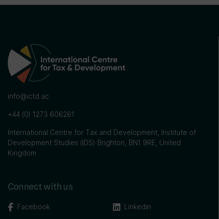
info@ictd.ac
+44 (0) 1273 606261
International Centre for Tax and Development, Institute of
Development Studies (IDS) Brighton, BN1 9RE, United
Kingdom
Connect with us
Facebook
Linkedin