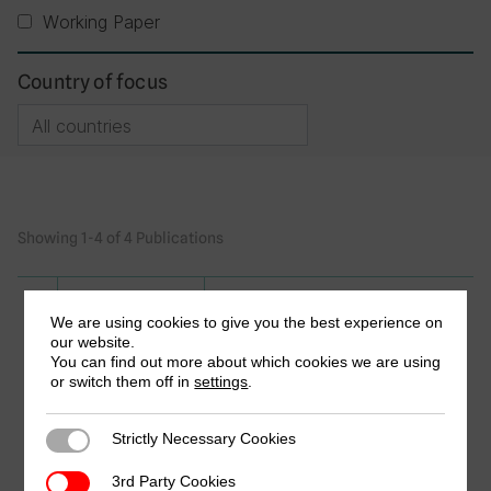
Working Paper
Country of focus
Showing 1-4 of 4 Publications
Research in Brief
We are using cookies to give you the best experience on
our website.
Enhancing Property Rates
You can find out more about which cookies we are using
Administration, Collection and
or switch them off in
settings
.
Enforcement in Uganda: The Case of
Kampala Capital City Authority (KCCA)
Strictly Necessary Cookies
Strictly Necessary Cookies
and four other Municipalities
by David Bakibinga & Dan Ngabirano
3rd Party Cookies
3rd Party Cookies