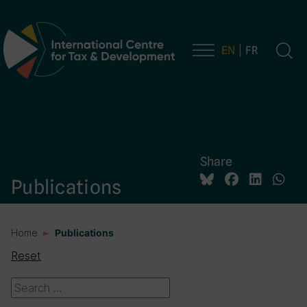
EN
FR
Main Navigation
Share
Publications
Home
Publications
Reset