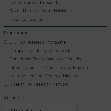
Tax, Welfare and Inequality
Taxing High-Net-Worth Individuals
Tobacco Taxation
Programmes
DIGITAX Research Programme
Ethiopian Tax Research Network
Gender and Tax Community of Practice
Informality and Tax Community of Practice
Local Government Revenue Initiative
Nigerian Tax Research Network
Authors
David Bakibinga