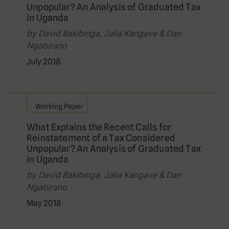
Unpopular? An Analysis of Graduated Tax
in Uganda
by David Bakibinga, Jalia Kangave & Dan
Ngabirano
July 2018
Working Paper
What Explains the Recent Calls for
Reinstatement of a Tax Considered
Unpopular? An Analysis of Graduated Tax
in Uganda
by David Bakibinga, Jalia Kangave & Dan
Ngabirano
May 2018