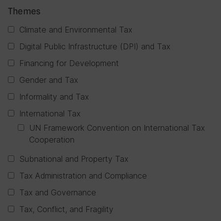
Themes
Climate and Environmental Tax
Digital Public Infrastructure (DPI) and Tax
Financing for Development
Gender and Tax
Informality and Tax
International Tax
UN Framework Convention on International Tax
Cooperation
Subnational and Property Tax
Tax Administration and Compliance
Tax and Governance
Tax, Conflict, and Fragility