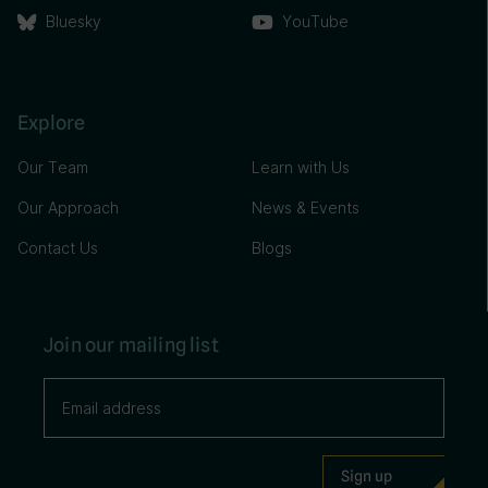
Bluesky
YouTube
Explore
Our Team
Learn with Us
Our Approach
News & Events
Contact Us
Blogs
Join our mailing list