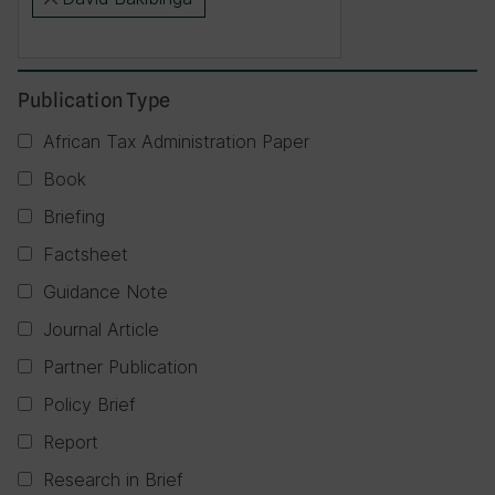
×
Publication Type
African Tax Administration Paper
Book
Briefing
Factsheet
Guidance Note
Journal Article
Partner Publication
Policy Brief
Report
Research in Brief