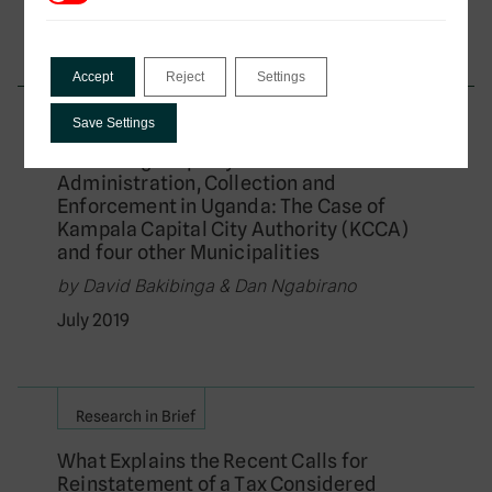
September 2019
Accept
Reject
Settings
African Tax Administration Paper
Save Settings
Enhancing Property Rates
Administration, Collection and
Enforcement in Uganda: The Case of
Kampala Capital City Authority (KCCA)
and four other Municipalities
by David Bakibinga & Dan Ngabirano
July 2019
Research in Brief
What Explains the Recent Calls for
Reinstatement of a Tax Considered