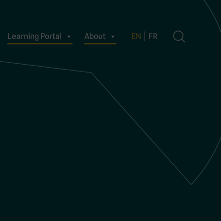
Learning Portal
About
EN
FR