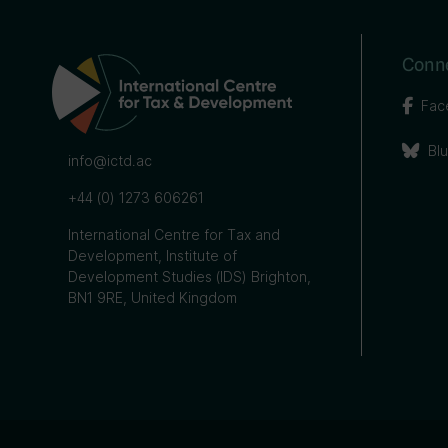
Conne
Fac
Bl
info@ictd.ac
+44 (0) 1273 606261
International Centre for Tax and
Development, Institute of
Development Studies (IDS) Brighton,
BN1 9RE, United Kingdom