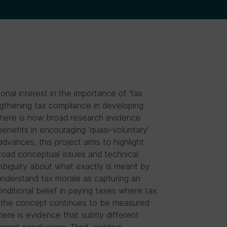
nal interest in the importance of ‘tax
ngthening tax compliance in developing
there is now broad research evidence
enefits in encouraging ‘quasi-voluntary’
vances, this project aims to highlight
road conceptual issues and technical
mbiguity about what exactly is meant by
 understand tax morale as capturing an
onditional belief in paying taxes where tax
d, the concept continues to be measured
there is evidence that subtly different