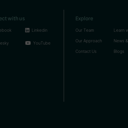
ct with us
Explore
ebook
Linkedin
Our Team
Learn w
Our Approach
News &
uesky
YouTube
Contact Us
Blogs