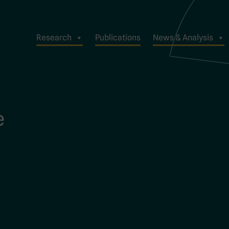
Research
Publications
News & Analysis
e