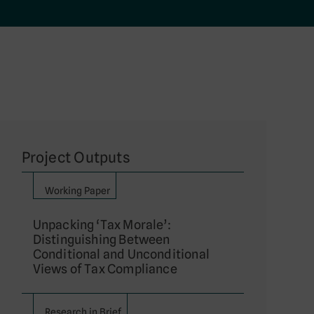
Project Outputs
Working Paper
Unpacking ‘Tax Morale’:
Distinguishing Between
Conditional and Unconditional
Views of Tax Compliance
Research in Brief