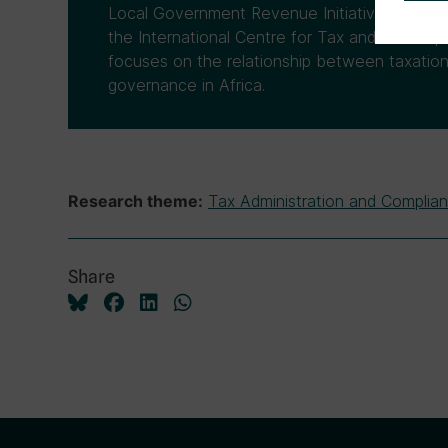
Local Government Revenue Initiative (LoGRI)
the International Centre for Tax and Develo
focuses on the relationship between taxatio
governance in Africa.
Tax Administration and Complia
Research theme:
Share