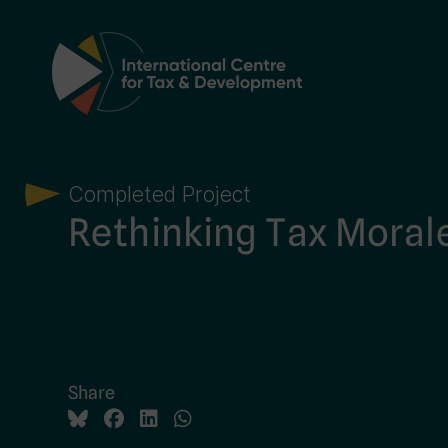
Main Navigation
Completed Project
Rethinking Tax Moral
Share