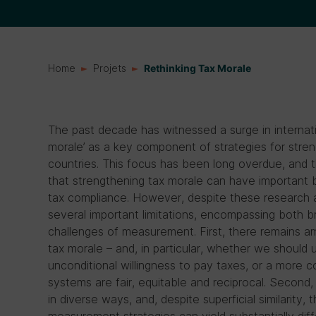
Home
Projets
Rethinking Tax Morale
The past decade has witnessed a surge in internatio
morale’ as a key component of strategies for stre
countries. This focus has been long overdue, and 
that strengthening tax morale can have important b
tax compliance. However, despite these research ad
several important limitations, encompassing both b
challenges of measurement. First, there remains a
tax morale – and, in particular, whether we should
unconditional willingness to pay taxes, or a more c
systems are fair, equitable and reciprocal. Secon
in diverse ways, and, despite superficial similarity, 