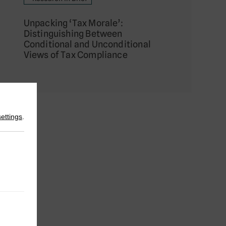
Unpacking ‘Tax Morale’:
Distinguishing Between
Conditional and Unconditional
Views of Tax Compliance
settings
.