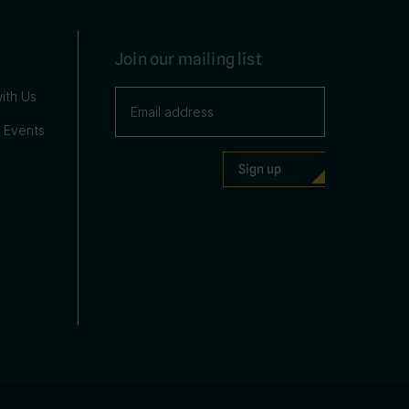
Join our mailing list
ith Us
 Events