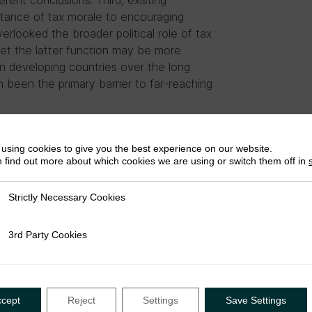
rent conclusions. Third, existing
tance of tax morale to encouraging
erlooked the broader political role of tax
 Yet the latter function may be more
in developing countries over the long
en been the primary barrier to far-reaching
using cookies to give you the best experience on our website.
 find out more about which cookies we are using or switch them off in
Strictly Necessary Cookies
ly Necessary Cookies
3rd Party Cookies
rty Cookies
the University of Toronto, an
ccept
Reject
Settings
Save Settings
f Development Studies, Chair of the