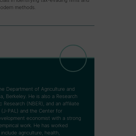
als in identifying tax-evading firms and
modern methods.
the Department of Agriculture and
a, Berkeley. He is also a Research
 Research (NBER), and an affiliate
 (J-PAL) and the Center for
 development economist with a strong
 empirical work. He has worked
include agriculture, health,