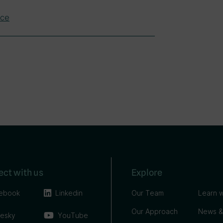
nce
ct with us
Explore
ebook
Linkedin
Our Team
Learn w
Our Approach
News &
uesky
YouTube