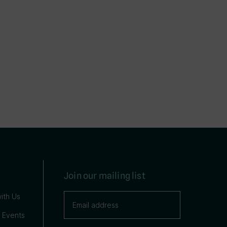
Join our mailing list
ith Us
 Events