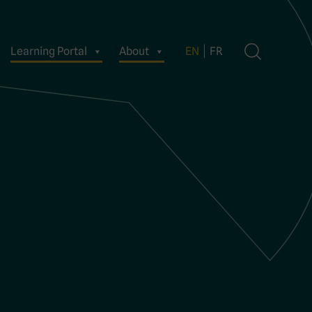
Learning Portal
About
EN
FR