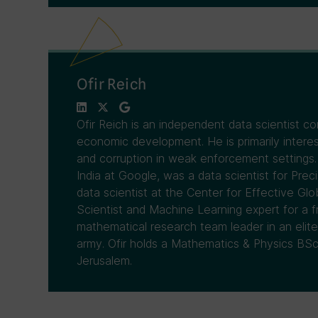
Ofir Reich
Ofir Reich is an independent data scientist co
economic development. He is primarily interes
and corruption in weak enforcement settings.
India at Google, was a data scientist for Prec
data scientist at the Center for Effective Gl
Scientist and Machine Learning expert for a f
mathematical research team leader in an elite 
army. Ofir holds a Mathematics & Physics BSc
Jerusalem.