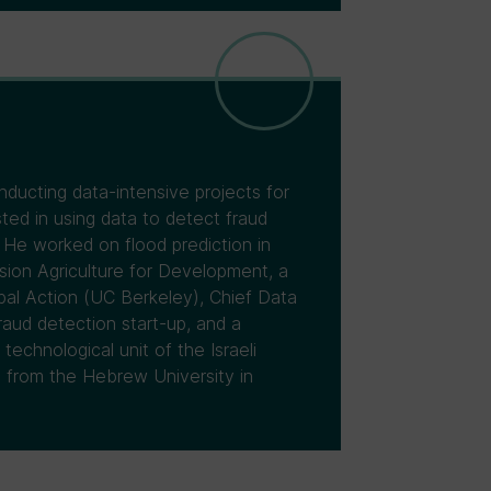
nducting data-intensive projects for
ted in using data to detect fraud
 He worked on flood prediction in
ision Agriculture for Development, a
obal Action (UC Berkeley), Chief Data
raud detection start-up, and a
technological unit of the Israeli
 from the Hebrew University in