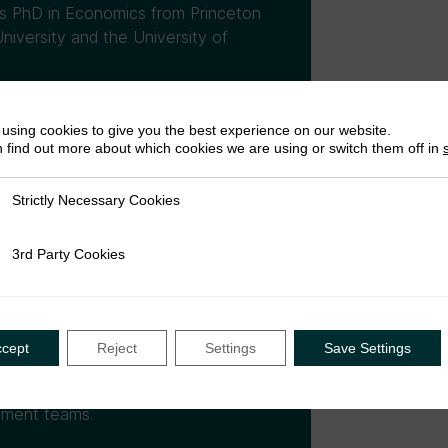
is PhD in Economics from Princeton
niversity and the University of
using cookies to give you the best experience on our website.
 find out more about which cookies we are using or switch them off in
Strictly Necessary Cookies
ly Necessary Cookies
3rd Party Cookies
rty Cookies
zon. During his PhD Shekhar was
cs. His work used large-scale
government capacity, and to
ns to address questions of first-
ccept
Reject
Settings
Save Settings
e he joined Amazon. The views
or(s) and cannot be attributed to
ement teams.