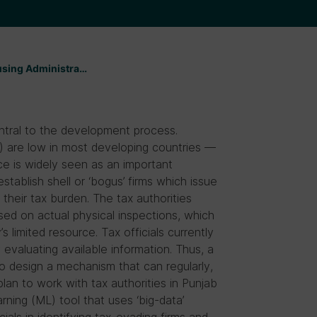
 using Administra…
central to the development process.
) are low in most developing countries —
ce is widely seen as an important
tablish shell or ‘bogus’ firms which issue
their tax burden. The tax authorities
ed on actual physical inspections, which
s limited resource. Tax officials currently
 evaluating available information. Thus, a
to design a mechanism that can regularly,
plan to work with tax authorities in Punjab
rning (ML) tool that uses ‘big-data’