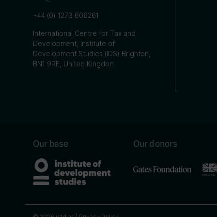
+44 (0) 1273 606261
International Centre for Tax and
Development, Institute of
Development Studies (IDS) Brighton,
BN1 9RE, United Kingdom
Our base
Our donors
© 2026 ictd.ac |
Privacy Policy