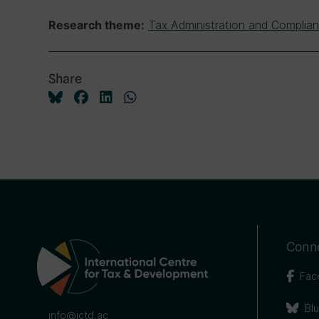
Tax Administration and Complia
Research theme:
Share
Conne
Fac
Bl
info@ictd.ac