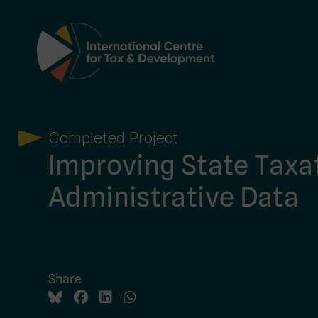
Main Navigation
Completed Project
Improving State Taxa
Administrative Data
Share