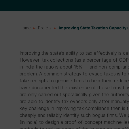
Home
Projets
Improving State Taxation Capacity
Improving the state’s ability to tax effectively is 
However, tax collections (as a percentage of GDP
in India the ratio is about 15% — and non-complian
problem. A common strategy to evade taxes is to es
fake receipts to genuine firms to help them reduce 
have documented the existence of these firms bas
are only carried out sporadically given the authority’
are able to identify tax evaders only after manually
key challenge in improving tax compliance then is 
cheaply and reliably identify such bogus firms. We 
(in India) to design a proof-of-concept machine-lea