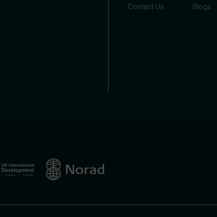
Contact Us
Blogs