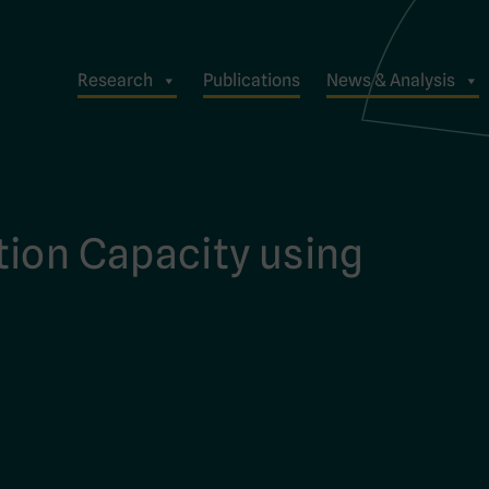
Research
Publications
News & Analysis
tion Capacity using