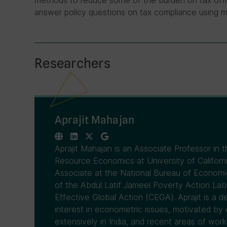
methods to reduce some of the burden on tax offici
answer policy questions on tax compliance using 
Researchers
Aprajit Mahajan
Aprajit Mahajan is an Associate Professor in 
Resource Economics at University of Californi
Associate at the National Bureau of Economic
of the Abdul Latif Jameel Poverty Action Lab
Effective Global Action (CEGA). Aprajit is a
interest in econometric issues, motivated by
extensively in India, and recent areas of work 