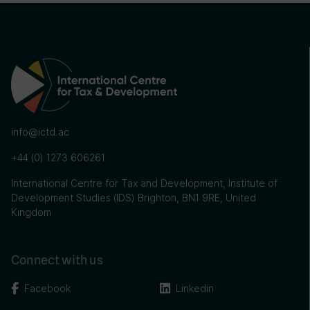
info@ictd.ac
+44 (0) 1273 606261
International Centre for Tax and Development, Institute of
Development Studies (IDS) Brighton, BN1 9RE, United
Kingdom
Connect with us
Facebook
Linkedin