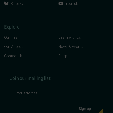
Bluesky
YouTube
Explore
Our Team
Learn with Us
Our Approach
News & Events
Contact Us
Blogs
Join our mailing list