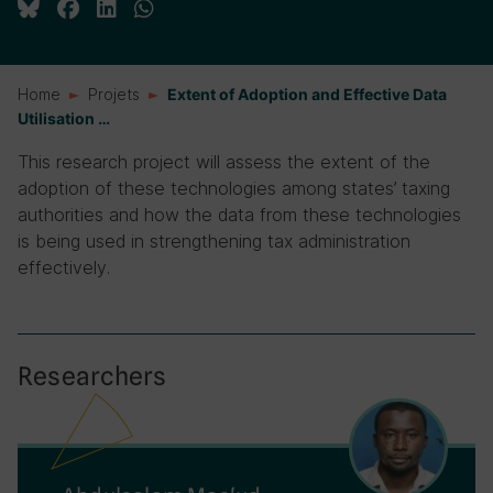
Home
Projets
Extent of Adoption and Effective Data
Utilisation …
This research project will assess the extent of the
adoption of these technologies among states’ taxing
authorities and how the data from these technologies
is being used in strengthening tax administration
effectively.
Researchers