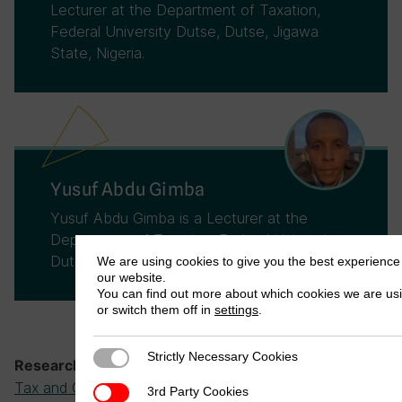
Lecturer at the Department of Taxation,
Federal University Dutse, Dutse, Jigawa
State, Nigeria.
Yusuf Abdu Gimba
Yusuf Abdu Gimba is a Lecturer at the
Department of Taxation, Federal University
Dutse, Dutse, Jigawa State, Nigeria.
We are using cookies to give you the best experience
our website.
You can find out more about which cookies we are us
or switch them off in
settings
.
Strictly Necessary Cookies
Strictly Necessary Cookies
Tax Administration and Compliance
,
Research theme:
Tax and Governance
3rd Party Cookies
3rd Party Cookies