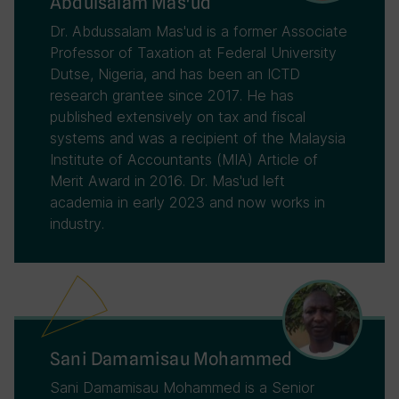
Abdulsalam Mas'ud
Dr. Abdussalam Mas'ud is a former Associate
Professor of Taxation at Federal University
Dutse, Nigeria, and has been an ICTD
research grantee since 2017. He has
published extensively on tax and fiscal
systems and was a recipient of the Malaysia
Institute of Accountants (MIA) Article of
Merit Award in 2016. Dr. Mas'ud left
academia in early 2023 and now works in
industry.
Sani Damamisau Mohammed
Sani Damamisau Mohammed is a Senior