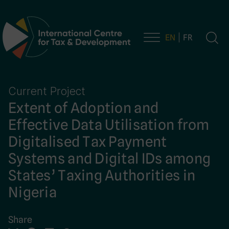
EN
FR
Main Navigation
Current Project
Extent of Adoption and
Effective Data Utilisation from
Digitalised Tax Payment
Systems and Digital IDs among
States’ Taxing Authorities in
Nigeria
Share