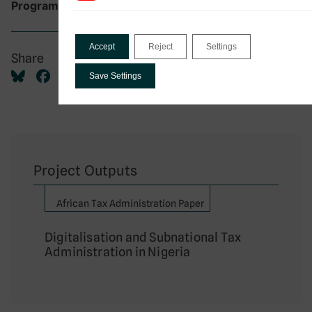
DIGITAX Research Programme
Programme:
Accept
Reject
Settings
Share
Save Settings
Project Outputs
African Tax Administration Paper
Digitalisation and Subnational Tax
Administration in Nigeria