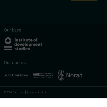
Our base
Our donors
© 2026 ictd.ac |
Privacy Policy