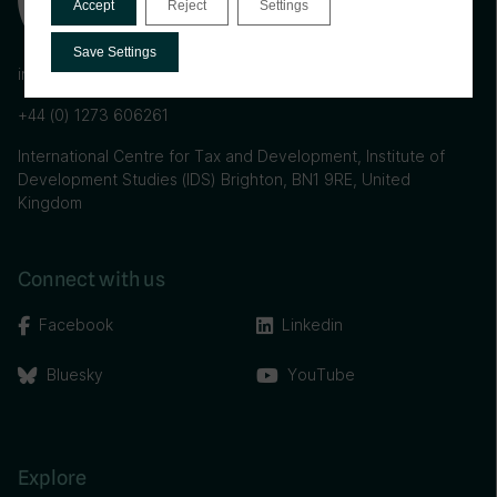
Accept
Reject
Settings
Save Settings
info@ictd.ac
+44 (0) 1273 606261
International Centre for Tax and Development, Institute of
Development Studies (IDS) Brighton, BN1 9RE, United
Kingdom
Connect with us
Facebook
Linkedin
Bluesky
YouTube
Explore