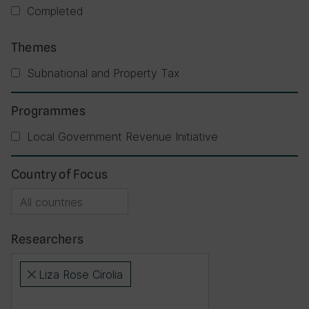
Completed
Themes
Subnational and Property Tax
Programmes
Local Government Revenue Initiative
Country of Focus
Researchers
Liza Rose Cirolia
×