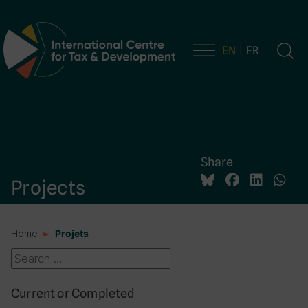
EN
FR
Main Navigation
Share
Projects
Home
Projets
Current or Completed