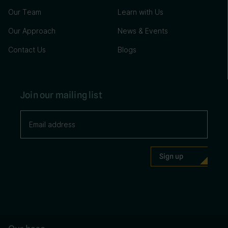
Our Team
Learn with Us
Our Approach
News & Events
Contact Us
Blogs
Join our mailing list