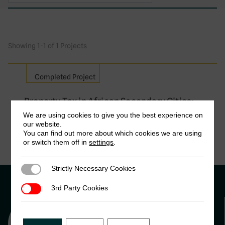
Showing 1-1 of 1 Projects
Completed Project
Property Tax in African Secondary Cities:
Insights from the cases of Kisumu (Kenya)
We are using cookies to give you the best experience on
and M’Bour (Senegal)
our website.
You can find out more about which cookies we are using
Liza Rose Cirolia , African Centre for Cities & James
or switch them off in
settings
.
Christopher Mizes, UC Berkeley
Strictly Necessary Cookies
Strictly Necessary Cookies
3rd Party Cookies
3rd Party Cookies