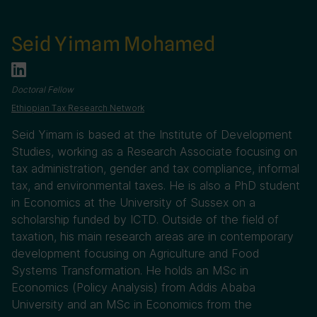
Seid Yimam Mohamed
Doctoral Fellow
Ethiopian Tax Research Network
Seid Yimam is based at the Institute of Development
Studies, working as a Research Associate focusing on
tax administration, gender and tax compliance, informal
tax, and environmental taxes. He is also a PhD student
in Economics at the University of Sussex on a
scholarship funded by ICTD. Outside of the field of
taxation, his main research areas are in contemporary
development focusing on Agriculture and Food
Systems Transformation. He holds an MSc in
Economics (Policy Analysis) from Addis Ababa
University and an MSc in Economics from the