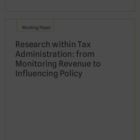
Working Paper
Research within Tax
Administration: from
Monitoring Revenue to
Influencing Policy