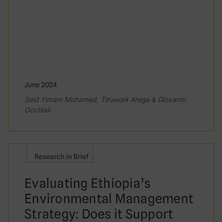
June 2024
Seid Yimam Mohamed, Tiruwork Arega & Giovanni
Occhiali
Research in Brief
Evaluating Ethiopia’s
Environmental Management
Strategy: Does it Support