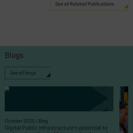
See all Related Publications
Blogs
See all blogs
October 2025
|
Blog
Digital Public Infrastructure’s potential to