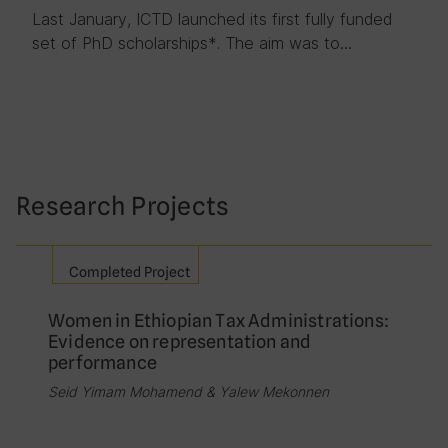
Last January, ICTD launched its first fully funded
set of PhD scholarships*. The aim was to…
Research Projects
Completed Project
Women in Ethiopian Tax Administrations:
Evidence on representation and
performance
Seid Yimam Mohamend & Yalew Mekonnen