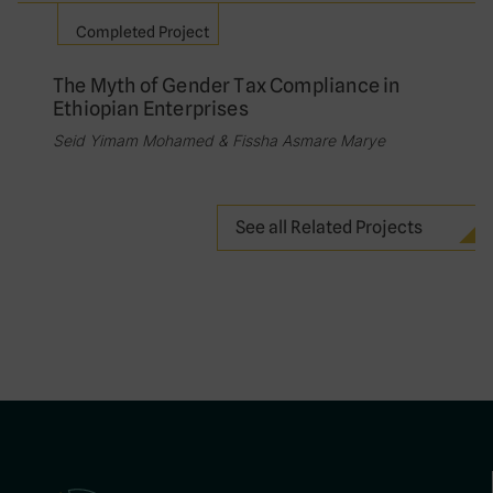
Completed Project
The Myth of Gender Tax Compliance in
Ethiopian Enterprises
Seid Yimam Mohamed & Fissha Asmare Marye
See all Related Projects