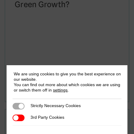
Green Growth?
We are using cookies to give you the best experience on
June 2024
our website.
Seid Yimam Mohamed, Tiruwork Arega & Giovanni
You can find out more about which cookies we are using
Occhiali
or switch them off in
settings
.
Strictly Necessary Cookies
Strictly Necessary Cookies
3rd Party Cookies
Research in Brief
3rd Party Cookies
Women in Ethiopian Tax