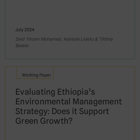
July 2024
Seid Yimam Mohamed, Kebede Lidetu & Tihtina
Belete
Working Paper
Evaluating Ethiopia’s
Environmental Management
Strategy: Does it Support
Green Growth?