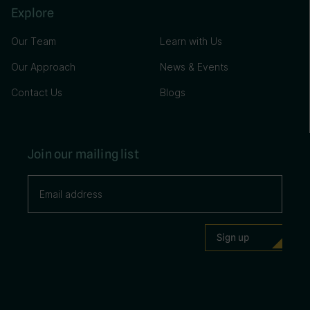
Explore
Our Team
Learn with Us
Our Approach
News & Events
Contact Us
Blogs
Join our mailing list