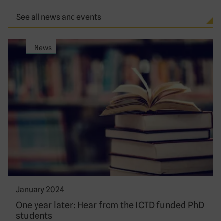
See all news and events
News
January 2024
One year later: Hear from the ICTD funded PhD
students