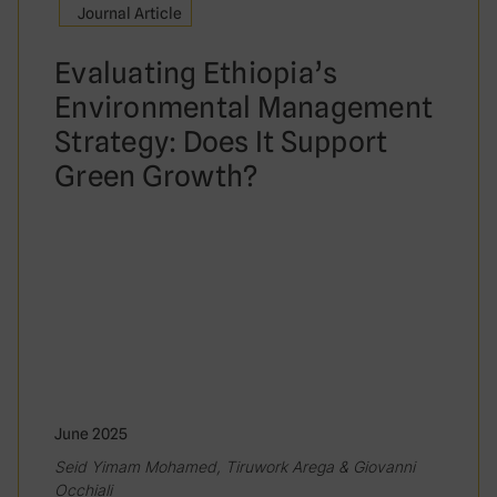
Journal Article
Evaluating Ethiopia’s
Environmental Management
Strategy: Does It Support
Green Growth?
June 2025
Seid Yimam Mohamed, Tiruwork Arega & Giovanni
Occhiali