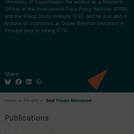
University of Copenhagen. He worked as a Research
Officer at the International Food Policy Institute (IFPRI)
and the Policy Study Institute (PSI), and he was also a
lecturer of Economics at Debre Berehan University in
Ethiopia prior to joining ICTD.
Share
Home
People
Seid Yimam Mohamed
Publications