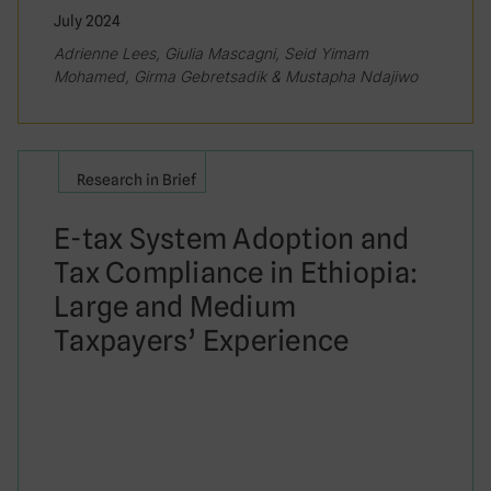
July 2024
Adrienne Lees, Giulia Mascagni, Seid Yimam
Mohamed, Girma Gebretsadik & Mustapha Ndajiwo
Research in Brief
E-tax System Adoption and
Tax Compliance in Ethiopia:
Large and Medium
Taxpayers’ Experience