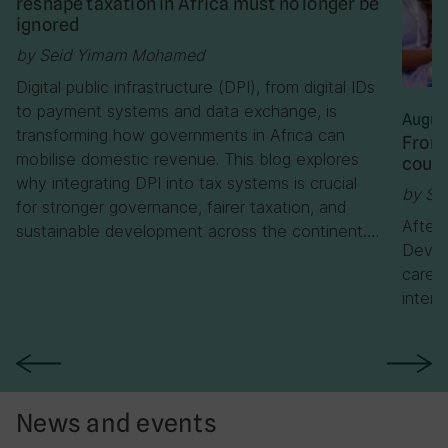
reshape taxation in Africa must no longer be
ignored
by Seid Yimam Mohamed
Digital public infrastructure (DPI), from digital IDs
to payment systems and data exchange, is
Augus
transforming how governments in Africa can
From 
mobilise domestic revenue. This blog explores
cours
why integrating DPI into tax systems is crucial
by Se
for stronger governance, fairer taxation, and
After
sustainable development across the continent….
Devel
career
interv
News and events