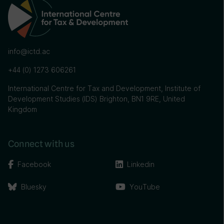
info@ictd.ac
+44 (0) 1273 606261
International Centre for Tax and Development, Institute of
Development Studies (IDS) Brighton, BN1 9RE, United
Kingdom
Connect with us
Facebook
Linkedin
Bluesky
YouTube