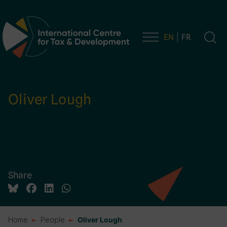
EN
FR
Main Navigation
Oliver Lough
Share
Home
People
Oliver Lough