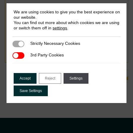
We are using cookies to give you the best experience on
our website.
You can find out more about which cookies we are using
or switch them off in
settings
.
June 2015
Strictly Necessary Cookies
Strictly Necessary Cookies
Oliver Lough, Richard Mallett & Paul Harvey
3rd Party Cookies
3rd Party Cookies
See all Related Publications
Accept
Reject
Settings
Save Settings