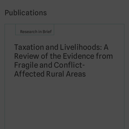
Publications
Research in Brief
Taxation and Livelihoods: A
Review of the Evidence from
Fragile and Conflict-
Affected Rural Areas