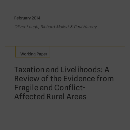
February 2014
Oliver Lough, Richard Mallett & Paul Harvey
Working Paper
Taxation and Livelihoods: A
Review of the Evidence from
Fragile and Conflict-
Affected Rural Areas