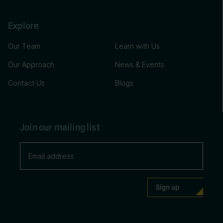
Explore
Our Team
Learn with Us
Our Approach
News & Events
Contact Us
Blogs
Join our mailing list