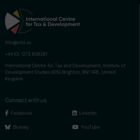
info@ictd.ac
+44 (0) 1273 606261
International Centre for Tax and Development, Institute of
Development Studies (IDS) Brighton, BN1 9RE, United
Kingdom
Connect with us
Facebook
Linkedin
Bluesky
YouTube