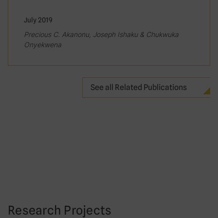
July 2019
Precious C. Akanonu, Joseph Ishaku & Chukwuka
Onyekwena
See all Related Publications
Research Projects