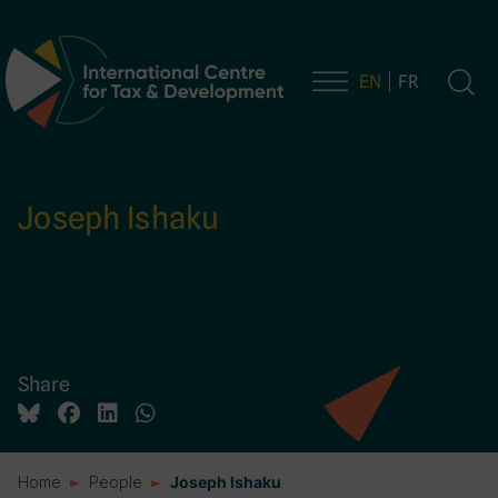
EN
FR
Main Navigation
Joseph Ishaku
Share
Home
People
Joseph Ishaku