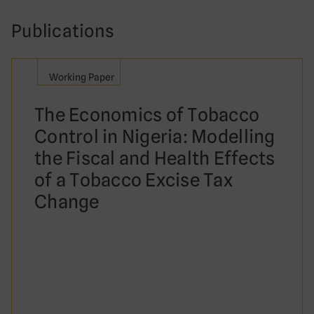
Publications
Working Paper
The Economics of Tobacco
Control in Nigeria: Modelling
the Fiscal and Health Effects
of a Tobacco Excise Tax
Change