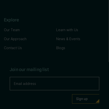
Explore
Our Team
Learn with Us
Our Approach
News & Events
Contact Us
Blogs
Join our mailing list