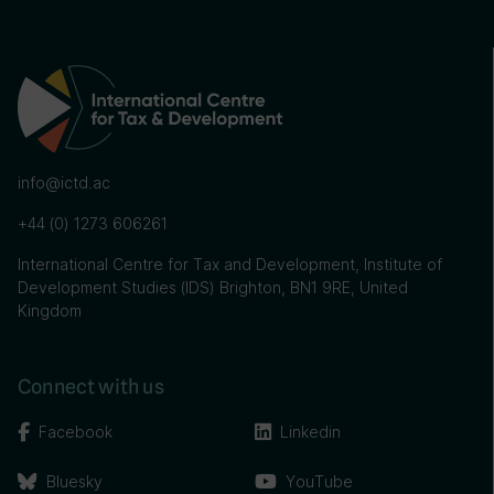
info@ictd.ac
+44 (0) 1273 606261
International Centre for Tax and Development, Institute of
Development Studies (IDS) Brighton, BN1 9RE, United
Kingdom
Connect with us
Facebook
Linkedin
Bluesky
YouTube