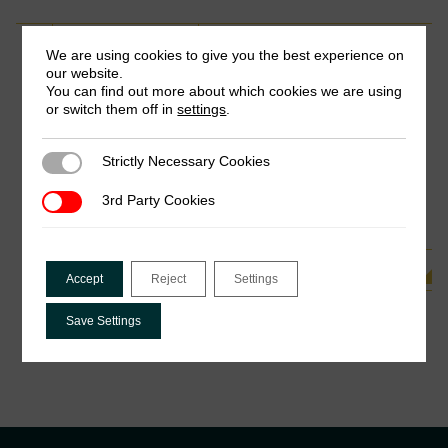
Completed Project
We are using cookies to give you the best experience on
our website.
You can find out more about which cookies we are using
The Role of Information About Peer
or switch them off in
settings
.
Behaviour on Tax Compliance in Nigeria:
An Experimental Study
Strictly Necessary Cookies
Strictly Necessary Cookies
Adedeji Adeniran, Joseph Ishaku, Precious Akanonu &
Chukwuka Onyekwena
3rd Party Cookies
3rd Party Cookies
See all Related Projects
Accept
Reject
Settings
Save Settings