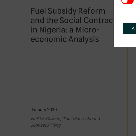
3rd Pa
Fuel Subsidy Reform
and the Social Contract
in Nigeria: a Micro-
A
economic Analysis
January 2020
Neil McCulloch, Tom Moerenhout &
Joonseok Yang