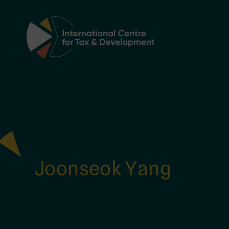
Main Navigation
Joonseok Yang