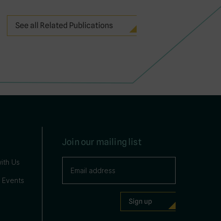
See all Related Publications
Join our mailing list
ith Us
 Events