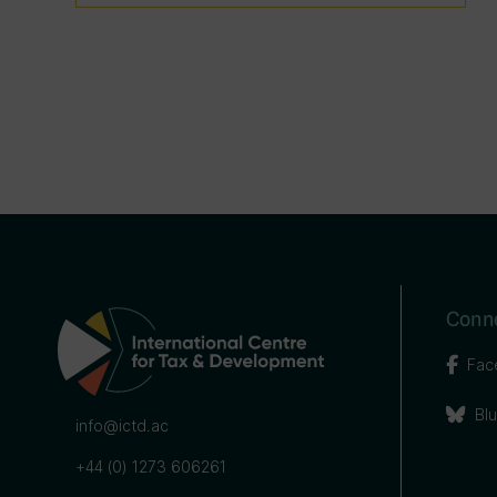
Conne
Fac
Bl
info@ictd.ac
+44 (0) 1273 606261