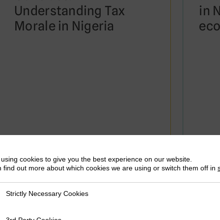
Understanding Tax
in 
Morale in Nigeria
eco
August 2020
March
Neil McCulloch, Tom Moerenhout &
Neil 
using cookies to give you the best experience on our website.
Joonseok Yang
Joons
 find out more about which cookies we are using or switch them off in
Strictly Necessary Cookies
ly Necessary Cookies