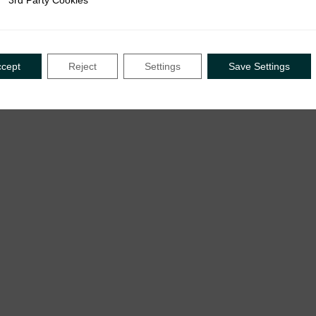
3rd Party Cookies
rty Cookies
ccept
Reject
Settings
Save Settings