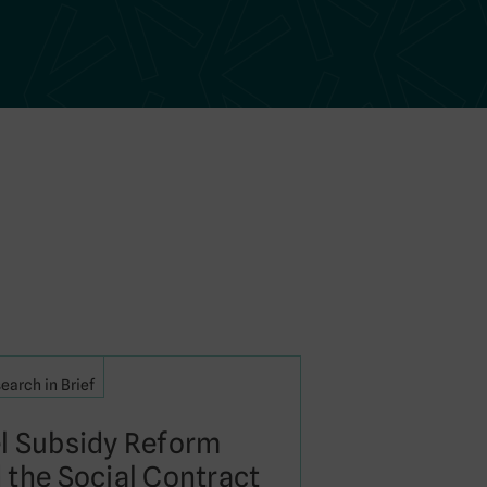
earch in Brief
l Subsidy Reform
 the Social Contract