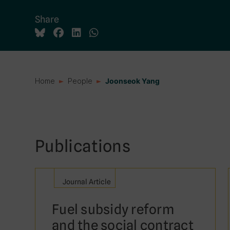
Share
Home
People
Joonseok Yang
Publications
Journal Article
Fuel subsidy reform
and the social contract