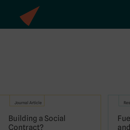
Journal Article
Res
Building a Social
Fue
Contract?
and