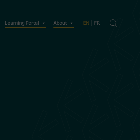
Learning Portal
About
EN
FR