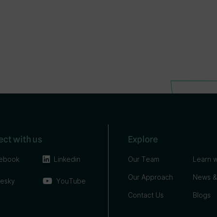
ct with us
Explore
ebook
Linkedin
Our Team
Learn w
Our Approach
News &
uesky
YouTube
Contact Us
Blogs