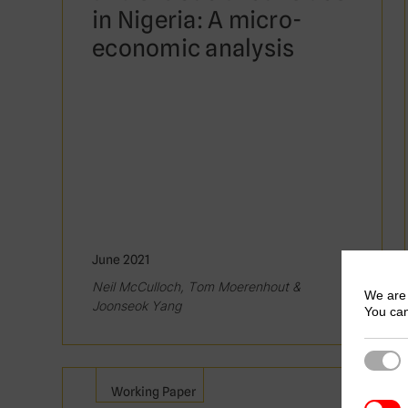
in Nigeria: A micro-
economic analysis
June 2021
Neil McCulloch, Tom Moerenhout &
We are 
Joonseok Yang
You can
Strict
Working Paper