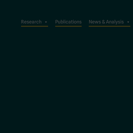
Research
Publications
News & Analysis