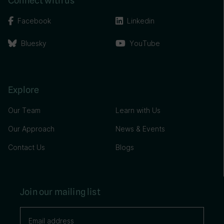
Connect with us
Facebook
Linkedin
Bluesky
YouTube
Explore
Our Team
Learn with Us
Our Approach
News & Events
Contact Us
Blogs
Join our mailing list