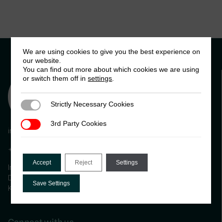
We are using cookies to give you the best experience on
our website.
You can find out more about which cookies we are using
or switch them off in
settings
.
Strictly Necessary Cookies
Strictly Necessary Cookies
3rd Party Cookies
3rd Party Cookies
info@ictd.ac
+44 (0) 1273 606261
Accept
Reject
Settings
International Centre for Tax and Development, Institute of
Development Studies (IDS) Brighton, BN1 9RE, United
Save Settings
Kingdom