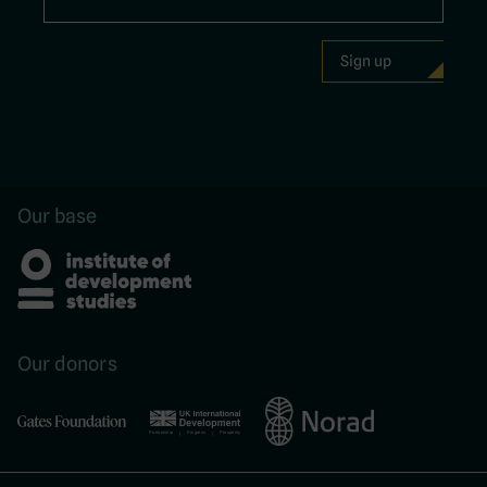
Our base
Our donors