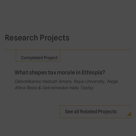
Research Projects
Completed Project
What shapes tax morale in Ethiopia?
Gebrelibanos Hadush Amare, Raya University, Nega
Afera Reda & Gebremeskel Hailu Tesfay
See all Related Projects