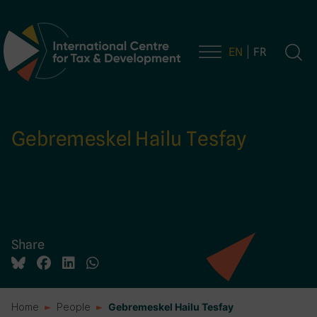
EN
FR
Main Navigation
Gebremeskel Hailu Tesfay
Share
Home
People
Gebremeskel Hailu Tesfay