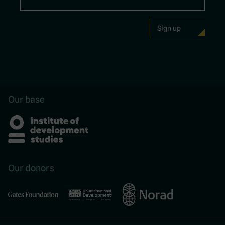
Our base
Our donors