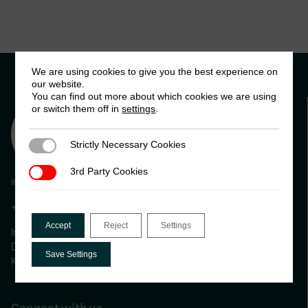
We are using cookies to give you the best experience on
our website.
You can find out more about which cookies we are using
or switch them off in
settings
.
Strictly Necessary Cookies
Strictly Necessary Cookies
3rd Party Cookies
3rd Party Cookies
info@ictd.ac
+44 (0) 1273 606261
Accept
Reject
Settings
International Centre for Tax and Development, Institute of
Development Studies (IDS) Brighton, BN1 9RE, United
Save Settings
Kingdom