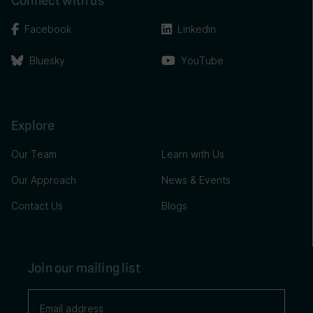
Connect with us
Facebook
Linkedin
Bluesky
YouTube
Explore
Our Team
Learn with Us
Our Approach
News & Events
Contact Us
Blogs
Join our mailing list