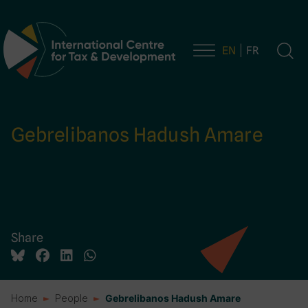
EN
FR
Main Navigation
Gebrelibanos Hadush Amare
Share
Home
People
Gebrelibanos Hadush Amare