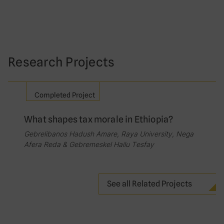
Research Projects
Completed Project
What shapes tax morale in Ethiopia?
Gebrelibanos Hadush Amare, Raya University, Nega
Afera Reda & Gebremeskel Hailu Tesfay
See all Related Projects