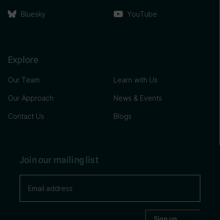
Bluesky
YouTube
Explore
Our Team
Learn with Us
Our Approach
News & Events
Contact Us
Blogs
Join our mailing list