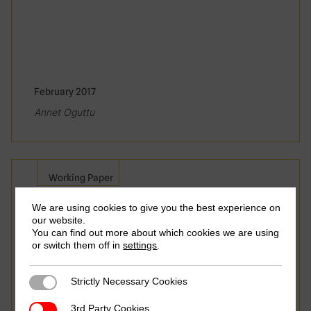
February 2017
Annet Oguttu
Working Paper
We are using cookies to give you the best experience on
Tax Base Erosion and Profit
our website.
Shifting in Africa – Part 1:
You can find out more about which cookies we are using
or switch them off in
settings
.
Africa’s Response to the
OECD BEPS Action Plan
Strictly Necessary Cookies
Strictly Necessary Cookies
3rd Party Cookies
3rd Party Cookies