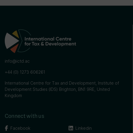
info@ictd.ac
+44 (0) 1273 606261
International Centre for Tax and Development, Institute of
Development Studies (IDS) Brighton, BN1 9RE, United
Kingdom
Connect with us
Facebook
Linkedin