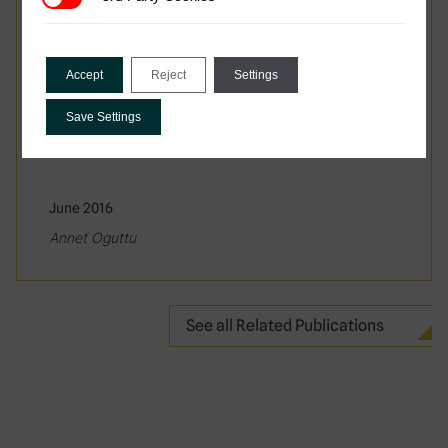
Accept
Reject
Settings
Save Settings
June 2016
Annet Oguttu
See all Related Publications