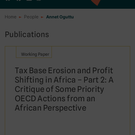
Home
People
Annet Oguttu
Publications
Working Paper
Tax Base Erosion and Profit
Shifting in Africa – Part 2: A
Critique of Some Priority
OECD Actions from an
African Perspective