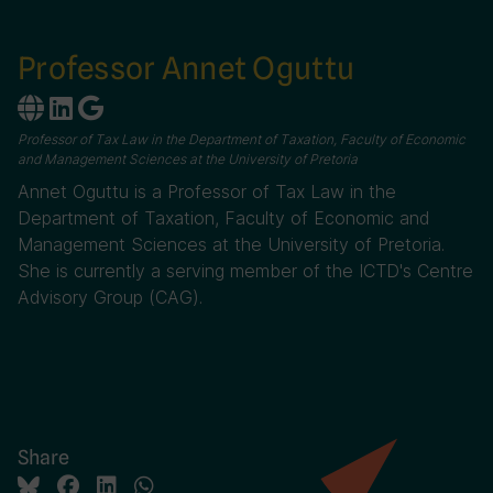
Professor Annet Oguttu
Professor of Tax Law in the Department of Taxation, Faculty of Economic
and Management Sciences at the University of Pretoria
Annet Oguttu is a Professor of Tax Law in the
Department of Taxation, Faculty of Economic and
Management Sciences at the University of Pretoria.
She is currently a serving member of the ICTD's Centre
Advisory Group (CAG).
Share