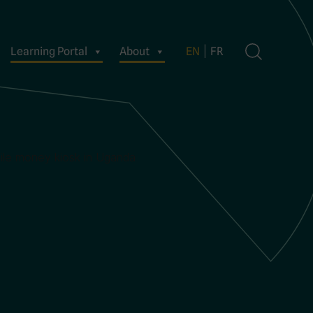
Learning Portal
About
EN
FR