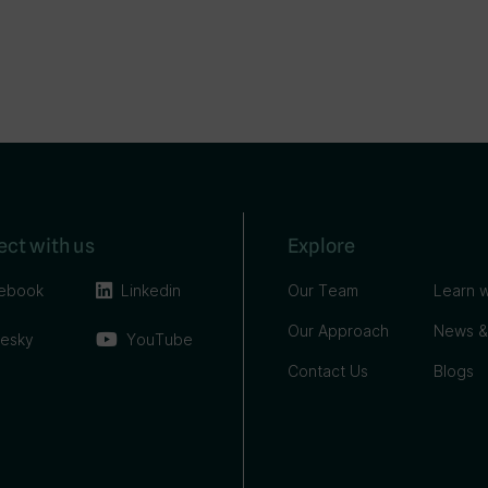
ct with us
Explore
ebook
Linkedin
Our Team
Learn w
Our Approach
News &
uesky
YouTube
Contact Us
Blogs