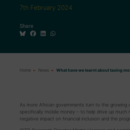
7th February 2024
Share
Home
News
What have we learnt about taxing mo
As more African governments turn to the growing di
specifically mobile money – to help drive up much
negative impact on financial inclusion and the progr