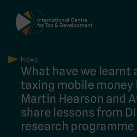
Main Navigation
News
What have we learnt 
taxing mobile money i
Martin Hearson and A
share lessons from D
research programme