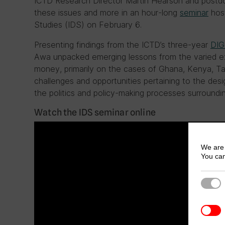
ICTD Research Director Martin Hearson and postd
these issues and more in an hour-long
seminar
host
Studies (IDS) on February 6.
Presenting findings from the ICTD’s three-year
DIG
Awa unpacked emerging lessons from the varied ex
money, primarily on the cases of Ghana, Kenya, 
challenges and opportunities pertaining to the des
the politics and policy-making processes surroundin
Watch the IDS seminar online
We are 
You can
Strict
3rd Pa