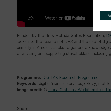
A
Funded by the Bill & Melinda Gates Foundation,
DI
looks into the taxation of DFS and the use of digita
primarily in Africa. It seeks to generate knowledg
of advising and supporting stakeholders, including
DIGITAX Research Programme
Programme:
digital financial services, e-levy, mob
Keywords:
©
Fiona Graham / WorldRemit on Fli
Image credit:
Share