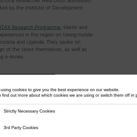
octoral researcher Awa Diouf addressed
ed by the Institute of Development
ITAX Research Programme
, Martin and
periences in the region on taxing mobile
Tanzania and Uganda. They spoke on
ign of the taxes themselves, as well as
g e-levies.
using cookies to give you the best experience on our website.
 find out more about which cookies we are using or switch them off in
Strictly Necessary Cookies
ly Necessary Cookies
3rd Party Cookies
rty Cookies