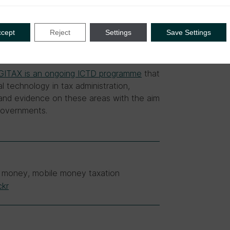
ccept
Reject
Settings
Save Settings
GITAX is an ongoing ICTD programme
that
l technology in tax administration,
e and evidence on these areas with the aim
 governments.
ile money, mobile money taxation
ckr