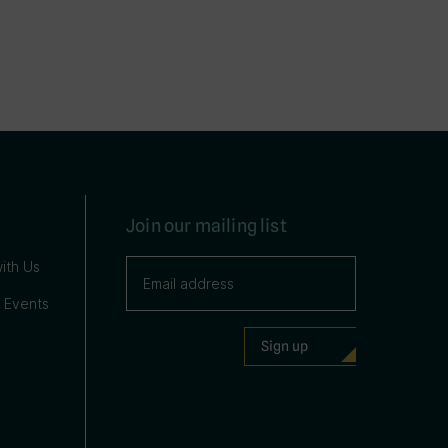
Join our mailing list
ith Us
 Events