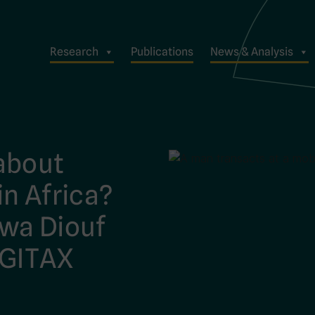
Research
Publications
News & Analysis
about
n Africa?
wa Diouf
IGITAX