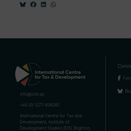
Conne
Fac
Bl
info@ictd.ac
+44 (0) 1273 606261
International Centre for Tax and
Development, Institute of
Development Studies (IDS) Brighton,