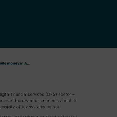
bile money in A…
gital financial services (DFS) sector –
 needed tax revenue, concerns about its
essivity of tax systems persist.