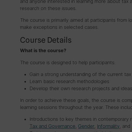
and anyone interested in learning more about ta
research on these issues.
The course is primarily aimed at participants from
make exceptions in selected cases.
Course Details
What is the course?
The course is designed to help participants:
Gain a strong understanding of the current t
Learn basic research methodologies
Develop their own research projects and idea
In order to achieve these goals, the course is comp
learning sessions throughout the year. These inclu
Introductions to key themes in contemporary
Tax and Governance
,
Gender
,
Informality
, and