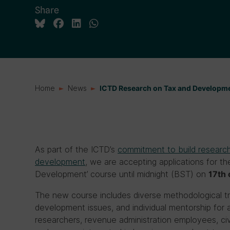
Share
Home
News
ICTD Research on Tax and Develop
As part of the ICTD’s
commitment to build research
development
, we are accepting applications for 
Development’ course until midnight (BST) on
17th 
The new course includes diverse methodological tr
development issues, and individual mentorship for all
researchers, revenue administration employees, civil