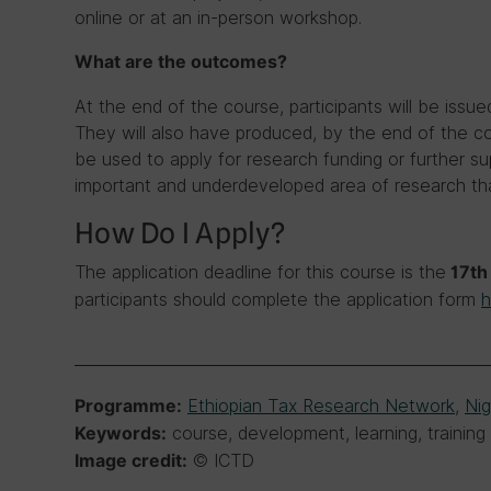
online or at an in-person workshop.
What are the outcomes?
At the end of the course, participants will be issue
They will also have produced, by the end of the co
be used to apply for research funding or further s
important and underdeveloped area of research tha
How Do I Apply?
The application deadline for this course is the
17th 
participants should complete the application form
h
Ethiopian Tax Research Network
,
Ni
Programme:
course, development, learning, training
Keywords:
© ICTD
Image credit: