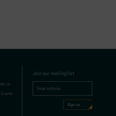
Join our mailing list
ith Us
 Events