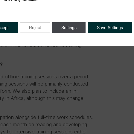
conomics, etc.)
ccept
Reject
Settings
Save Settings
pants. To the degree that travel (to
all participants will be covered by the
ants’ internet costs for online training
e?
d offline training sessions over a period
ning sessions will be primarily conducted
orm. We also plan to include an in-
ty in Africa, although this may change
pation alongside full-time work schedules.
f each month on reading and developing
s for intensive training sessions either