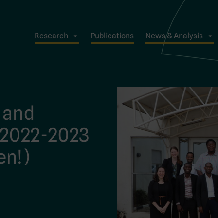
Research
Publications
News & Analysis
 and
 2022-2023
en!)