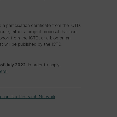
d a participation certificate from the ICTD.
urse, either a project proposal that can
upport from the ICTD, or a blog on an
t will be published by the ICTD.
. In order to apply,
of July 2022
ere!
gerian Tax Research Network