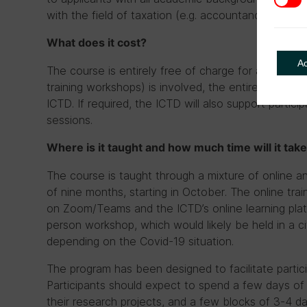
with the field of taxation (e.g. accountancy, law, e
What does it cost?
A
The course is entirely free of charge for all partici
training workshops) is involved, the entire cost for 
ICTD. If required, the ICTD will also support particip
sessions.
Where is it taught and how much time will it tak
The course is taught through a mixture of online an
of nine months, starting in October. The online trai
on Zoom/Teams and the ICTD’s online learning platf
person workshop, which would likely be held in a ci
depending on the Covid-19 situation.
The program has been designed to facilitate partici
Participants should expect to spend a few days o
their research projects, and a few blocks of 3-4 day