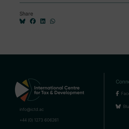
Share
Conne
Fac
Bl
info@ictd.ac
+44 (0) 1273 606261