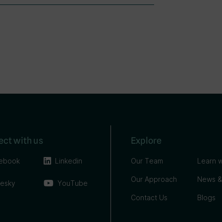
ct with us
Explore
ebook
Linkedin
Our Team
Learn w
Our Approach
News &
uesky
YouTube
Contact Us
Blogs