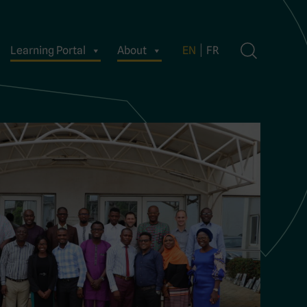
Learning Portal
About
EN
FR