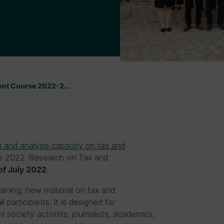
ment Course 2022-2…
 and analysis capacity on tax and
the 2022 ‘Research on Tax and
.
of
July 2022
aining, new material on tax and
 participants. It is designed for
 society activists, journalists, academics,