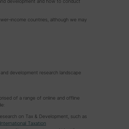
x and development and how to conduct
 lower–income countries, although we may
ax and development research landscape
s
rised of a range of online and offline
de:
 research on Tax & Development, such as
International Taxation