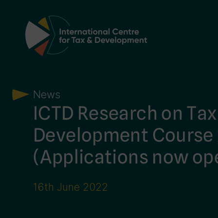
Main Navigation
News
ICTD Research on Tax
Development Course
(Applications now op
16th June 2022