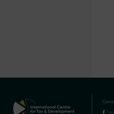
Conne
Fac