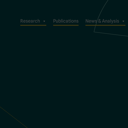
Research
Publications
News & Analysis