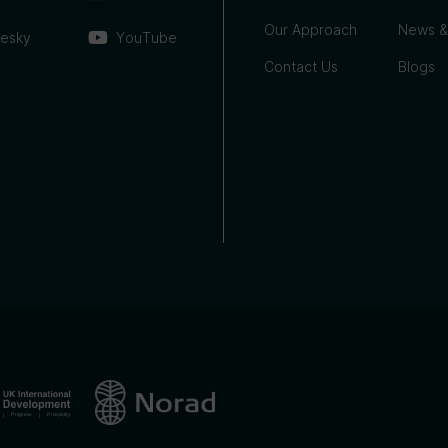
Our Approach
News &
uesky
YouTube
Contact Us
Blogs