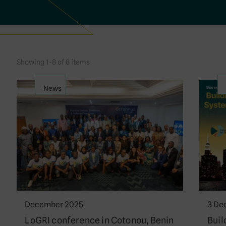
Showing 1-8 of 8 items
News
December 2025
3 De
LoGRI conference in Cotonou, Benin
Buil