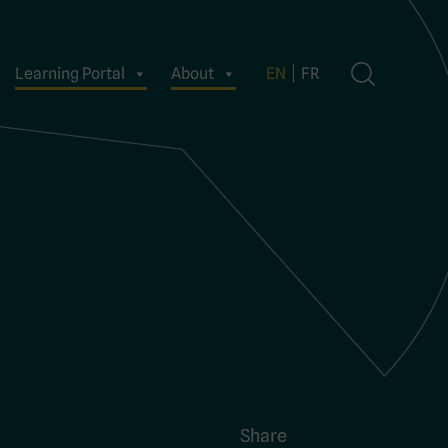
Learning Portal
About
EN
FR
Share