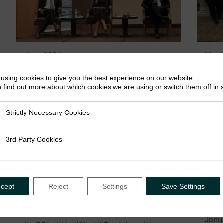
June 2024
May 
Announcing Giulia Mascagni as new
Wils
using cookies to give you the best experience on our website.
ICTD Executive Director
Reve
 find out more about which cookies we are using or switch them off in
Mini
We are delighted to announce Giulia
Harv
Mascagni will be ICTD’s new Executive
Strictly Necessary Cookies
ly Necessary Cookies
Harv
Director from 1st July…
last
3rd Party Cookies
rty Cookies
econ
ccept
Reject
Settings
Save Settings
Event
13 May 2024 - 17 May 2024
Janu