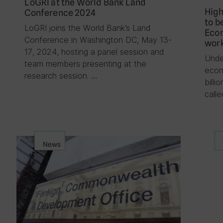
LoGRI at the World Bank Land
High
Conference 2024
to b
LoGRI joins the World Bank’s Land
Econ
Conference in Washington DC, May 13-
work
17, 2024, hosting a panel session and
Unde
team members presenting at the
econ
research session. …
billi
call
News