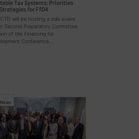
table Tax Systems: Priorities
Strategies for FfD4
ICTD will be hosting a side event
he Second Preparatory Committee
ion of the Financing for
lopment Conference….
News