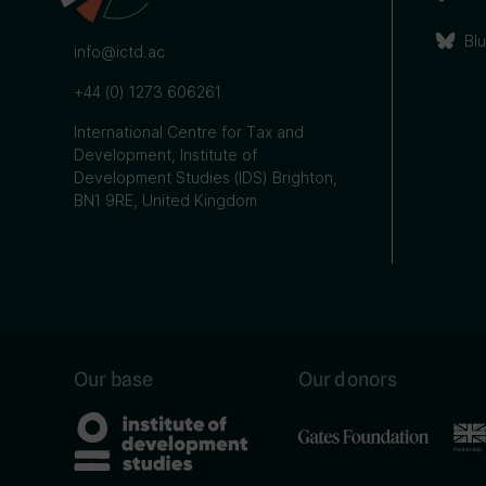
Bl
info@ictd.ac
+44 (0) 1273 606261
International Centre for Tax and
Development, Institute of
Development Studies (IDS) Brighton,
BN1 9RE, United Kingdom
Our base
Our donors