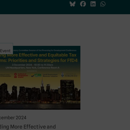
Event
cember 2024
ding More Effective and