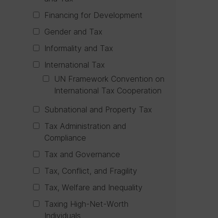
Financing for Development
Gender and Tax
Informality and Tax
International Tax
UN Framework Convention on
International Tax Cooperation
Subnational and Property Tax
Tax Administration and
Compliance
Tax and Governance
Tax, Conflict, and Fragility
Tax, Welfare and Inequality
Taxing High-Net-Worth
Individuals