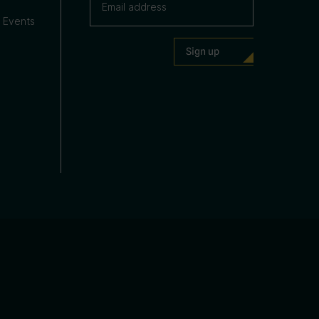
 Events