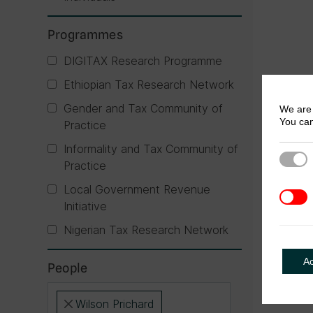
Programmes
DIGITAX Research Programme
Ethiopian Tax Research Network
Gender and Tax Community of
We are 
You can
Practice
Informality and Tax Community of
Strict
Practice
Local Government Revenue
3rd Pa
Initiative
Nigerian Tax Research Network
A
People
Wilson Prichard
×