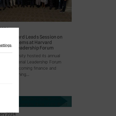
2024
on Prichard Leads Session on
nue Systems at Harvard
settings
.
sterial Leadership Forum
ard University hosted its annual
ard Ministerial Leadership Forum
 month welcoming finance and
omic planning…
News
ary 2024