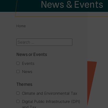
News & Events
Home
News or Events
Events
News
Themes
Climate and Environmental Tax
Digital Public Infrastructure (DPI)
and Tax