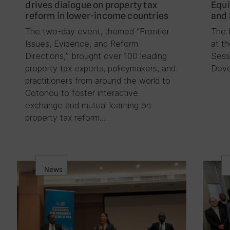
drives dialogue on property tax
Equi
reform in lower-income countries
and 
The two-day event, themed “Frontier
The 
Issues, Evidence, and Reform
at t
Directions,” brought over 100 leading
Sess
property tax experts, policymakers, and
Deve
practitioners from around the world to
Cotonou to foster interactive
exchange and mutual learning on
property tax reform….
News