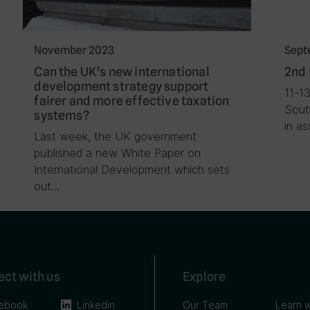
November 2023
Sept
Can the UK’s new international
2nd 
development strategy support
11-1
fairer and more effective taxation
Sout
systems?
in a
Last week, the UK government
published a new White Paper on
International Development which sets
out…
ct with us
Explore
ebook
Linkedin
Our Team
Learn w