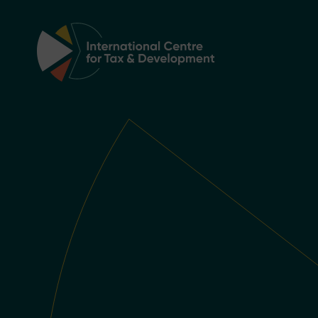
Main Navigation