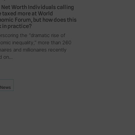
 Net Worth Individuals calling
e taxed more at World
omic Forum, but how does this
 in practice?
rscoring the “dramatic rise of
omic inequality,” more than 260
onaires and millionaires recently
ed on…
News