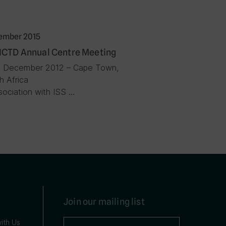
ember 2015
ICTD Annual Centre Meeting
3 December 2012 – Cape Town,
h Africa
ssociation with ISS …
Join our mailing list
ith Us