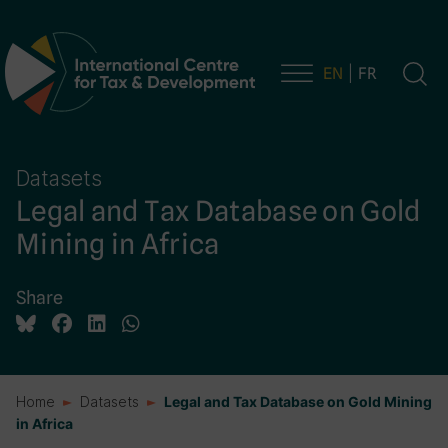
EN
FR
Main Navigation
Datasets
Legal and Tax Database on Gold
Mining in Africa
Share
Home
Datasets
Legal and Tax Database on Gold Mining
in Africa