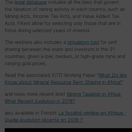
The
legal database
includes all the laws that govern
the taxation of mining activity in each country, such as
Mining Acts, Income Tax Acts, and Value Added Tax
Acts. Filters allow for selecting only those that are in
force during selected years of interest.
The website also includes a
simulation tool
for rent
sharing between the state and investors in the 21
countries, given a low, medium, or high-grade mine and
varying gold prices.
Read the associated ICTD Working Paper “
What Do We
Know about Mineral Resource Rent Sharing in Africa?
”
and more more recent brief
Mining Taxation in Africa:
What Recent Evolution in 2018?
also available in French:
La fiscalité minière en Afrique :
Quelle évolution récente en 2018 ?