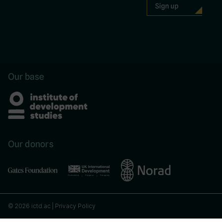
Our base
Our donors
© 2026 ictd.ac |
Privacy Policy