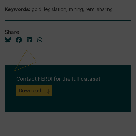
gold, legislation, mining, rent-sharing
Keywords:
Share
Contact FERDI for the full dataset
Download