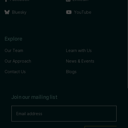
Bluesky
YouTube
Explore
Our Team
Learn with Us
Our Approach
News & Events
Contact Us
Blogs
Join our mailing list