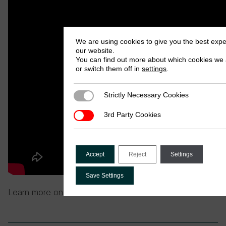
We are using cookies to give you the best exp
our website.
You can find out more about which cookies we 
or switch them off in
settings
.
Strictly Necessary Cookies
Strictly Necessary Cookies
3rd Party Cookies
3rd Party Cookies
Accept
Reject
Settings
Save Settings
Learn more on the
FERDI website
.