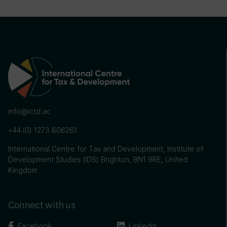
info@ictd.ac
+44 (0) 1273 606261
International Centre for Tax and Development, Institute of
Development Studies (IDS) Brighton, BN1 9RE, United
Kingdom
Connect with us
Facebook
Linkedin