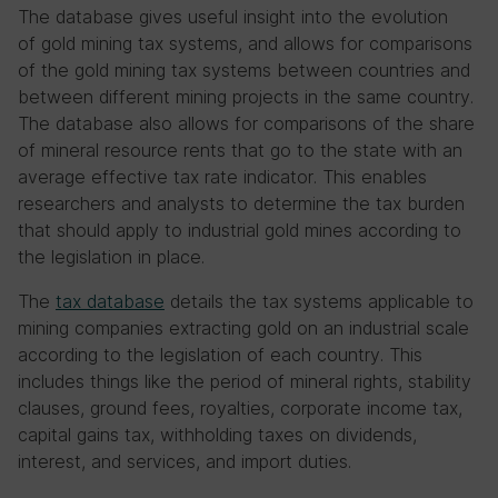
The database gives useful insight into the evolution
of gold mining tax systems, and allows for comparisons
of the gold mining tax systems between countries and
between different mining projects in the same country.
The database also allows for comparisons of the share
of mineral resource rents that go to the state with an
average effective tax rate indicator. This enables
researchers and analysts to determine the tax burden
that should apply to industrial gold mines according to
the legislation in place.
The
tax database
details the tax systems applicable to
mining companies extracting gold on an industrial scale
according to the legislation of each country. This
includes things like the period of mineral rights, stability
clauses, ground fees, royalties, corporate income tax,
capital gains tax, withholding taxes on dividends,
interest, and services, and import duties.