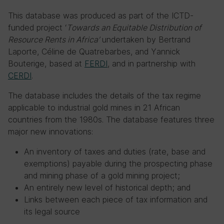
This database was produced as part of the ICTD-
funded project ‘
Towards an Equitable Distribution of
Resource Rents in Africa’
undertaken by Bertrand
Laporte, Céline de Quatrebarbes, and Yannick
Bouterige, based at
FERDI
, and in partnership with
CERDI
.
The database includes the details of the tax regime
applicable to industrial gold mines in 21 African
countries from the 1980s. The database features three
major new innovations:
An inventory of taxes and duties (rate, base and
exemptions) payable during the prospecting phase
and mining phase of a gold mining project;
An entirely new level of historical depth; and
Links between each piece of tax information and
its legal source