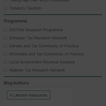
Taxing High-Net-Worth Individuals
Tobacco Taxation
Programme
DIGITAX Research Programme
Ethiopian Tax Research Network
Gender and Tax Community of Practice
Informality and Tax Community of Practice
Local Government Revenue Initiative
Nigerian Tax Research Network
Blog Authors
Lakshmi Narayanan
×