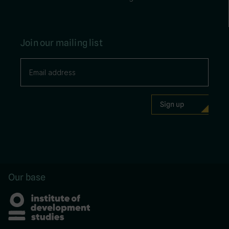
Join our mailing list
Our base