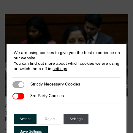
We are using cookies to give you the best experience on
our website.
You can find out more about which cookies we are using
or switch them off in
settings
.
Strictly Necessary Cookies
Strictly Necessary Cookies
3rd Party Cookies
3rd Party Cookies
August 2019
|
Blog
Taxing Digital Transnational Corporations: Indian
Policy Initiatives
Accept
Reject
Settings
by Lakshmi Narayanan
Save Settings