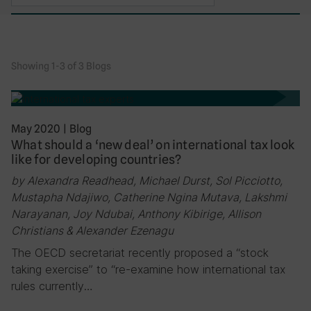
Showing 1-3 of 3 Blogs
May 2020
|
Blog
What should a ‘new deal’ on international tax look
like for developing countries?
by Alexandra Readhead, Michael Durst, Sol Picciotto,
Mustapha Ndajiwo, Catherine Ngina Mutava, Lakshmi
Narayanan, Joy Ndubai, Anthony Kibirige, Allison
Christians & Alexander Ezenagu
The OECD secretariat recently proposed a “stock
taking exercise” to “re-examine how international tax
rules currently…