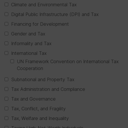
Climate and Environmental Tax
Digital Public Infrastructure (DPI) and Tax
Financing for Development
Gender and Tax
Informality and Tax
International Tax
UN Framework Convention on International Tax
Cooperation
Subnational and Property Tax
Tax Administration and Compliance
Tax and Governance
Tax, Conflict, and Fragility
Tax, Welfare and Inequality