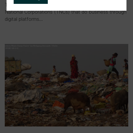
The difficulties of taxing digital TNCs Taxing Trans-
National Corporations (TNCs) that do business through
digital platforms…