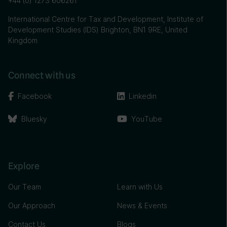
+44 (0) 1273 606261
International Centre for Tax and Development, Institute of
Development Studies (IDS) Brighton, BN1 9RE, United
Kingdom
Connect with us
Facebook
Linkedin
Bluesky
YouTube
Explore
Our Team
Learn with Us
Our Approach
News & Events
Contact Us
Blogs