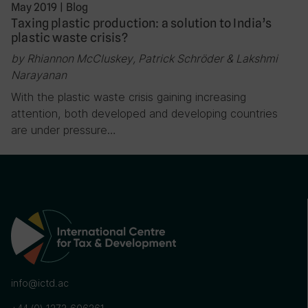
May 2019
|
Blog
Taxing plastic production: a solution to India’s
plastic waste crisis?
by Rhiannon McCluskey, Patrick Schröder & Lakshmi
Narayanan
With the plastic waste crisis gaining increasing
attention, both developed and developing countries
are under pressure…
info@ictd.ac