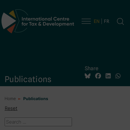
EN
FR
Main Navigation
Share
Publications
Home
Publications
Reset