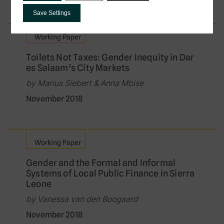
Save Settings
Working Paper
Toilets Not Taxes: Gender Inequity in Dar
es Salaam’s City Markets
by Marius Siebert & Anna Mbise
November 2018
Working Paper
Gender and the Formal and Informal
Systems of Local Public Finance in Sierra
Leone
by Vanessa van den Boogaard
November 2018