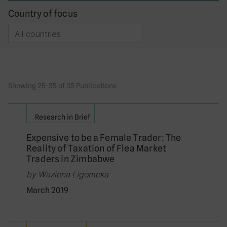
Country of focus
Showing 25-35 of 35 Publications
Research in Brief
Expensive to be a Female Trader: The
Reality of Taxation of Flea Market
Traders in Zimbabwe
by Waziona Ligomeka
March 2019