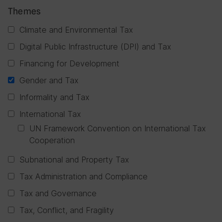
Themes
Climate and Environmental Tax
Digital Public Infrastructure (DPI) and Tax
Financing for Development
Gender and Tax
Informality and Tax
International Tax
UN Framework Convention on International Tax
Cooperation
Subnational and Property Tax
Tax Administration and Compliance
Tax and Governance
Tax, Conflict, and Fragility