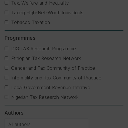
Tax, Welfare and Inequality
Taxing High-Net-Worth Individuals
Tobacco Taxation
Programmes
DIGITAX Research Programme
Ethiopian Tax Research Network
Gender and Tax Community of Practice
Informality and Tax Community of Practice
Local Government Revenue Initiative
Nigerian Tax Research Network
Authors