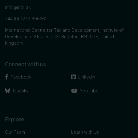
info@ictd.ac
+44 (0) 1273 606261
International Centre for Tax and Development, Institute of
Development Studies (IDS) Brighton, BN1 9RE, United
Kingdom
Connect with us
Facebook
Linkedin
Bluesky
YouTube
Explore
Our Team
Learn with Us