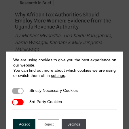
Research in Brief
Why African Tax Authorities Should
Employ More Women: Evidence from the
Uganda Revenue Authority
by Michael Mwondha, Tina Kaidu Barugahara,
Sarah Wasagali Kanaabi & Milly Isingoma
Nalukwago
January 2019
We are using cookies to give you the best experience on
our website.
You can find out more about which cookies we are using
or switch them off in
settings
.
Research in Brief
Strictly Necessary Cookies
Strictly Necessary Cookies
Gender and the Formal and Informal
Systems of Local Public Finance in Sierra
3rd Party Cookies
3rd Party Cookies
Leone
by Vanessa van den Boogaard
Accept
Reject
Settings
December 2018