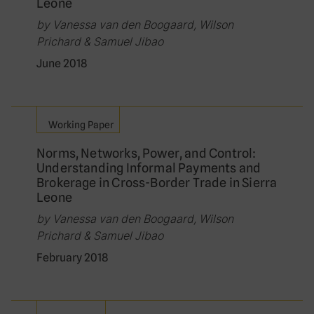
Leone
by Vanessa van den Boogaard, Wilson
Prichard & Samuel Jibao
June 2018
Working Paper
Norms, Networks, Power, and Control:
Understanding Informal Payments and
Brokerage in Cross-Border Trade in Sierra
Leone
by Vanessa van den Boogaard, Wilson
Prichard & Samuel Jibao
February 2018