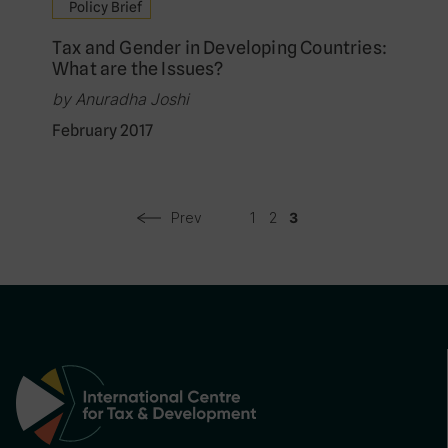
Policy Brief
Tax and Gender in Developing Countries:
What are the Issues?
by Anuradha Joshi
February 2017
Prev
1
2
3