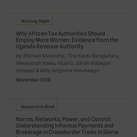
Working Paper
Why African Tax Authorities Should
Employ More Women: Evidence from the
Uganda Revenue Authority
by Michael Mwondha, Tina Kaidu Barugahara,
Mwajumah Nakku Mubiru, Sarah Wasagali
Kanaabi & Milly Isingoma Nalukwago
November 2018
Research in Brief
Norms, Networks, Power, and Control:
Understanding Informal Payments and
Brokerage in Crossborder Trade in Sierra