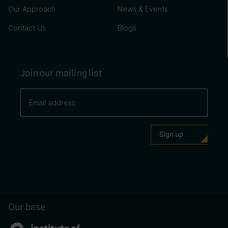
Our Approach
News & Events
Contact Us
Blogs
Join our mailing list
Our base