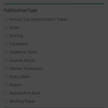
Publication Type
African Tax Administration Paper
Book
Briefing
Factsheet
Guidance Note
Journal Article
Partner Publication
Policy Brief
Report
Research in Brief
Working Paper