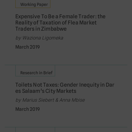
Working Paper
Expensive To Be a Female Trader: the
Reality of Taxation of Flea Market
Traders in Zimbabwe
by Waziona Ligomeka
March 2019
Research in Brief
Toilets Not Taxes: Gender Inequity in Dar
es Salaam’s City Markets
by Marius Siebert & Anna Mbise
March 2019