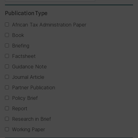
Publication Type
African Tax Administration Paper
Book
Briefing
Factsheet
Guidance Note
Journal Article
Partner Publication
Policy Brief
Report
Research in Brief
Working Paper