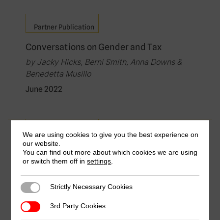
Partner Publication
Conversations on Gender and Tax
by Jacky Hicks, Berni Smith, Anna Downs &
Benedetta Musillo
June 2022
Partner Publication
We are using cookies to give you the best experience on
our website.
Gender and Tax: Gender Equality Meets
You can find out more about which cookies we are using
or switch them off in
Economic Growth
settings
.
by Evert-jan Quak & Berni Smith
Strictly Necessary Cookies
Strictly Necessary Cookies
March 2022
3rd Party Cookies
3rd Party Cookies