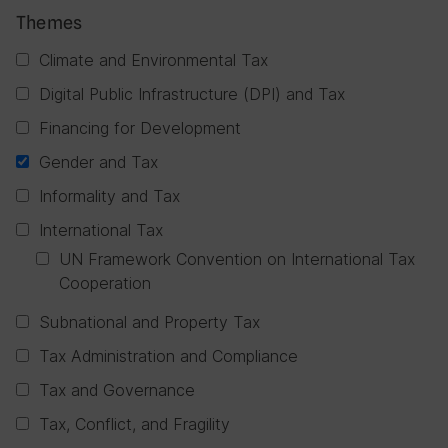
Themes
Climate and Environmental Tax
Digital Public Infrastructure (DPI) and Tax
Financing for Development
Gender and Tax
Informality and Tax
International Tax
UN Framework Convention on International Tax
Cooperation
Subnational and Property Tax
Tax Administration and Compliance
Tax and Governance
Tax, Conflict, and Fragility