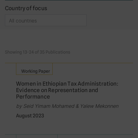
Country of focus
Showing 13-24 of 35 Publications
Working Paper
Women in Ethiopian Tax Administration:
Evidence on Representation and
Performance
by Seid Yimam Mohamed & Yalew Mekonnen
August 2023