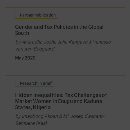
Partner Publication
Gender and Tax Policies in the Global
South
by Anuradha Joshi, Jalia Kangave & Vanessa
van den Boogaard
May 2020
Research in Brief
Hidden Inequalities: Tax Challenges of
Market Women in Enugu and Kaduna
States, Nigeria
by Imaobong Akpan & Mª Josep Cascant-
Sempere (Kas)