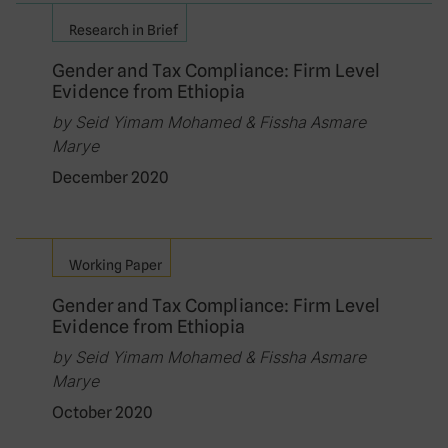
Research in Brief
Gender and Tax Compliance: Firm Level
Evidence from Ethiopia
by Seid Yimam Mohamed & Fissha Asmare
Marye
December 2020
Working Paper
Gender and Tax Compliance: Firm Level
Evidence from Ethiopia
by Seid Yimam Mohamed & Fissha Asmare
Marye
October 2020