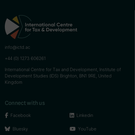
info@ictd.ac
+44 (0) 1273 606261
International Centre for Tax and Development, Institute of
Development Studies (IDS) Brighton, BN1 9RE, United
Kingdom
Connect with us
Facebook
Linkedin
Bluesky
YouTube