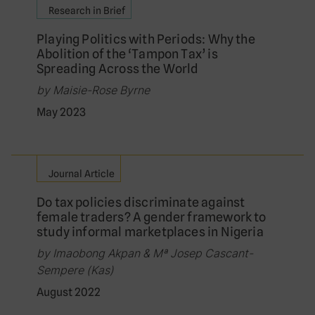
Research in Brief
Playing Politics with Periods: Why the
Abolition of the ‘Tampon Tax’ is
Spreading Across the World
by Maisie-Rose Byrne
May 2023
Journal Article
Do tax policies discriminate against
female traders? A gender framework to
study informal marketplaces in Nigeria
by Imaobong Akpan & Mª Josep Cascant-
Sempere (Kas)
August 2022