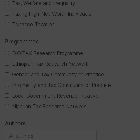
Tax, Welfare and Inequality
Taxing High-Net-Worth Individuals
Tobacco Taxation
Programmes
DIGITAX Research Programme
Ethiopian Tax Research Network
Gender and Tax Community of Practice
Informality and Tax Community of Practice
Local Government Revenue Initiative
Nigerian Tax Research Network
Authors