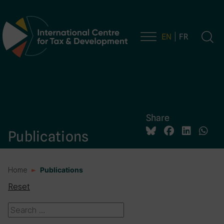
EN
FR
Main Navigation
Share
Publications
Home
Publications
Reset