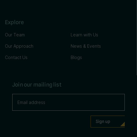
Explore
Our Team
Learn with Us
Our Approach
News & Events
Contact Us
Blogs
Join our mailing list