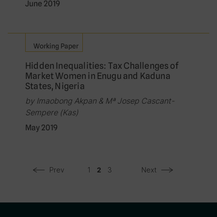
June 2019
Working Paper
Hidden Inequalities: Tax Challenges of
Market Women in Enugu and Kaduna
States, Nigeria
by Imaobong Akpan & Mª Josep Cascant-
Sempere (Kas)
May 2019
Prev
1
3
Next
2