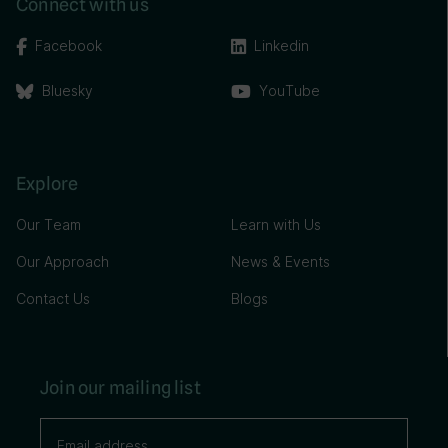
Connect with us
Facebook
Linkedin
Bluesky
YouTube
Explore
Our Team
Learn with Us
Our Approach
News & Events
Contact Us
Blogs
Join our mailing list