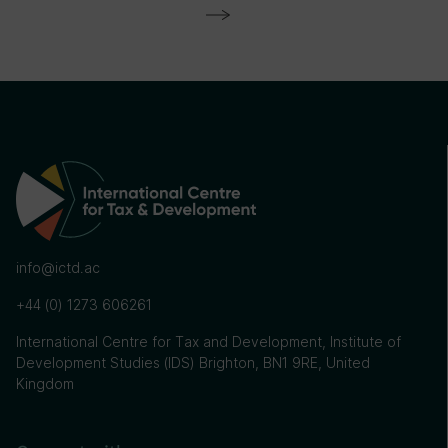
info@ictd.ac
+44 (0) 1273 606261
International Centre for Tax and Development, Institute of
Development Studies (IDS) Brighton, BN1 9RE, United
Kingdom