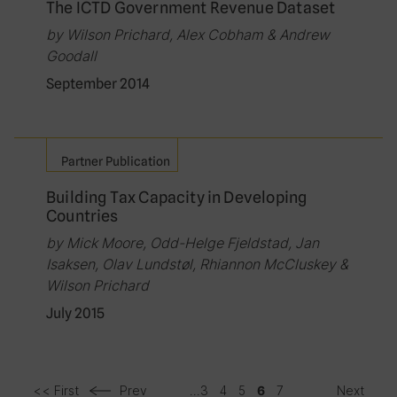
The ICTD Government Revenue Dataset
by Wilson Prichard, Alex Cobham & Andrew
Goodall
September 2014
Partner Publication
Building Tax Capacity in Developing
Countries
by Mick Moore, Odd-Helge Fjeldstad, Jan
Isaksen, Olav Lundstøl, Rhiannon McCluskey &
Wilson Prichard
July 2015
<< First
Prev
...
3
4
5
7
Next
6