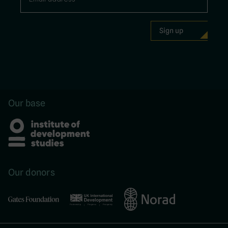
Our base
Our donors