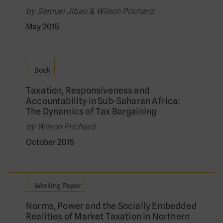
by Samuel Jibao & Wilson Prichard
May 2015
Book
Taxation, Responsiveness and
Accountability in Sub-Saharan Africa:
The Dynamics of Tax Bargaining
by Wilson Prichard
October 2015
Working Paper
Norms, Power and the Socially Embedded
Realities of Market Taxation in Northern