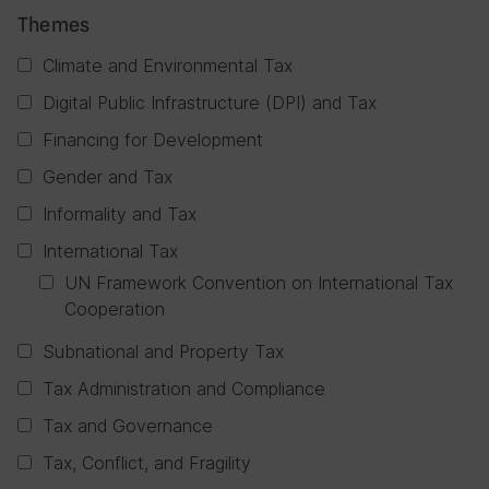
Themes
Climate and Environmental Tax
Digital Public Infrastructure (DPI) and Tax
Financing for Development
Gender and Tax
Informality and Tax
International Tax
UN Framework Convention on International Tax
Cooperation
Subnational and Property Tax
Tax Administration and Compliance
Tax and Governance
Tax, Conflict, and Fragility