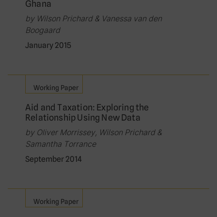
Ghana
by Wilson Prichard & Vanessa van den
Boogaard
January 2015
Working Paper
Aid and Taxation: Exploring the
Relationship Using New Data
by Oliver Morrissey, Wilson Prichard &
Samantha Torrance
September 2014
Working Paper