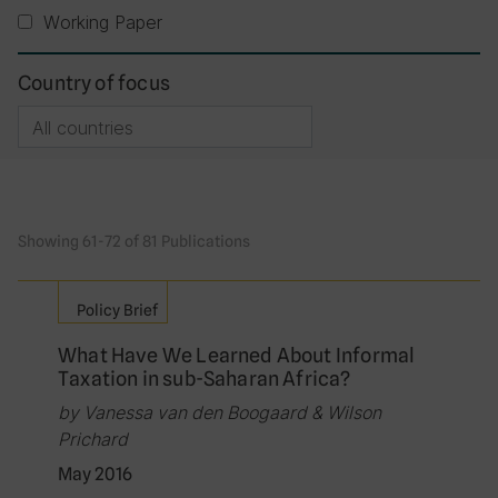
Working Paper
Country of focus
Showing 61-72 of 81 Publications
Policy Brief
What Have We Learned About Informal
Taxation in sub-Saharan Africa?
by Vanessa van den Boogaard & Wilson
Prichard
May 2016