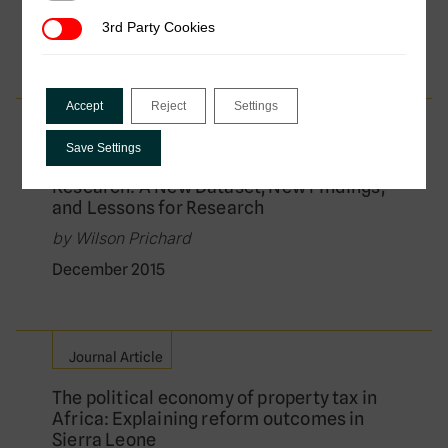
by Wilson Prichard
3rd Party Cookies
3rd Party Cookies
April 2016
Accept
Reject
Settings
Journal Article
Save Settings
Reassessing Tax and Development
Research: A New Dataset, New Findings,
and Lessons for Research
by Wilson Prichard
December 2015
Journal Article
The political economy of property tax in
Africa: Explaining reform outcomes in
Sierra Leone