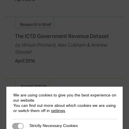
Research in Brief
The ICTD Government Revenue Dataset
by Wilson Prichard, Alex Cobham & Andrew
Goodall
April 2016
Journal Article
We are using cookies to give you the best experience on
Electoral Competitiveness, Tax
our website.
Bargaining and Political Incentives in
You can find out more about which cookies we are using
Developing Countries: Evidence from
or switch them off in
settings
.
Political Budget Cycles Affecting
Taxation
Strictly Necessary Cookies
Strictly Necessary Cookies