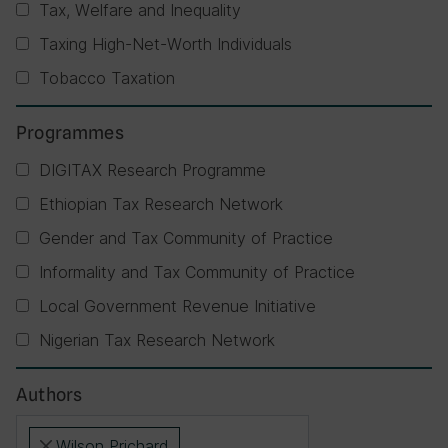
Tax, Welfare and Inequality
Taxing High-Net-Worth Individuals
Tobacco Taxation
Programmes
DIGITAX Research Programme
Ethiopian Tax Research Network
Gender and Tax Community of Practice
Informality and Tax Community of Practice
Local Government Revenue Initiative
Nigerian Tax Research Network
Authors
Wilson Prichard