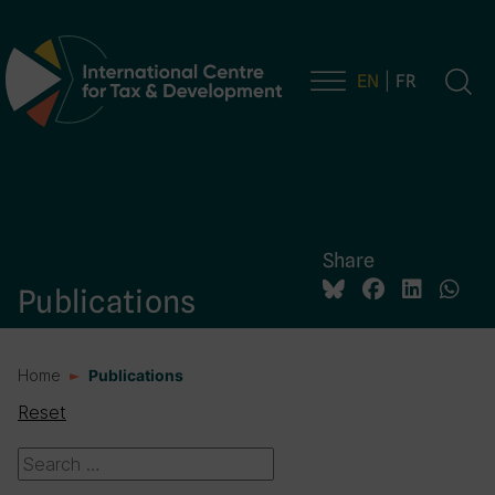
EN
FR
Main Navigation
Share
Publications
Home
Publications
Reset