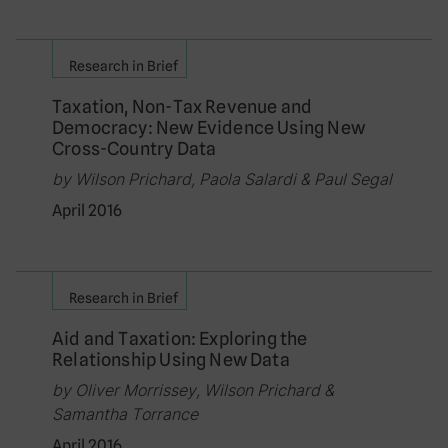
Research in Brief
Taxation, Non-Tax Revenue and
Democracy: New Evidence Using New
Cross-Country Data
by Wilson Prichard, Paola Salardi & Paul Segal
April 2016
Research in Brief
Aid and Taxation: Exploring the
Relationship Using New Data
by Oliver Morrissey, Wilson Prichard &
Samantha Torrance
April 2016