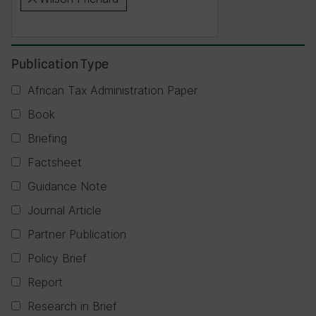
×
Publication Type
African Tax Administration Paper
Book
Briefing
Factsheet
Guidance Note
Journal Article
Partner Publication
Policy Brief
Report
Research in Brief