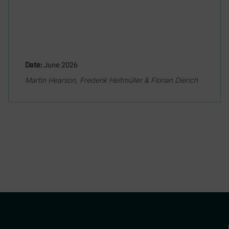
Date:
June 2026
Martin Hearson, Frederik Heitmüller & Florian Dierich