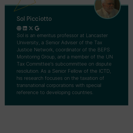
Sol Picciotto
Sol is an emeritus professor at Lancaster
University, a Senior Adviser of the Tax
Justice Network, coordinator of the BEPS
Monitoring Group, and a member of the UN
Tax Committee's subcommittee on dispute
resolution. As a Senior Fellow of the ICTD,
his research focuses on the taxation of
transnational corporations with special
reference to developing countries.