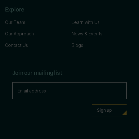
Explore
Our Team
Learn with Us
Our Approach
News & Events
Contact Us
Blogs
Join our mailing list