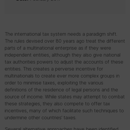
The international tax system needs a paradigm shift.
The rules devised over 80 years ago treat the different
parts of a multinational enterprise as if they were
independent entities, although they also give national
tax authorities powers to adjust the accounts of these
entities. This creates a perverse incentive for
multinationals to create ever more complex groups in
order to minimise taxes, exploiting the various
definitions of the residence of legal persons and the
source of income. While states may attempt to combat
these strategies, they also compete to offer tax
incentives, many of which facilitate such techniques to
undermine other countries’ taxes.
Several alternative approaches have been identified,