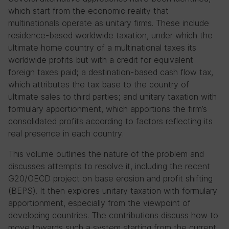
which start from the economic reality that
multinationals operate as unitary firms. These include
residence-based worldwide taxation, under which the
ultimate home country of a multinational taxes its
worldwide profits but with a credit for equivalent
foreign taxes paid; a destination-based cash flow tax,
which attributes the tax base to the country of
ultimate sales to third parties; and unitary taxation with
formulary apportionment, which apportions the firm’s
consolidated profits according to factors reflecting its
real presence in each country.
This volume outlines the nature of the problem and
discusses attempts to resolve it, including the recent
G20/OECD project on base erosion and profit shifting
(BEPS). It then explores unitary taxation with formulary
apportionment, especially from the viewpoint of
developing countries. The contributions discuss how to
move towards such a system starting from the current