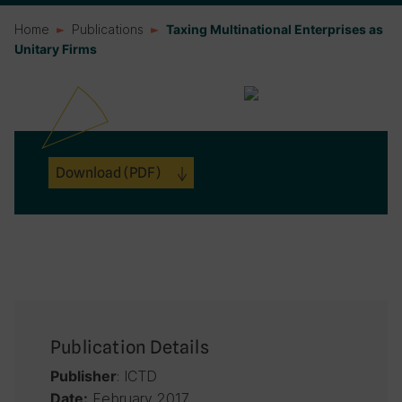
Home
Publications
Taxing Multinational Enterprises as
Unitary Firms
Download
(PDF)
Publication Details
: ICTD
Publisher
February 2017
Date: