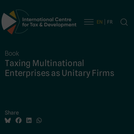
EN
FR
Main Navigation
Book
Taxing Multinational
Enterprises as Unitary Firms
Share