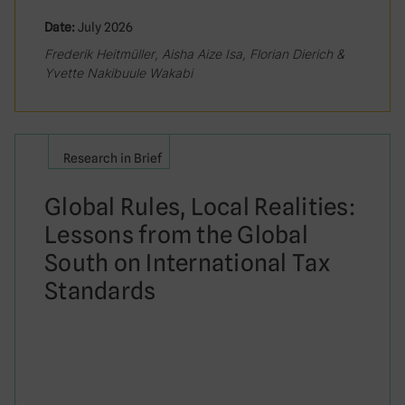
Date:
July 2026
Frederik Heitmüller, Aisha Aize Isa, Florian Dierich &
Yvette Nakibuule Wakabi
Research in Brief
Global Rules, Local Realities:
Lessons from the Global
South on International Tax
Standards