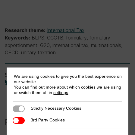
International Tax
Research theme:
BEPS, CCCTB, formulary, formulary
Keywords:
apportionment, G20, international tax, multinationals,
OECD, unitary taxation
Share
We are using cookies to give you the best experience on
our website.
You can find out more about which cookies we are using
or switch them off in
settings
.
Strictly Necessary Cookies
Strictly Necessary Cookies
Related to this publication:
3rd Party Cookies
3rd Party Cookies