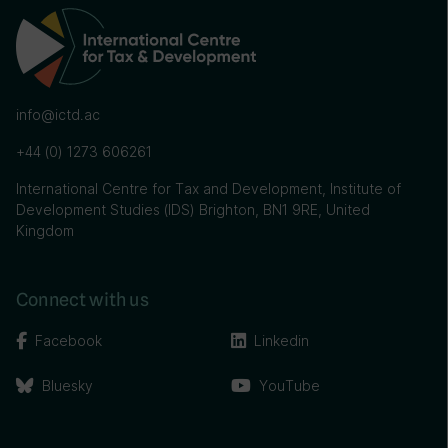
info@ictd.ac
+44 (0) 1273 606261
International Centre for Tax and Development, Institute of
Development Studies (IDS) Brighton, BN1 9RE, United
Kingdom
Connect with us
Facebook
Linkedin
Bluesky
YouTube