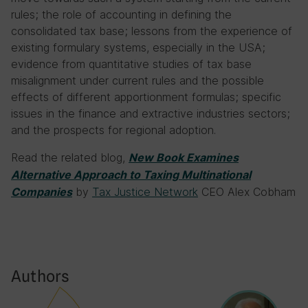
rules; the role of accounting in defining the
consolidated tax base; lessons from the experience of
existing formulary systems, especially in the USA;
evidence from quantitative studies of tax base
misalignment under current rules and the possible
effects of different apportionment formulas; specific
issues in the finance and extractive industries sectors;
and the prospects for regional adoption.
Read the related blog,
New Book Examines
Alternative Approach to Taxing Multinational
by
Tax Justice Network
CEO Alex Cobham
Companies
Authors