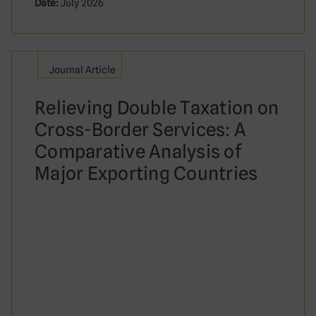
Date:
July 2026
Journal Article
Relieving Double Taxation on
Cross-Border Services: A
Comparative Analysis of
Major Exporting Countries