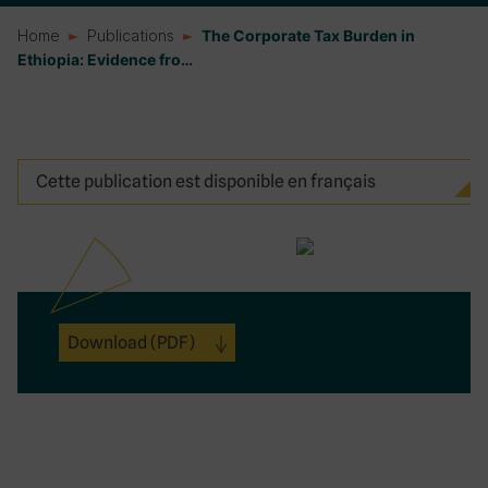
Home
Publications
The Corporate Tax Burden in
Ethiopia: Evidence fro…
Cette publication est disponible en français
Download
(PDF)