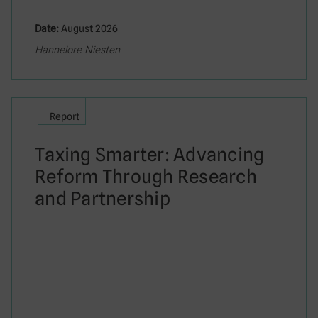
Date:
August 2026
Hannelore Niesten
Report
Taxing Smarter: Advancing
Reform Through Research
and Partnership