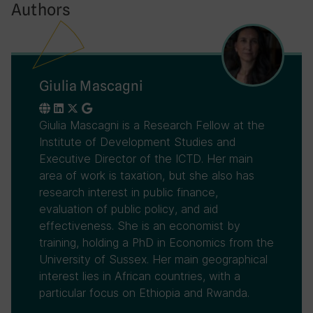
Authors
Giulia Mascagni
Giulia Mascagni is a Research Fellow at the
Institute of Development Studies and
Executive Director of the ICTD. Her main
area of work is taxation, but she also has
research interest in public finance,
evaluation of public policy, and aid
effectiveness. She is an economist by
training, holding a PhD in Economics from the
University of Sussex. Her main geographical
interest lies in African countries, with a
particular focus on Ethiopia and Rwanda.