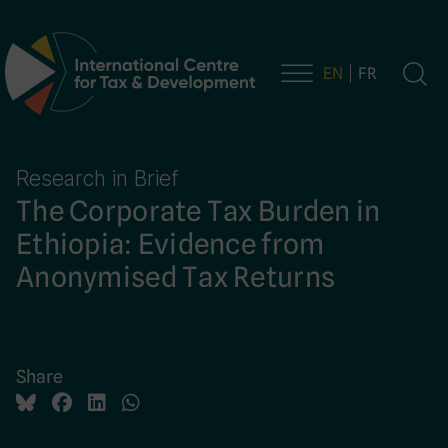
EN
FR
Main Navigation
Research in Brief
The Corporate Tax Burden in
Ethiopia: Evidence from
Anonymised Tax Returns
Share