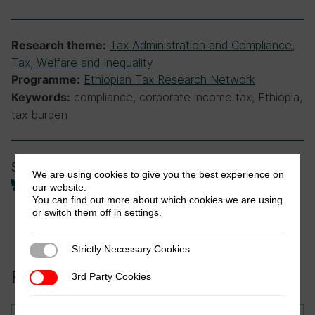
Tax Administration and Compliance
,
Research theme:
Tax, Welfare and Inequality
Ethiopian Tax Research Network
Programme:
compliance, corporate income tax, Ethiopia,
Keywords:
tax burden
Share
We are using cookies to give you the best experience on
our website.
You can find out more about which cookies we are using
or switch them off in
settings
.
Strictly Necessary Cookies
Strictly Necessary Cookies
Related to this publication:
3rd Party Cookies
3rd Party Cookies