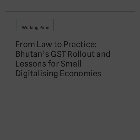
Working Paper
From Law to Practice:
Bhutan’s GST Rollout and
Lessons for Small
Digitalising Economies