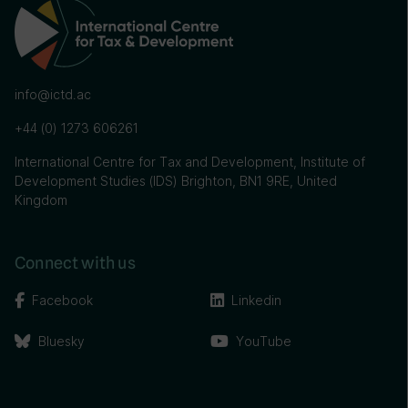
info@ictd.ac
+44 (0) 1273 606261
International Centre for Tax and Development, Institute of
Development Studies (IDS) Brighton, BN1 9RE, United
Kingdom
Connect with us
Facebook
Linkedin
Bluesky
YouTube