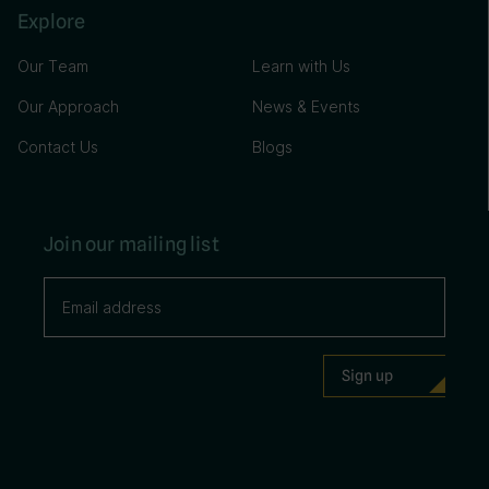
Explore
Our Team
Learn with Us
Our Approach
News & Events
Contact Us
Blogs
Join our mailing list