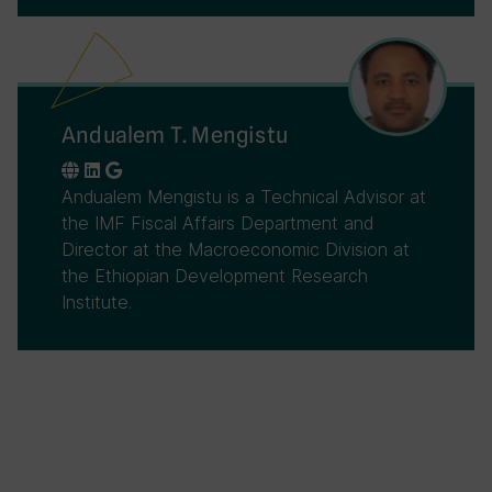
Andualem T. Mengistu
Andualem Mengistu is a Technical Advisor at
the IMF Fiscal Affairs Department and
Director at the Macroeconomic Division at
the Ethiopian Development Research
Institute.