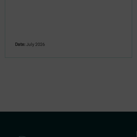
Date:
July 2026