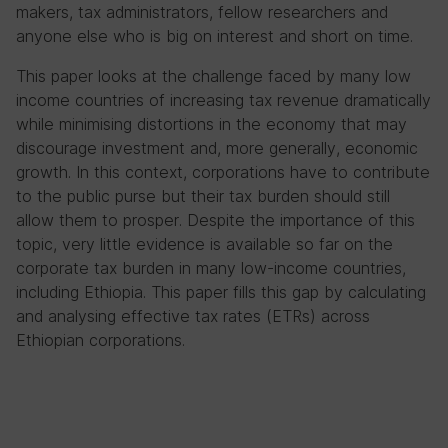
makers, tax administrators, fellow researchers and
anyone else who is big on interest and short on time.
This paper looks at the challenge faced by many low
income countries of increasing tax revenue dramatically
while minimising distortions in the economy that may
discourage investment and, more generally, economic
growth. In this context, corporations have to contribute
to the public purse but their tax burden should still
allow them to prosper. Despite the importance of this
topic, very little evidence is available so far on the
corporate tax burden in many low-income countries,
including Ethiopia. This paper fills this gap by calculating
and analysing effective tax rates (ETRs) across
Ethiopian corporations.