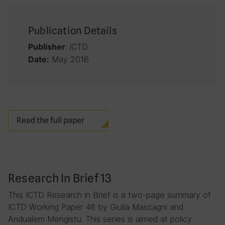
Publication Details
: ICTD
Publisher
May 2016
Date:
Read the full paper
Research In Brief 13
This ICTD Research in Brief is a two-page summary of
ICTD Working Paper 48 by Giulia Mascagni and
Andualem Mengistu. This series is aimed at policy