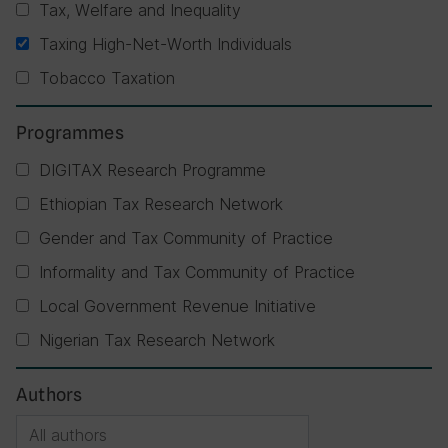
Tax, Welfare and Inequality
Taxing High-Net-Worth Individuals
Tobacco Taxation
Programmes
DIGITAX Research Programme
Ethiopian Tax Research Network
Gender and Tax Community of Practice
Informality and Tax Community of Practice
Local Government Revenue Initiative
Nigerian Tax Research Network
Authors