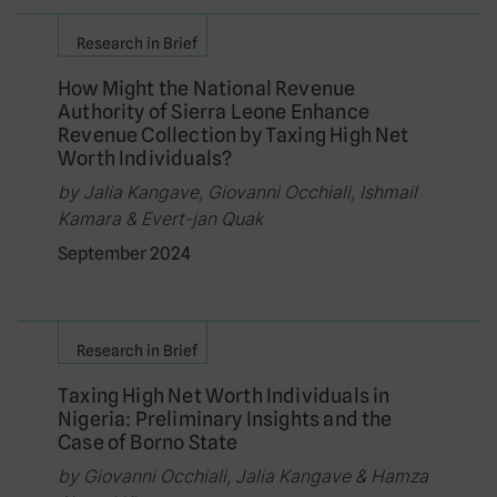
Research in Brief
How Might the National Revenue
Authority of Sierra Leone Enhance
Revenue Collection by Taxing High Net
Worth Individuals?
by Jalia Kangave, Giovanni Occhiali, Ishmail
Kamara & Evert-jan Quak
September 2024
Research in Brief
Taxing High Net Worth Individuals in
Nigeria: Preliminary Insights and the
Case of Borno State
by Giovanni Occhiali, Jalia Kangave & Hamza