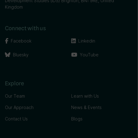
Development Studies (IDS) Brighton, BN1 9RE, United
Kingdom
Connect with us
Facebook
Linkedin
Bluesky
YouTube
Explore
Our Team
Learn with Us
Our Approach
News & Events
Contact Us
Blogs