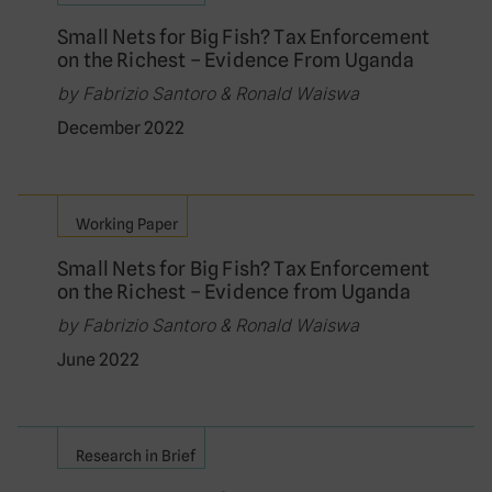
Small Nets for Big Fish? Tax Enforcement
on the Richest – Evidence From Uganda
by Fabrizio Santoro & Ronald Waiswa
December 2022
Working Paper
Small Nets for Big Fish? Tax Enforcement
on the Richest – Evidence from Uganda
by Fabrizio Santoro & Ronald Waiswa
June 2022
Research in Brief