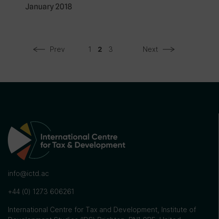
January 2018
Prev
1
3
Next
2
info@ictd.ac
+44 (0) 1273 606261
International Centre for Tax and Development, Institute of