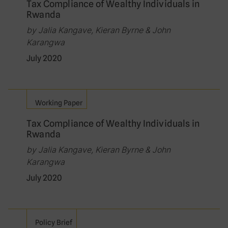
Tax Compliance of Wealthy Individuals in
Rwanda
by Jalia Kangave, Kieran Byrne & John
Karangwa
July 2020
Working Paper
Tax Compliance of Wealthy Individuals in
Rwanda
by Jalia Kangave, Kieran Byrne & John
Karangwa
July 2020
Policy Brief