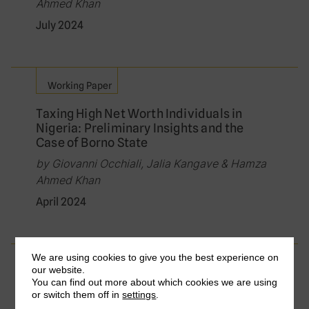
Ahmed Khan
July 2024
Working Paper
Taxing High Net Worth Individuals in
Nigeria: Preliminary Insights and the
Case of Borno State
by Giovanni Occhiali, Jalia Kangave & Hamza
Ahmed Khan
April 2024
We are using cookies to give you the best experience on
Journal Article
our website.
You can find out more about which cookies we are using
How to improve tax compliance by
or switch them off in
settings
.
wealthy individuals? Evidence from