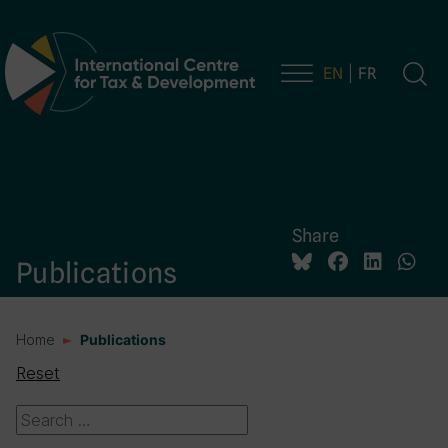
EN
FR
Main Navigation
Share
Publications
Home
Publications
Reset