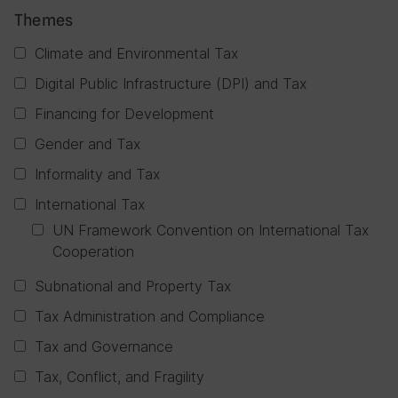
Themes
Climate and Environmental Tax
Digital Public Infrastructure (DPI) and Tax
Financing for Development
Gender and Tax
Informality and Tax
International Tax
UN Framework Convention on International Tax
Cooperation
Subnational and Property Tax
Tax Administration and Compliance
Tax and Governance
Tax, Conflict, and Fragility