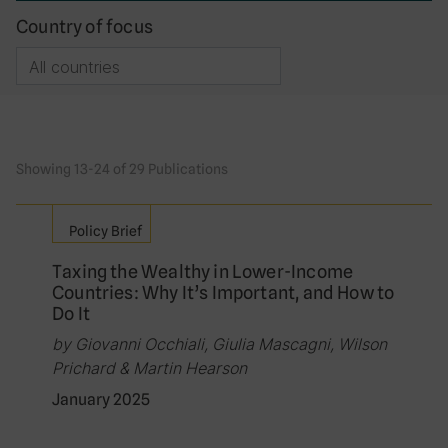
Country of focus
Showing 13-24 of 29 Publications
Policy Brief
Taxing the Wealthy in Lower-Income
Countries: Why It’s Important, and How to
Do It
by Giovanni Occhiali, Giulia Mascagni, Wilson
Prichard & Martin Hearson
January 2025