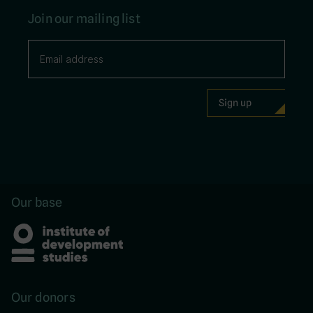
Join our mailing list
Our base
Our donors