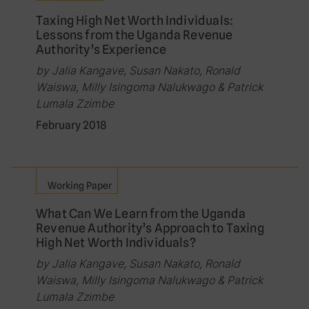
Taxing High Net Worth Individuals:
Lessons from the Uganda Revenue
Authority’s Experience
by Jalia Kangave, Susan Nakato, Ronald
Waiswa, Milly Isingoma Nalukwago & Patrick
Lumala Zzimbe
February 2018
Working Paper
What Can We Learn from the Uganda
Revenue Authority’s Approach to Taxing
High Net Worth Individuals?
by Jalia Kangave, Susan Nakato, Ronald
Waiswa, Milly Isingoma Nalukwago & Patrick
Lumala Zzimbe