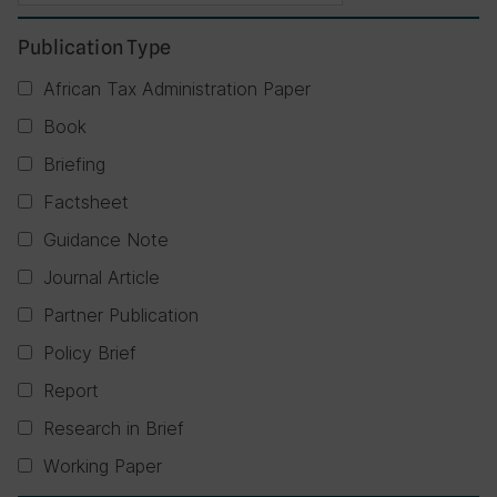
Publication Type
African Tax Administration Paper
Book
Briefing
Factsheet
Guidance Note
Journal Article
Partner Publication
Policy Brief
Report
Research in Brief
Working Paper