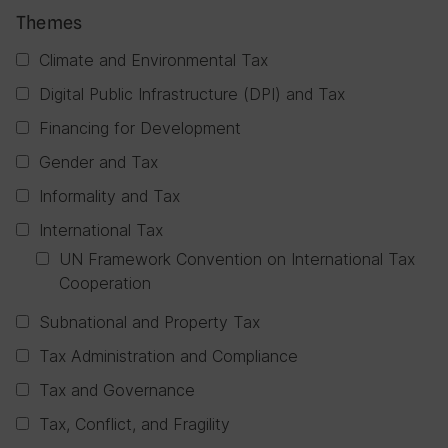
Themes
Climate and Environmental Tax
Digital Public Infrastructure (DPI) and Tax
Financing for Development
Gender and Tax
Informality and Tax
International Tax
UN Framework Convention on International Tax
Cooperation
Subnational and Property Tax
Tax Administration and Compliance
Tax and Governance
Tax, Conflict, and Fragility