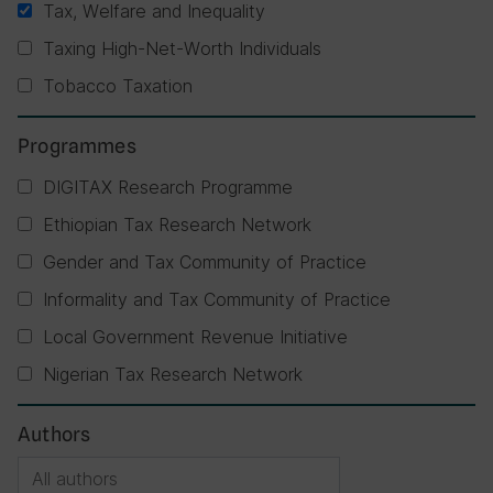
Tax, Welfare and Inequality
Taxing High-Net-Worth Individuals
Tobacco Taxation
Programmes
DIGITAX Research Programme
Ethiopian Tax Research Network
Gender and Tax Community of Practice
Informality and Tax Community of Practice
Local Government Revenue Initiative
Nigerian Tax Research Network
Authors