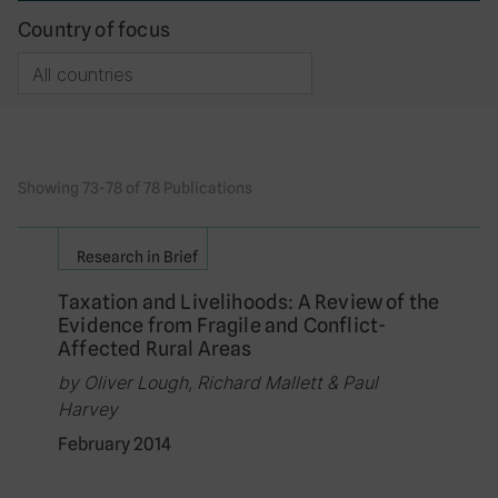
Country of focus
Showing 73-78 of 78 Publications
Research in Brief
Taxation and Livelihoods: A Review of the
Evidence from Fragile and Conflict-
Affected Rural Areas
by Oliver Lough, Richard Mallett & Paul
Harvey
February 2014