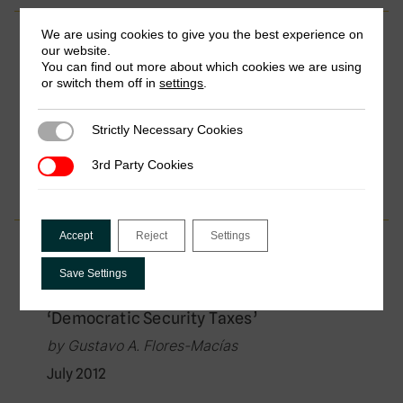
We are using cookies to give you the best experience on
Working Paper
our website.
You can find out more about which cookies we are using
Top Income Shares, Business Profits, and
or switch them off in
settings
.
Effective Tax Rates in Contemporary
Chile
Strictly Necessary Cookies
Strictly Necessary Cookies
by Tasha Fairfield & Michel Jorratt De Luis
January 2014
3rd Party Cookies
3rd Party Cookies
Accept
Reject
Settings
Working Paper
Save Settings
Financing Security through Elite
Taxation: The Case of Colombia’s
‘Democratic Security Taxes’
by Gustavo A. Flores-Macías
July 2012