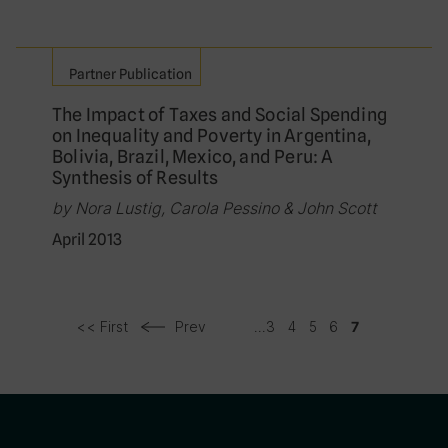
Partner Publication
The Impact of Taxes and Social Spending
on Inequality and Poverty in Argentina,
Bolivia, Brazil, Mexico, and Peru: A
Synthesis of Results
by Nora Lustig, Carola Pessino & John Scott
April 2013
<< First
Prev
...
3
4
5
6
7