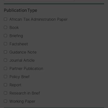
Publication Type
African Tax Administration Paper
Book
Briefing
Factsheet
Guidance Note
Journal Article
Partner Publication
Policy Brief
Report
Research in Brief
Working Paper