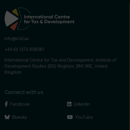
info@ictd.ac
+44 (0) 1273 606261
International Centre for Tax and Development, Institute of
Development Studies (IDS) Brighton, BN1 9RE, United
Kingdom
Connect with us
Facebook
Linkedin
Bluesky
YouTube