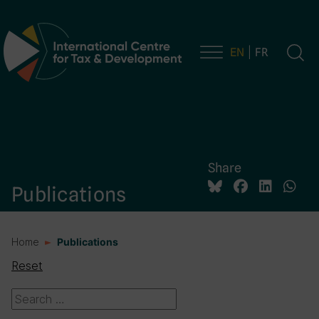
EN
FR
Main Navigation
Share
Publications
Home
Publications
Reset