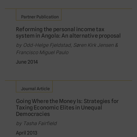
Partner Publication
Reforming the personal income tax
system in Angola: An alternative proposal
by Odd-Helge Fjeldstad, Søren Kirk Jensen &
Francisco Miguel Paulo
June 2014
Journal Article
Going Where the Money Is: Strategies for
Taxing Economic Elites in Unequal
Democracies
by Tasha Fairfield
April 2013