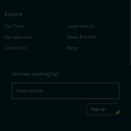
Explore
Our Team
Learn with Us
Our Approach
News & Events
Contact Us
Blogs
Join our mailing list