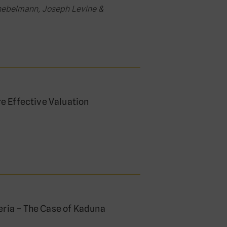
nebelmann, Joseph Levine &
re Effective Valuation
eria – The Case of Kaduna