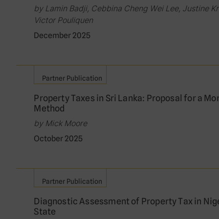
by Lamin Badji, Cebbina Cheng Wei Lee, Justine K
Victor Pouliquen
December 2025
Partner Publication
Property Taxes in Sri Lanka: Proposal for a Mo
Method
by Mick Moore
October 2025
Partner Publication
Diagnostic Assessment of Property Tax in Nig
State