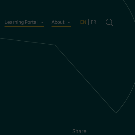
Learning Portal
About
EN
FR
Share