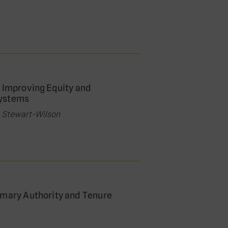
: Improving Equity and
Systems
e Stewart-Wilson
omary Authority and Tenure