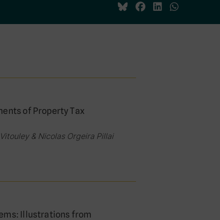
ments of Property Tax
itouley & Nicolas Orgeira Pillai
ems: Illustrations from