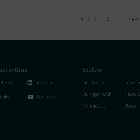
2
3
4
5
Next
1
ct with us
Explore
ebook
Linkedin
Our Team
Learn w
Our Approach
News &
uesky
YouTube
Contact Us
Blogs