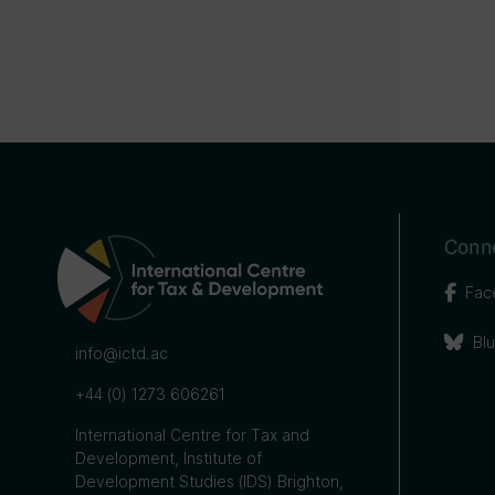
Conne
Fac
Bl
info@ictd.ac
+44 (0) 1273 606261
International Centre for Tax and
Development, Institute of
Development Studies (IDS) Brighton,