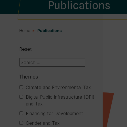
Publications
Home
Publications
Reset
Themes
Climate and Environmental Tax
Digital Public Infrastructure (DPI)
and Tax
Financing for Development
Gender and Tax