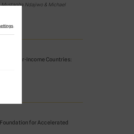
 Mustapha Ndajiwo & Michael
settings
.
s in Lower-Income Countries:
oaches
akamana
 Foundation for Accelerated