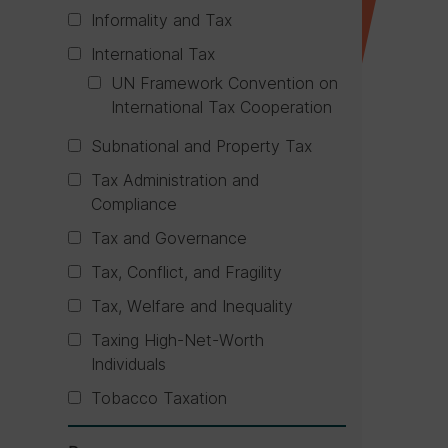
Informality and Tax
International Tax
UN Framework Convention on
International Tax Cooperation
Subnational and Property Tax
Tax Administration and
Compliance
Tax and Governance
Tax, Conflict, and Fragility
Tax, Welfare and Inequality
Taxing High-Net-Worth
Individuals
Tobacco Taxation