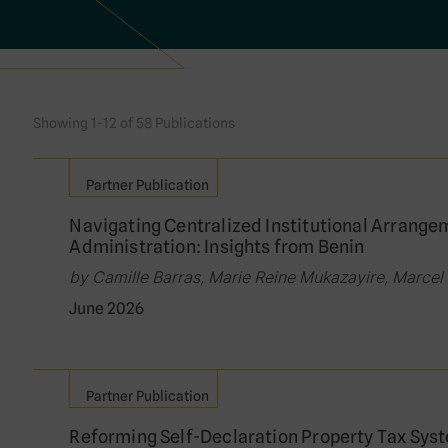
Showing 1-12 of 58 Publications
Partner Publication
Navigating Centralized Institutional Arrange
Administration: Insights from Benin
by Camille Barras, Marie Reine Mukazayire, Marcel V
June 2026
Partner Publication
Reforming Self-Declaration Property Tax Syst