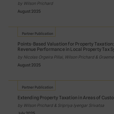
by Wilson Prichard
August 2025
Partner Publication
Points-Based Valuation for Property Taxation
Revenue Performance in Local Property Tax 
by Nicolas Orgeira Pillai, Wilson Prichard & Graem
August 2025
Partner Publication
Extending Property Taxation in Areas of Cust
by Wilson Prichard & Sripriya Iyengar Srivatsa
July 2025