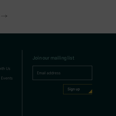
Join our mailing list
ith Us
 Events