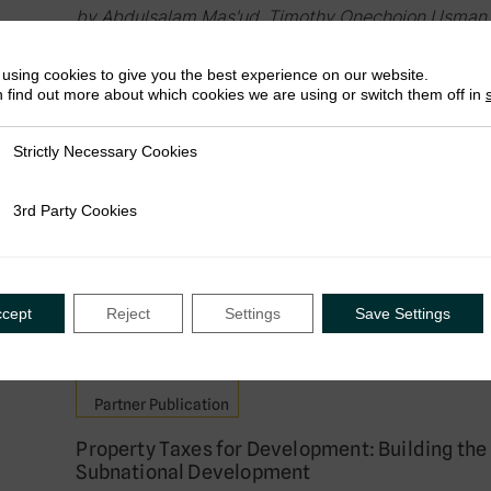
by Abdulsalam Mas'ud, Timothy Onechojon Usman,
Falade
using cookies to give you the best experience on our website.
September 2025
 find out more about which cookies we are using or switch them off in
Strictly Necessary Cookies
ly Necessary Cookies
Working Paper
3rd Party Cookies
rty Cookies
Building Comprehensive Property Tax System
‘Cadaster-First’ vs ‘Property Tax First’ Appr
by Wilson Prichard, Camille Barras & Colette Nyir
September 2025
ccept
Reject
Settings
Save Settings
Partner Publication
Property Taxes for Development: Building the
Subnational Development