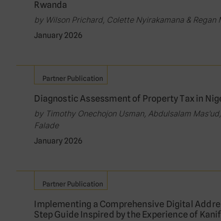
Rwanda
by Wilson Prichard, Colette Nyirakamana & Regan
January 2026
Partner Publication
Diagnostic Assessment of Property Tax in Niger
by Timothy Onechojon Usman, Abdulsalam Mas'ud,
Falade
January 2026
Partner Publication
Implementing a Comprehensive Digital Addre
Step Guide Inspired by the Experience of Kani