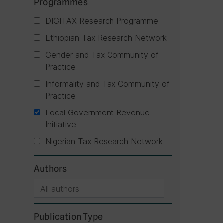
Programmes
DIGITAX Research Programme
Ethiopian Tax Research Network
Gender and Tax Community of
Practice
Informality and Tax Community of
Practice
Local Government Revenue
Initiative
Nigerian Tax Research Network
Authors
Publication Type