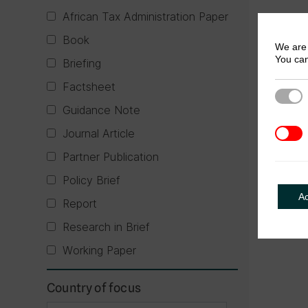
African Tax Administration Paper
Book
We are 
You can
Briefing
Factsheet
Strict
Guidance Note
Journal Article
3rd Pa
Partner Publication
Policy Brief
A
Report
Research in Brief
Working Paper
Country of focus