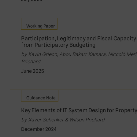
Working Paper
Participation, Legitimacy and Fiscal Capacity
from Participatory Budgeting
by Kevin Grieco, Abou Bakarr Kamara, Niccoló Merig
Prichard
June 2025
Guidance Note
Key Elements of IT System Design for Propert
by Xaver Schenker & Wilson Prichard
December 2024