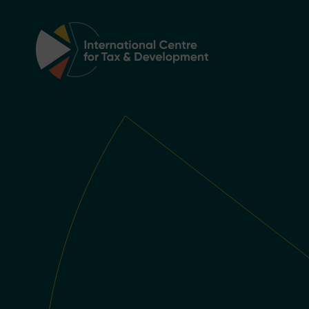
Main Navigation