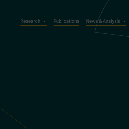
Research
Publications
News & Analysis