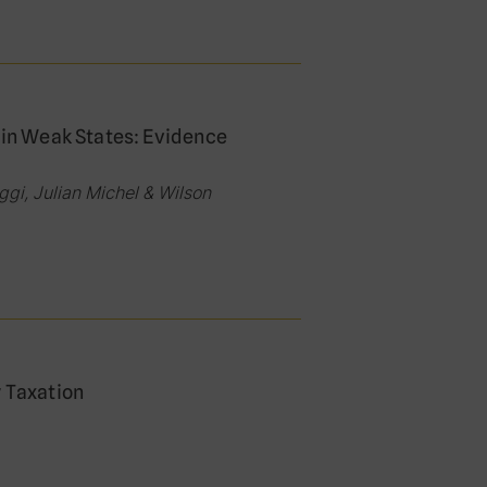
 in Weak States: Evidence
gi, Julian Michel & Wilson
y Taxation