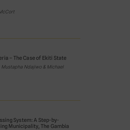
 McCort
ia – The Case of Ekiti State
 Mustapha Ndajiwo & Michael
ssing System: A Step-by-
fing Municipality, The Gambia