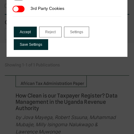
Working Paper
3rd Party Cookies
3rd Party Cookies
Country of focus
Accept
Reject
Settings
Save Settings
Showing 1-1 of 1 Publications
African Tax Administration Paper
How Clean is our Taxpayer Register? Data
Management in the Uganda Revenue
Authority
by Jova Mayega, Robert Ssuuna, Muhammad
Mubajje, Milly Isingoma Nalukwago &
Lawrence Muwonge