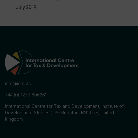
July 2019
info@ictd.ac
+44 (0) 1273 606261
International Centre for Tax and Development, Institute of
Development Studies (IDS) Brighton, BN1 9RE, United
Kingdom