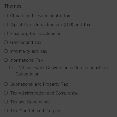
Themes
Climate and Environmental Tax
Digital Public Infrastructure (DPI) and Tax
Financing for Development
Gender and Tax
Informality and Tax
International Tax
UN Framework Convention on International Tax
Cooperation
Subnational and Property Tax
Tax Administration and Compliance
Tax and Governance
Tax, Conflict, and Fragility