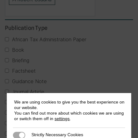
×
Publication Type
African Tax Administration Paper
Book
Briefing
Factsheet
Guidance Note
Journal Article
Partner Publication
We are using cookies to give you the best experience on
our website.
Policy Brief
You can find out more about which cookies we are using
or switch them off in
settings
.
Report
Research in Brief
Strictly Necessary Cookies
Strictly Necessary Cookies