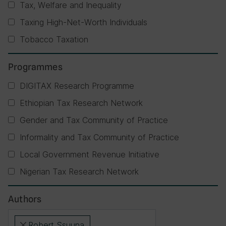
Tax, Welfare and Inequality
Taxing High-Net-Worth Individuals
Tobacco Taxation
Programmes
DIGITAX Research Programme
Ethiopian Tax Research Network
Gender and Tax Community of Practice
Informality and Tax Community of Practice
Local Government Revenue Initiative
Nigerian Tax Research Network
Authors
Robert Ssuuna