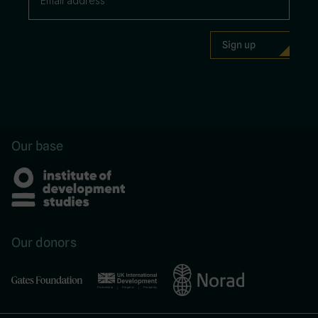
Our base
Our donors