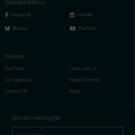
Connect with us
Facebook
Linkedin
Bluesky
YouTube
Explore
Our Team
Learn with Us
Our Approach
News & Events
Contact Us
Blogs
Join our mailing list