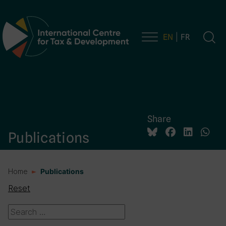
EN
FR
Main Navigation
Share
Publications
Home
Publications
Reset