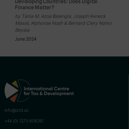
Developing Countries: Does Digital
Finance Matter?
by Tania M. Azoa Balengla, Joseph Keneck
Massil, Alphonse Noah & Bernard Clery Nomo
Beyala
June 2024
info@ictd.ac
+44 (0) 1273 606261