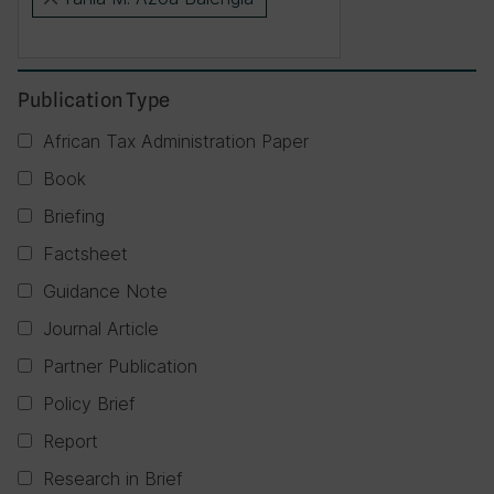
×
Publication Type
African Tax Administration Paper
Book
Briefing
Factsheet
Guidance Note
Journal Article
Partner Publication
Policy Brief
Report
Research in Brief