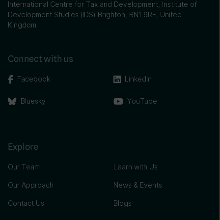
International Centre for Tax and Development, Institute of
Development Studies (IDS) Brighton, BN1 9RE, United
Kingdom
Connect with us
Facebook
Linkedin
Bluesky
YouTube
Explore
Our Team
Learn with Us
Our Approach
News & Events
Contact Us
Blogs