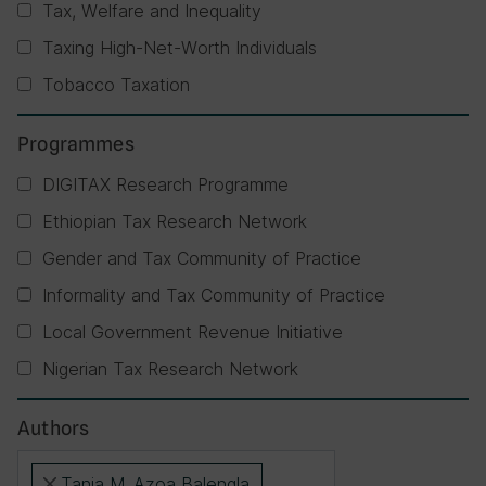
Tax, Welfare and Inequality
Taxing High-Net-Worth Individuals
Tobacco Taxation
Programmes
DIGITAX Research Programme
Ethiopian Tax Research Network
Gender and Tax Community of Practice
Informality and Tax Community of Practice
Local Government Revenue Initiative
Nigerian Tax Research Network
Authors
Tania M. Azoa Balengla