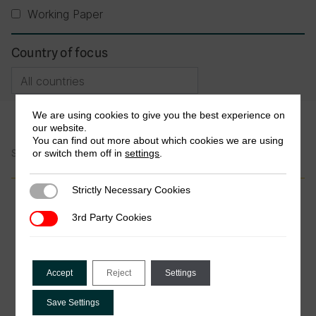
Working Paper
Country of focus
We are using cookies to give you the best experience on
our website.
You can find out more about which cookies we are using
or switch them off in
settings
.
Showing 1-3 of 3 Publications
Strictly Necessary Cookies
Strictly Necessary Cookies
Journal Article
3rd Party Cookies
3rd Party Cookies
From cash to digital: how mobile money
is transforming tax collection in
developing countries
Accept
Reject
Settings
by Tania M. Azoa Balengla, Joseph Keneck
Massil, Alphonse Noah & Bernard Clery Nomo
Save Settings
Beyala