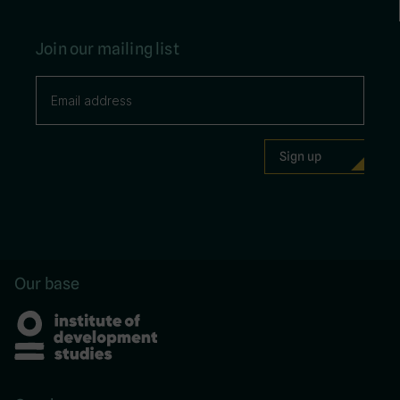
Join our mailing list
Our base