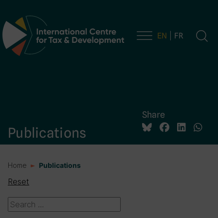
EN
FR
Main Navigation
Share
Publications
Home
Publications
Reset