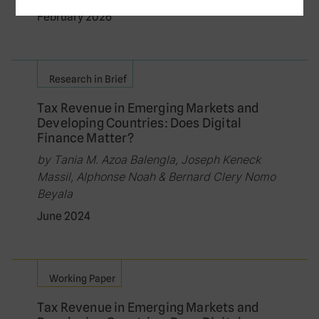
February 2026
Research in Brief
Tax Revenue in Emerging Markets and
Developing Countries: Does Digital
Finance Matter?
by Tania M. Azoa Balengla, Joseph Keneck
Massil, Alphonse Noah & Bernard Clery Nomo
Beyala
June 2024
Working Paper
Tax Revenue in Emerging Markets and