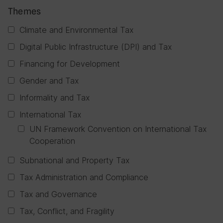
Themes
Climate and Environmental Tax
Digital Public Infrastructure (DPI) and Tax
Financing for Development
Gender and Tax
Informality and Tax
International Tax
UN Framework Convention on International Tax
Cooperation
Subnational and Property Tax
Tax Administration and Compliance
Tax and Governance
Tax, Conflict, and Fragility