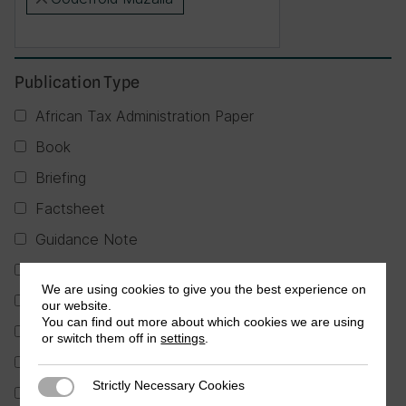
×
Publication Type
African Tax Administration Paper
Book
Briefing
Factsheet
Guidance Note
Journal Article
We are using cookies to give you the best experience on
Partner Publication
our website.
You can find out more about which cookies we are using
Policy Brief
or switch them off in
settings
.
Report
Strictly Necessary Cookies
Strictly Necessary Cookies
Research in Brief