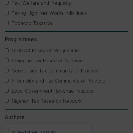
Tax, Welfare and Inequality
Taxing High-Net-Worth Individuals
Tobacco Taxation
Programmes
DIGITAX Research Programme
Ethiopian Tax Research Network
Gender and Tax Community of Practice
Informality and Tax Community of Practice
Local Government Revenue Initiative
Nigerian Tax Research Network
Authors
Godefroid Muzalia