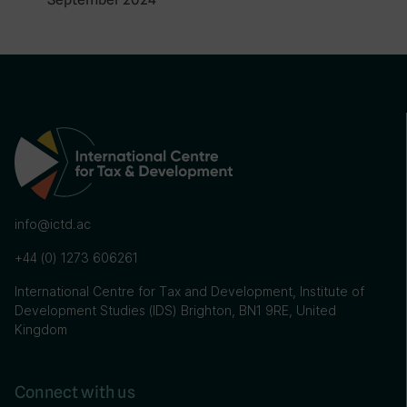
info@ictd.ac
+44 (0) 1273 606261
International Centre for Tax and Development, Institute of
Development Studies (IDS) Brighton, BN1 9RE, United
Kingdom
Connect with us