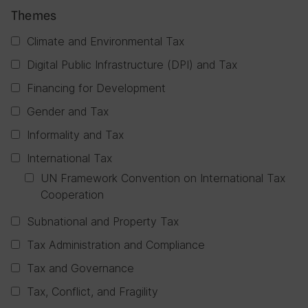
Themes
Climate and Environmental Tax
Digital Public Infrastructure (DPI) and Tax
Financing for Development
Gender and Tax
Informality and Tax
International Tax
UN Framework Convention on International Tax
Cooperation
Subnational and Property Tax
Tax Administration and Compliance
Tax and Governance
Tax, Conflict, and Fragility