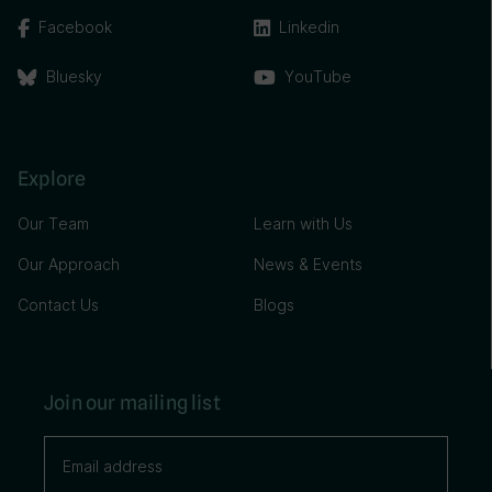
Facebook
Linkedin
Bluesky
YouTube
Explore
Our Team
Learn with Us
Our Approach
News & Events
Contact Us
Blogs
Join our mailing list