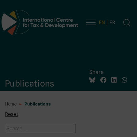
EN
FR
Main Navigation
Share
Publications
Home
Publications
Reset