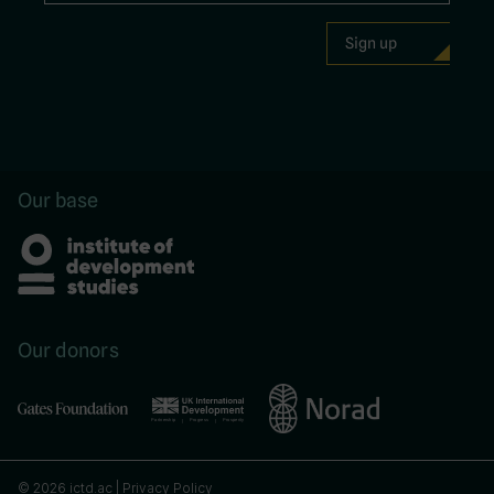
Our base
Our donors
© 2026 ictd.ac |
Privacy Policy