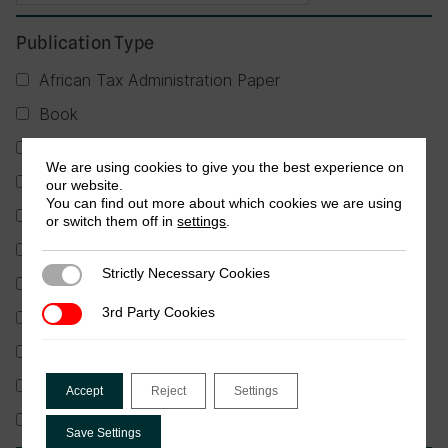
Publication Type
African Tax Administration Paper
Book
Briefing
We are using cookies to give you the best experience on
Factsheet
our website.
You can find out more about which cookies we are using
Guidance Note
or switch them off in
settings
.
Journal Article
Strictly Necessary Cookies
Strictly Necessary Cookies
Partner Publication
3rd Party Cookies
3rd Party Cookies
Policy Brief
Report
Research in Brief
Accept
Reject
Settings
Working Paper
Save Settings