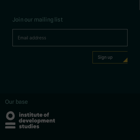
Join our mailing list
Our base