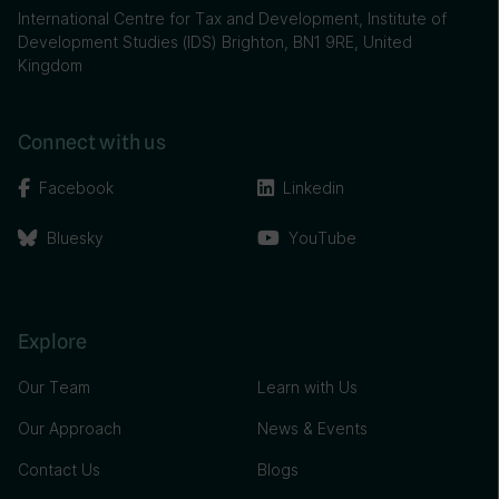
International Centre for Tax and Development, Institute of
Development Studies (IDS) Brighton, BN1 9RE, United
Kingdom
Connect with us
Facebook
Linkedin
Bluesky
YouTube
Explore
Our Team
Learn with Us
Our Approach
News & Events
Contact Us
Blogs