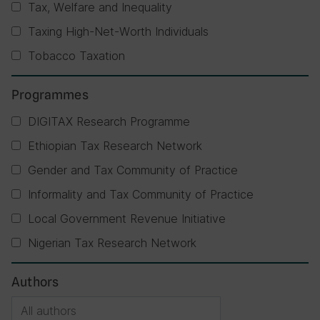
Tax, Welfare and Inequality
Taxing High-Net-Worth Individuals
Tobacco Taxation
Programmes
DIGITAX Research Programme
Ethiopian Tax Research Network
Gender and Tax Community of Practice
Informality and Tax Community of Practice
Local Government Revenue Initiative
Nigerian Tax Research Network
Authors