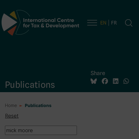
EN
FR
Main Navigation
Share
Publications
Home
Publications
Reset