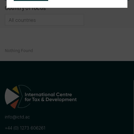
Country of focus
Nothing Found
info@ictd.ac
+44 (0) 1273 606261