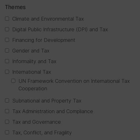
Themes
Climate and Environmental Tax
Digital Public Infrastructure (DPI) and Tax
Financing for Development
Gender and Tax
Informality and Tax
International Tax
UN Framework Convention on International Tax
Cooperation
Subnational and Property Tax
Tax Administration and Compliance
Tax and Governance
Tax, Conflict, and Fragility